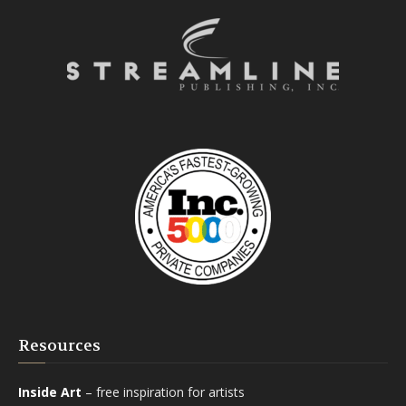
Resources
Inside Art
– free inspiration for artists