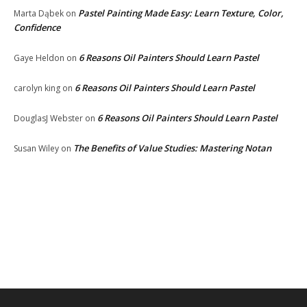
Pastel Painting Made Easy: Learn Texture, Color,
Marta Dąbek
on
Confidence
6 Reasons Oil Painters Should Learn Pastel
Gaye Heldon
on
6 Reasons Oil Painters Should Learn Pastel
carolyn king
on
6 Reasons Oil Painters Should Learn Pastel
DouglasJ Webster
on
The Benefits of Value Studies: Mastering Notan
Susan Wiley
on