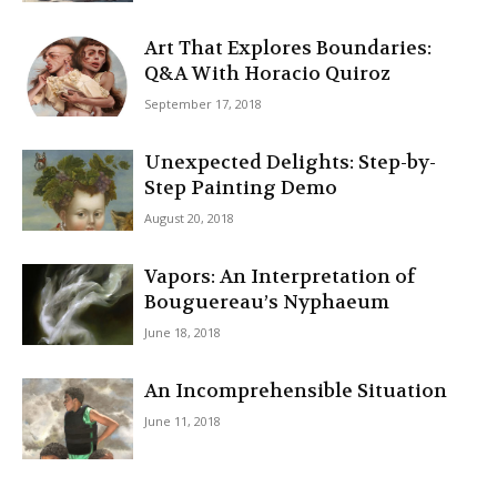
Art That Explores Boundaries:
Q&A With Horacio Quiroz
September 17, 2018
Unexpected Delights: Step-by-
Step Painting Demo
August 20, 2018
Vapors: An Interpretation of
Bouguereau’s Nyphaeum
June 18, 2018
An Incomprehensible Situation
June 11, 2018