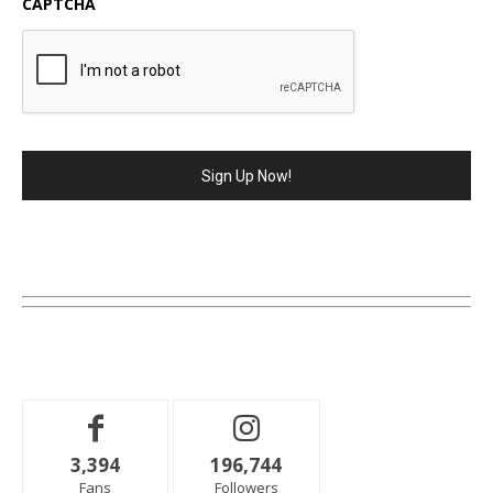
CAPTCHA
3,394
196,744
Fans
Followers