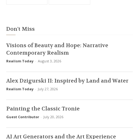
Don't Miss
Visions of Beauty and Hope: Narrative
Contemporary Realism
Realism Today
-
August 3, 2026
Alex Dzigurski II: Inspired by Land and Water
Realism Today
-
July 27, 2026
Painting the Classic Tronie
Guest Contributor
-
July 20, 2026
AI Art Generators and the Art Experience