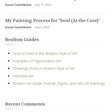
Guest Contributor
-
July 13, 2026
My Painting Process for “Soul (At the Core)”
Guest Contributor
-
July 6, 2026
Realism Guides
How to Paint in the Realism Style of Art
Examples of Hyperrealism Art
Drawings Done in Realism Style of Art
Narrative Art
Realism Art Guide: Portrait, Figure, and Still Life Paintings
Recent Comments