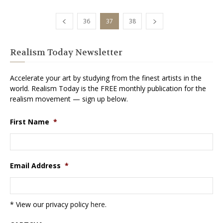
36
37
38
Realism Today Newsletter
Accelerate your art by studying from the finest artists in the
world. Realism Today is the FREE monthly publication for the
realism movement — sign up below.
First Name
*
Email Address
*
* View our privacy policy
here
.