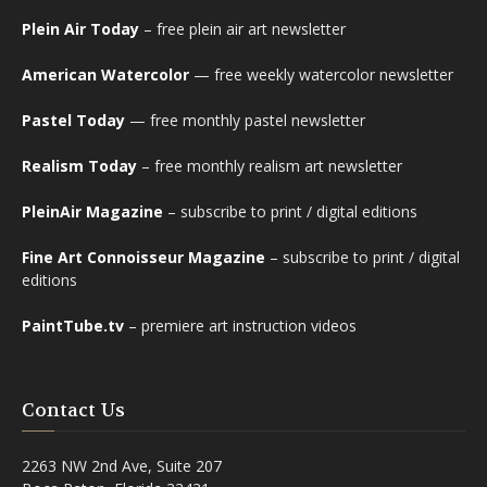
Plein Air Today
– free plein air art newsletter
American Watercolor
— free weekly watercolor newsletter
Pastel Today
— free monthly pastel newsletter
Realism Today
– free monthly realism art newsletter
PleinAir Magazine
– subscribe to print / digital editions
Fine Art Connoisseur Magazine
– subscribe to print / digital
editions
PaintTube.tv
– premiere art instruction videos
Contact Us
2263 NW 2nd Ave, Suite 207