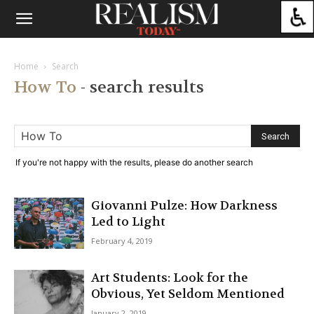
Home
Search
How To
-
search results
If you're not happy with the results, please do another search
Giovanni Pulze: How Darkness
Led to Light
February 4, 2019
Art Students: Look for the
Obvious, Yet Seldom Mentioned
January 2, 2019