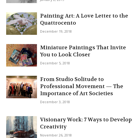
Painting Art: A Love Letter to the
Quattrocento
December 19, 2018
Miniature Paintings That Invite
You to Look Closer
December 5, 2018
From Studio Solitude to
Professional Movement — The
Importance of Art Societies
December 3, 2018
Visionary Work: 7 Ways to Develop
Creativity
November 26, 2018