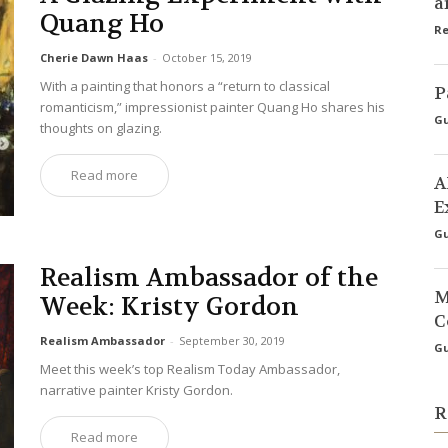
a
Quang Ho
Re
Cherie Dawn Haas
-
October 15, 2019
With a painting that honors a “return to classical
P
romanticism,” impressionist painter Quang Ho shares his
Gu
thoughts on glazing.
Read more
A
E
Gu
Realism Ambassador of the
M
Week: Kristy Gordon
C
Realism Ambassador
-
September 30, 2019
Gu
Meet this week’s top Realism Today Ambassador,
narrative painter Kristy Gordon.
R
Read more