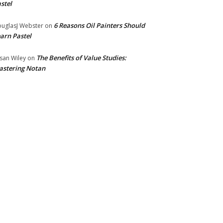
stel
6 Reasons Oil Painters Should
uglasJ Webster
on
arn Pastel
The Benefits of Value Studies:
san Wiley
on
stering Notan