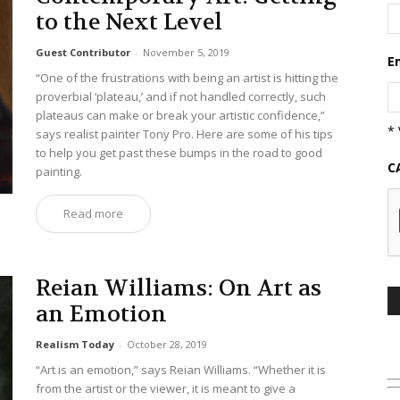
to the Next Level
Guest Contributor
-
November 5, 2019
E
“One of the frustrations with being an artist is hitting the
proverbial ‘plateau,’ and if not handled correctly, such
plateaus can make or break your artistic confidence,”
* 
says realist painter Tony Pro. Here are some of his tips
to help you get past these bumps in the road to good
C
painting.
Read more
Reian Williams: On Art as
an Emotion
Realism Today
-
October 28, 2019
“Art is an emotion,” says Reian Williams. “Whether it is
from the artist or the viewer, it is meant to give a