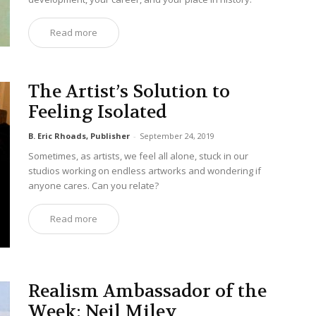
Read more
The Artist’s Solution to
Feeling Isolated
B. Eric Rhoads, Publisher
-
September 24, 2019
Sometimes, as artists, we feel all alone, stuck in our
studios working on endless artworks and wondering if
anyone cares. Can you relate?
Read more
Realism Ambassador of the
Week: Neil Miley