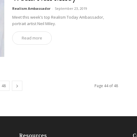
Realism Ambassador
-
September 23, 2019
Meet this week’s top Realism Today Ambassador,
portrait artist Neil Miley.
Read more
48
Page 44 of 48
Resources
C