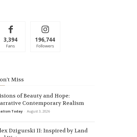
3,394
196,744
Fans
Followers
on't Miss
isions of Beauty and Hope:
arrative Contemporary Realism
alism Today
-
August 3, 2026
lex Dzigurski II: Inspired by Land