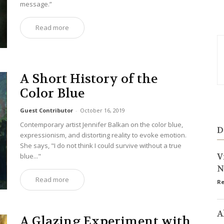
message.”
Read more
A Short History of the
Color Blue
Guest Contributor
-
October 16, 2019
Contemporary artist Jennifer Balkan on the color blue,
D
expressionism, and distorting reality to evoke emotion.
She says, "I do not think I could survive without a true
V
blue..."
N
Read more
Re
A
A Glazing Experiment with