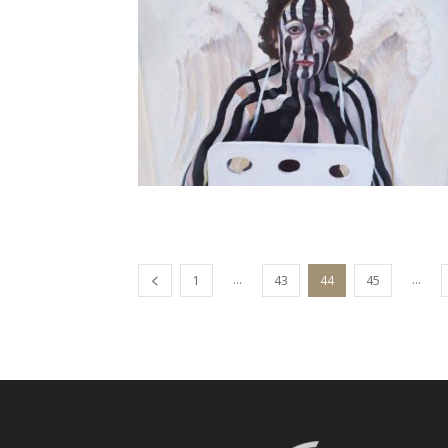
...
...
1
43
44
45