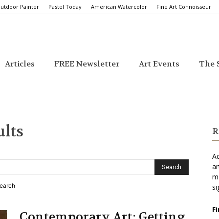
utdoor Painter
Pastel Today
American Watercolor
Fine Art Connoisseur
Articles
FREE Newsletter
Art Events
The S
ults
R
Ac
ar
mo
search
si
F
Contemporary Art: Getting