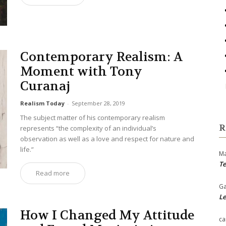
Contemporary Realism: A
Moment with Tony
Curanaj
Realism Today
-
September 28, 2019
The subject matter of his contemporary realism
R
represents “the complexity of an individual’s
observation as well as a love and respect for nature and
life.”
Ma
Te
Read more
Ga
Le
How I Changed My Attitude
ca