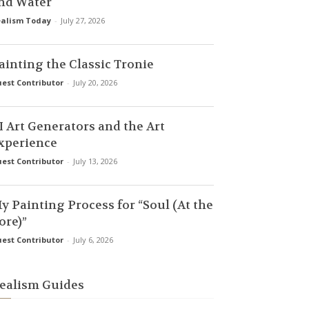
nd Water
alism Today
-
July 27, 2026
ainting the Classic Tronie
est Contributor
-
July 20, 2026
I Art Generators and the Art
xperience
est Contributor
-
July 13, 2026
y Painting Process for “Soul (At the
ore)”
est Contributor
-
July 6, 2026
ealism Guides