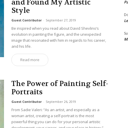
and Found My Artistic
Pa
Style
Do
Guest Contributor
-
September 27, 2019
Le
Be inspired when you read about David Shevlino’s
Su
evolution in painting the figure, and the unexpected
Ma
image that resonated with him in regards to his career,
and his life.
Read more
The Power of Painting Self-
Portraits
Guest Contributor
-
September 26, 2019
From Sadie Valeri: “As an artist, and especially as a
woman artist, creating a self-portrait is the most
powerful thing you can do for your personal artistic
development, your career, and your place in history.”