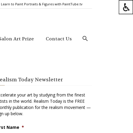
Learn to Paint Portraits & Figures with PaintTube.tv
alon Art Prize
Contact Us
ealism Today Newsletter
celerate your art by studying from the finest
tists in the world. Realism Today is the FREE
nthly publication for the realism movement —
gn up below.
irst Name
*