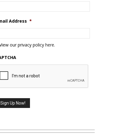
mail Address
*
View our privacy policy
here
.
APTCHA