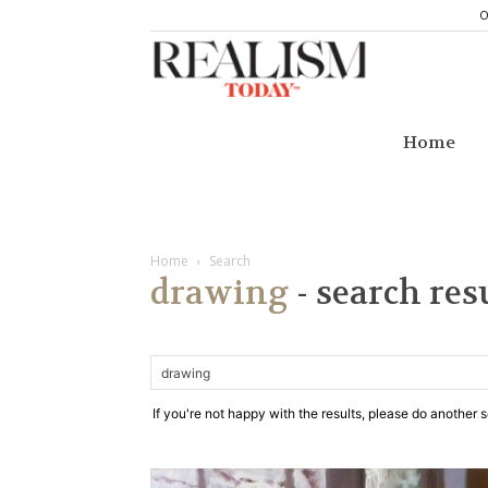
O
Realism
Today
Home
Home
Search
drawing
-
search res
If you're not happy with the results, please do another 