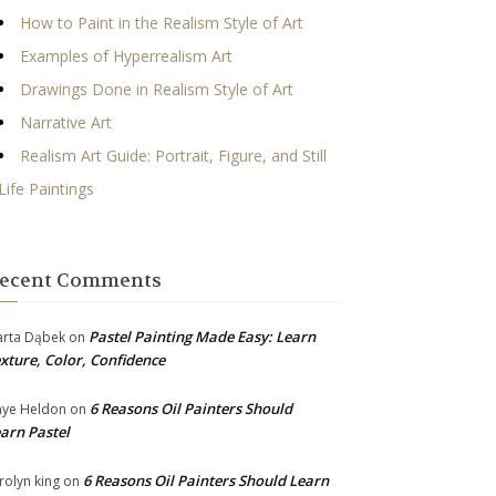
How to Paint in the Realism Style of Art
Examples of Hyperrealism Art
Drawings Done in Realism Style of Art
Narrative Art
Realism Art Guide: Portrait, Figure, and Still
Life Paintings
ecent Comments
Pastel Painting Made Easy: Learn
rta Dąbek
on
xture, Color, Confidence
6 Reasons Oil Painters Should
ye Heldon
on
arn Pastel
6 Reasons Oil Painters Should Learn
rolyn king
on