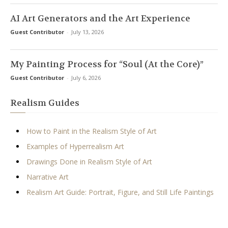
AI Art Generators and the Art Experience
Guest Contributor
-
July 13, 2026
My Painting Process for “Soul (At the Core)”
Guest Contributor
-
July 6, 2026
Realism Guides
How to Paint in the Realism Style of Art
Examples of Hyperrealism Art
Drawings Done in Realism Style of Art
Narrative Art
Realism Art Guide: Portrait, Figure, and Still Life Paintings