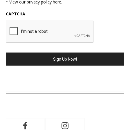
* View our privacy policy
here
.
CAPTCHA