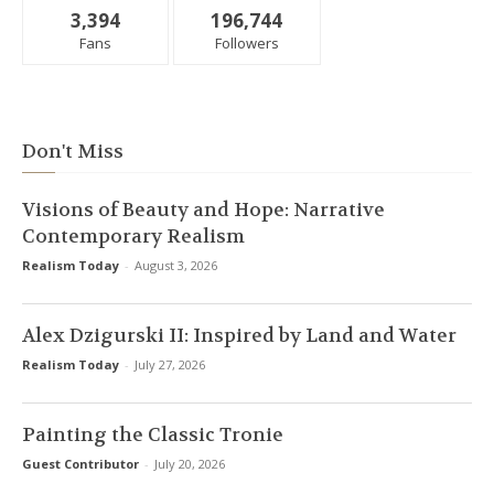
3,394
196,744
Fans
Followers
Don't Miss
Visions of Beauty and Hope: Narrative
Contemporary Realism
Realism Today
-
August 3, 2026
Alex Dzigurski II: Inspired by Land and Water
Realism Today
-
July 27, 2026
Painting the Classic Tronie
Guest Contributor
-
July 20, 2026