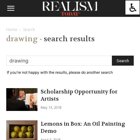
Home
Search
drawing
-
search results
If you're not happy with the results, please do another search
Scholarship Opportunity for
Artists
May 13, 2018
Lemons in Box: An Oil Painting
Demo
April 4, 2018