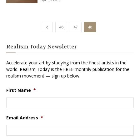
46
47
48
Realism Today Newsletter
Accelerate your art by studying from the finest artists in the
world. Realism Today is the FREE monthly publication for the
realism movement — sign up below.
First Name
*
Email Address
*