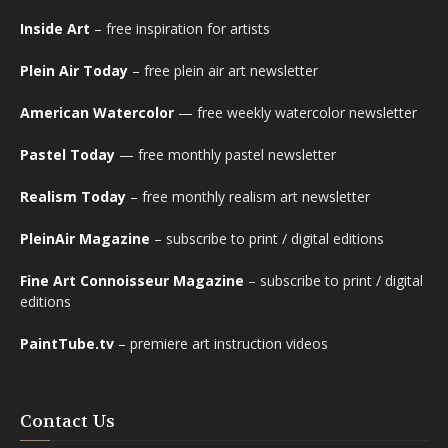
Inside Art
– free inspiration for artists
Plein Air Today
– free plein air art newsletter
American Watercolor
— free weekly watercolor newsletter
Pastel Today
— free monthly pastel newsletter
Realism Today
– free monthly realism art newsletter
PleinAir Magazine
– subscribe to print / digital editions
Fine Art Connoisseur Magazine
– subscribe to print / digital
editions
PaintTube.tv
– premiere art instruction videos
Contact Us