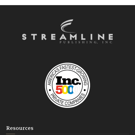
Resources