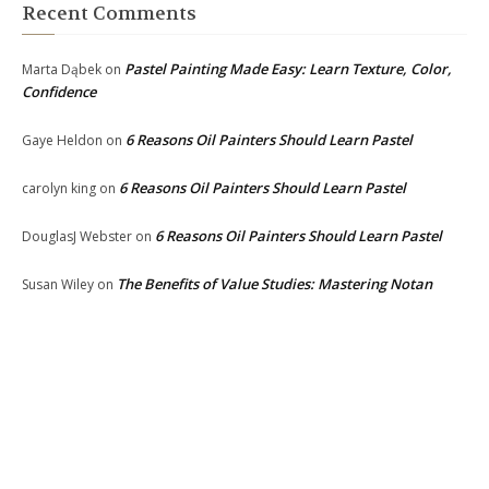
Recent Comments
Pastel Painting Made Easy: Learn Texture, Color,
Marta Dąbek
on
Confidence
6 Reasons Oil Painters Should Learn Pastel
Gaye Heldon
on
6 Reasons Oil Painters Should Learn Pastel
carolyn king
on
6 Reasons Oil Painters Should Learn Pastel
DouglasJ Webster
on
The Benefits of Value Studies: Mastering Notan
Susan Wiley
on