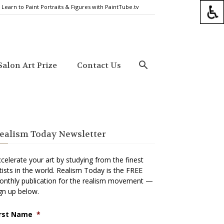
Learn to Paint Portraits & Figures with PaintTube.tv
alon Art Prize
Contact Us
ealism Today Newsletter
celerate your art by studying from the finest
tists in the world. Realism Today is the FREE
nthly publication for the realism movement —
gn up below.
irst Name
*