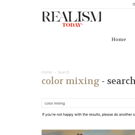
O
Realism
Today
Home
Home
Search
color mixing
-
search
If you're not happy with the results, please do another 