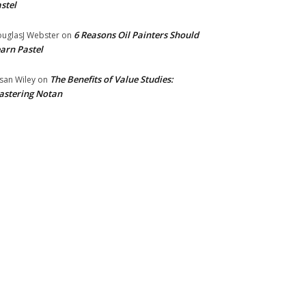
stel
6 Reasons Oil Painters Should
uglasJ Webster
on
arn Pastel
The Benefits of Value Studies:
san Wiley
on
stering Notan