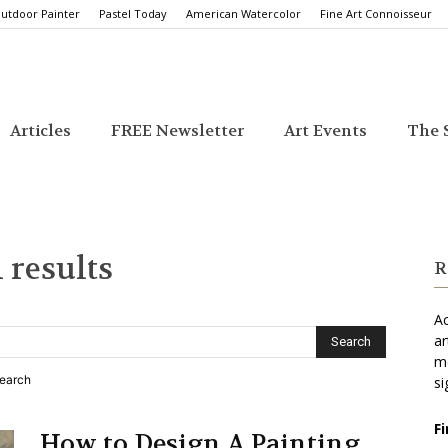
utdoor Painter
Pastel Today
American Watercolor
Fine Art Connoisseur
Articles
FREE Newsletter
Art Events
The S
 results
R
Ac
ar
mo
search
si
F
How to Design A Painting