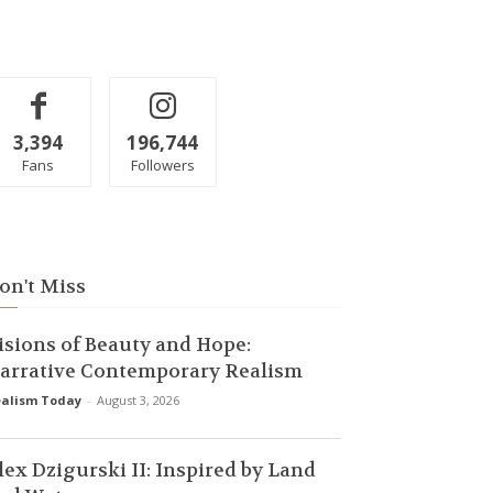
3,394
196,744
Fans
Followers
on't Miss
isions of Beauty and Hope:
arrative Contemporary Realism
alism Today
-
August 3, 2026
lex Dzigurski II: Inspired by Land