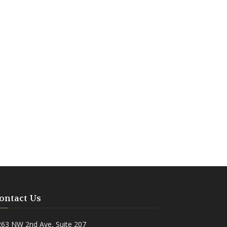
ontact Us
263 NW 2nd Ave, Suite 207