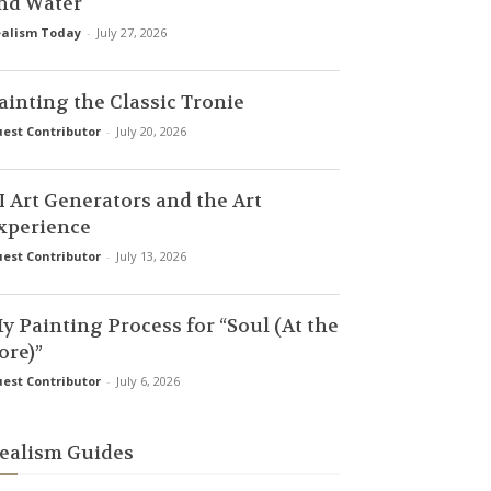
nd Water
alism Today
-
July 27, 2026
ainting the Classic Tronie
est Contributor
-
July 20, 2026
I Art Generators and the Art
xperience
est Contributor
-
July 13, 2026
y Painting Process for “Soul (At the
ore)”
est Contributor
-
July 6, 2026
ealism Guides