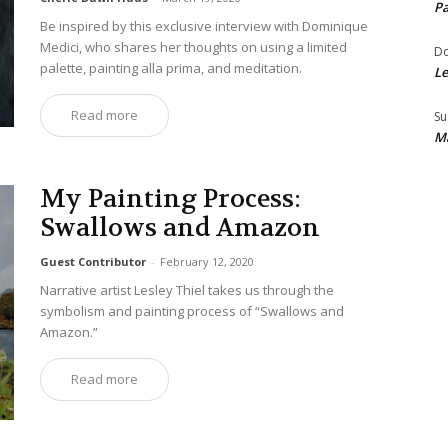
Pa
Be inspired by this exclusive interview with Dominique
Medici, who shares her thoughts on using a limited
Do
palette, painting alla prima, and meditation.
Le
Read more
Su
Ma
My Painting Process:
Swallows and Amazon
Guest Contributor
-
February 12, 2020
Narrative artist Lesley Thiel takes us through the
symbolism and painting process of “Swallows and
Amazon.”
Read more