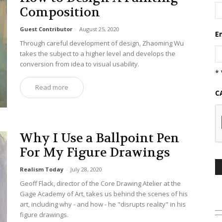
Composition
Guest Contributor
-
August 25, 2020
E
Through careful development of design, Zhaoming Wu
takes the subject to a higher level and develops the
conversion from idea to visual usability.
* 
Read more
C
Why I Use a Ballpoint Pen
For My Figure Drawings
Realism Today
-
July 28, 2020
Geoff Flack, director of the Core Drawing Atelier at the
Gage Academy of Art, takes us behind the scenes of his
art, including why - and how - he "disrupts reality" in his
figure drawings.