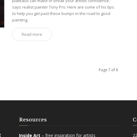
plateaus can make or break your artistic confidence,”
says realist painter Tony Pro. Here are some of his tips
to help you get past these bumps in the road to good
painting.
Read more
Page 7 of 8
Resources
C
Inside Art
– free inspiration for artists
2