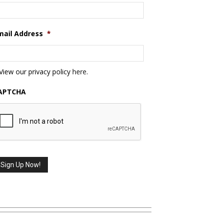
mail Address
*
View our privacy policy
here
.
APTCHA