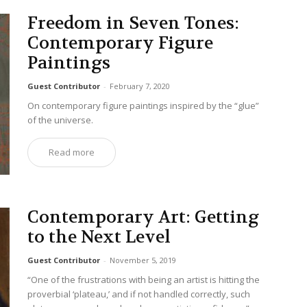
Freedom in Seven Tones:
Contemporary Figure
Paintings
Guest Contributor
-
February 7, 2020
On contemporary figure paintings inspired by the “glue”
of the universe.
Read more
Contemporary Art: Getting
to the Next Level
Guest Contributor
-
November 5, 2019
“One of the frustrations with being an artist is hitting the
proverbial ‘plateau,’ and if not handled correctly, such