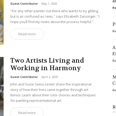
a
Guest Contributor
-
May 1, 2020
Re
"For any other painter out there who wants to try gilding,
but is as confused as I was," says Elizabeth Zanzinger, "I
hope you’ll find my notes about the process helpful."
P
Gu
Read more
A
E
Two Artists Living and
Gu
Working in Harmony
M
Guest Contributor
-
April 2, 2020
C
John and Suzie Seery-Lester share the inspirational
story of how their lives came together through art.
Gu
Bonus: Learn about their color choices and techniques
for painting representational art.
R
Read more