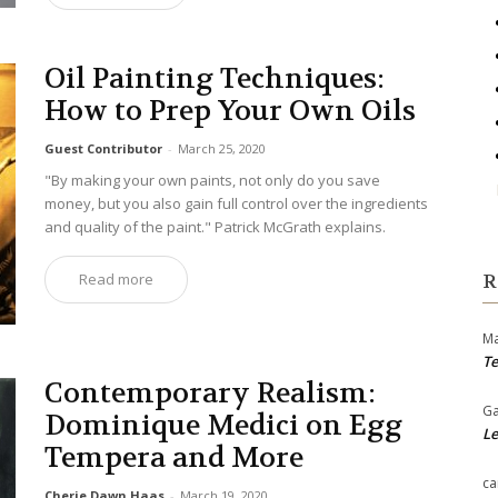
Oil Painting Techniques:
How to Prep Your Own Oils
Guest Contributor
-
March 25, 2020
"By making your own paints, not only do you save
money, but you also gain full control over the ingredients
and quality of the paint." Patrick McGrath explains.
Read more
R
Ma
Te
Contemporary Realism:
Ga
Dominique Medici on Egg
Le
Tempera and More
ca
Cherie Dawn Haas
-
March 19, 2020