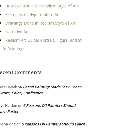
How to Paint in the Realism Style of Art
Examples of Hyperrealism Art
Drawings Done in Realism Style of Art
Narrative Art
Realism Art Guide: Portrait, Figure, and Still
Life Paintings
ecent Comments
Pastel Painting Made Easy: Learn
rta Dąbek
on
xture, Color, Confidence
6 Reasons Oil Painters Should
ye Heldon
on
arn Pastel
6 Reasons Oil Painters Should Learn
rolyn king
on