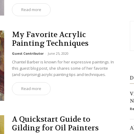
Read more
My Favorite Acrylic
Painting Techniques
Guest Contributor
-
June 25, 2020
Chantel Barber is known for her expressive paintings. In
this guest blog post, she shares some of her favorite
(and surprising) acrylic painting tips and techniques.
D
Read more
V
N
Re
A Quickstart Guide to
Gilding for Oil Painters
A