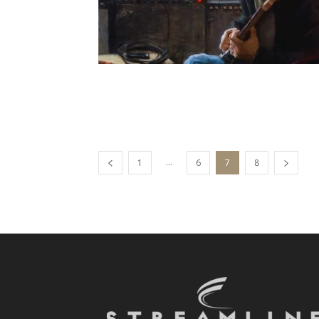
...
1
6
7
8