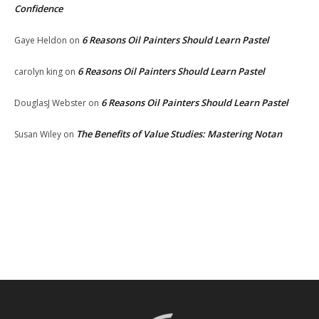
Confidence
6 Reasons Oil Painters Should Learn Pastel
Gaye Heldon
on
6 Reasons Oil Painters Should Learn Pastel
carolyn king
on
6 Reasons Oil Painters Should Learn Pastel
DouglasJ Webster
on
The Benefits of Value Studies: Mastering Notan
Susan Wiley
on