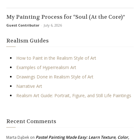
My Painting Process for “Soul (At the Core)”
Guest Contributor
-
July 6, 2026
Realism Guides
How to Paint in the Realism Style of Art
Examples of Hyperrealism Art
Drawings Done in Realism Style of Art
Narrative Art
Realism Art Guide: Portrait, Figure, and Still Life Paintings
Recent Comments
Pastel Painting Made Easy: Learn Texture, Color,
Marta Dąbek
on