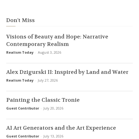
Don't Miss
Visions of Beauty and Hope: Narrative
Contemporary Realism
Realism Today
-
August 3, 2026
Alex Dzigurski II: Inspired by Land and Water
Realism Today
-
July 27, 2026
Painting the Classic Tronie
Guest Contributor
-
July 20, 2026
AI Art Generators and the Art Experience
Guest Contributor
-
July 13, 2026