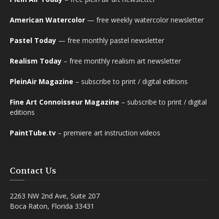
American Watercolor
— free weekly watercolor newsletter
Pastel Today
— free monthly pastel newsletter
Realism Today
– free monthly realism art newsletter
PleinAir Magazine
– subscribe to print / digital editions
Fine Art Connoisseur Magazine
– subscribe to print / digital
editions
PaintTube.tv
– premiere art instruction videos
Contact Us
2263 NW 2nd Ave, Suite 207
Boca Raton, Florida 33431