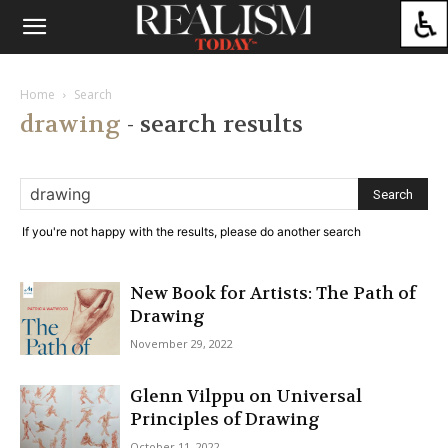
Home
Search
drawing
-
search results
If you're not happy with the results, please do another search
New Book for Artists: The Path of
Drawing
November 29, 2022
Glenn Vilppu on Universal
Principles of Drawing
October 11, 2022