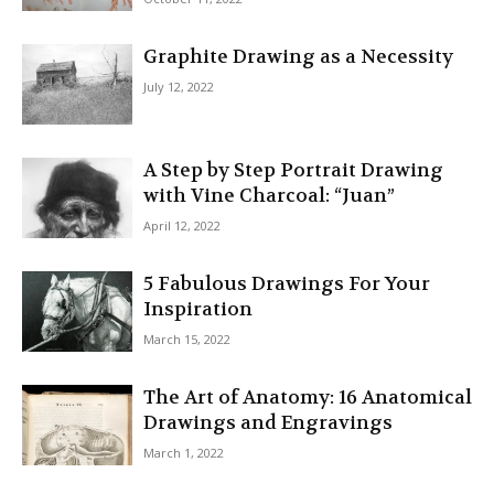
Graphite Drawing as a Necessity
July 12, 2022
A Step by Step Portrait Drawing
with Vine Charcoal: “Juan”
April 12, 2022
5 Fabulous Drawings For Your
Inspiration
March 15, 2022
The Art of Anatomy: 16 Anatomical
Drawings and Engravings
March 1, 2022