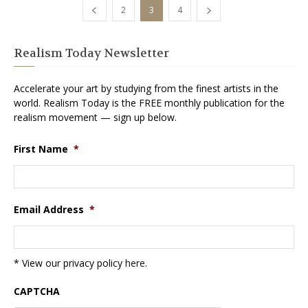
2
3
4
Realism Today Newsletter
Accelerate your art by studying from the finest artists in the
world. Realism Today is the FREE monthly publication for the
realism movement — sign up below.
First Name
*
Email Address
*
* View our privacy policy
here
.
CAPTCHA