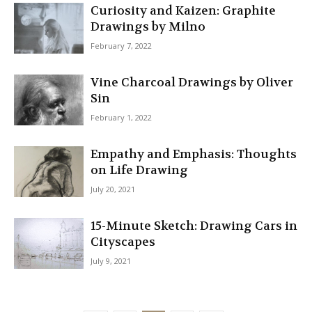
Curiosity and Kaizen: Graphite
Drawings by Milno
February 7, 2022
Vine Charcoal Drawings by Oliver
Sin
February 1, 2022
Empathy and Emphasis: Thoughts
on Life Drawing
July 20, 2021
15-Minute Sketch: Drawing Cars in
Cityscapes
July 9, 2021