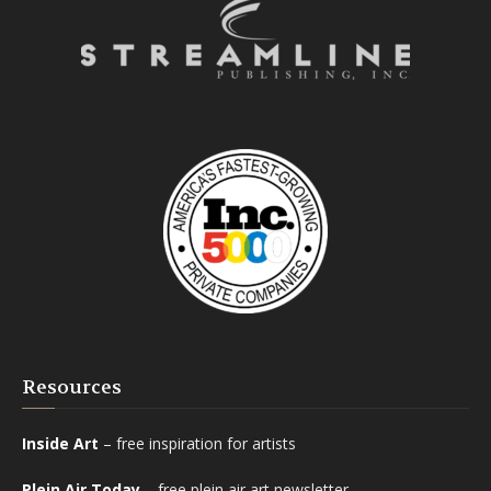
Resources
Inside Art
– free inspiration for artists
Plein Air Today
– free plein air art newsletter