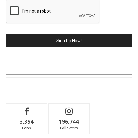
3,394
196,744
Fans
Followers