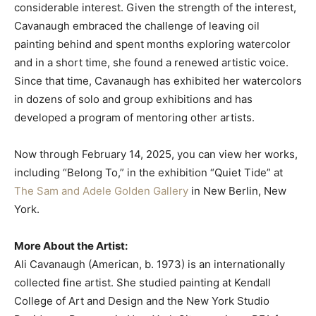
considerable interest. Given the strength of the interest,
Cavanaugh embraced the challenge of leaving oil
painting behind and spent months exploring watercolor
and in a short time, she found a renewed artistic voice.
Since that time, Cavanaugh has exhibited her watercolors
in dozens of solo and group exhibitions and has
developed a program of mentoring other artists.
Now through February 14, 2025, you can view her works,
including “Belong To,” in the exhibition “Quiet Tide” at
The Sam and Adele Golden Gallery
in New Berlin, New
York.
More About the Artist:
Ali Cavanaugh (American, b. 1973) is an internationally
collected fine artist. She studied painting at Kendall
College of Art and Design and the New York Studio