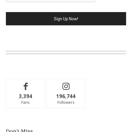
3,394
196,744
Fans
Followers
Don't Miss