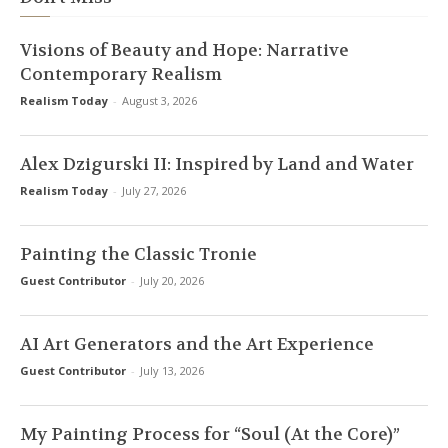
Visions of Beauty and Hope: Narrative
Contemporary Realism
Realism Today
-
August 3, 2026
Alex Dzigurski II: Inspired by Land and Water
Realism Today
-
July 27, 2026
Painting the Classic Tronie
Guest Contributor
-
July 20, 2026
AI Art Generators and the Art Experience
Guest Contributor
-
July 13, 2026
My Painting Process for “Soul (At the Core)”