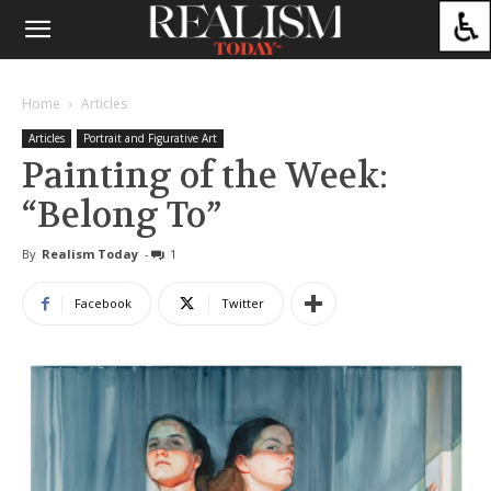
Home
Articles
Articles
Portrait and Figurative Art
Painting of the Week:
“Belong To”
By
Realism Today
-
1
Facebook
Twitter