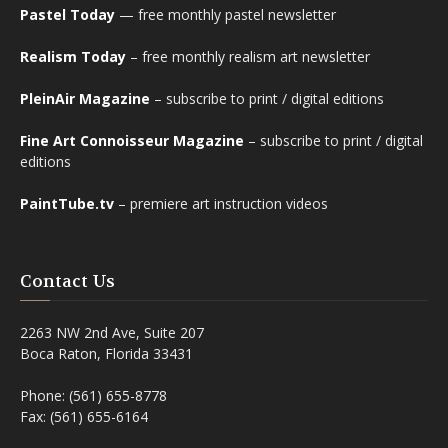
Pastel Today
— free monthly pastel newsletter
Realism Today
– free monthly realism art newsletter
PleinAir Magazine
– subscribe to print / digital editions
Fine Art Connoisseur Magazine
– subscribe to print / digital
editions
PaintTube.tv
– premiere art instruction videos
Contact Us
2263 NW 2nd Ave, Suite 207
Boca Raton, Florida 33431
Phone: (561) 655-8778
Fax: (561) 655-6164