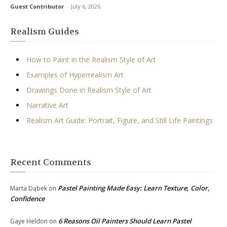
Guest Contributor
-
July 6, 2026
Realism Guides
How to Paint in the Realism Style of Art
Examples of Hyperrealism Art
Drawings Done in Realism Style of Art
Narrative Art
Realism Art Guide: Portrait, Figure, and Still Life Paintings
Recent Comments
Pastel Painting Made Easy: Learn Texture, Color,
Marta Dąbek
on
Confidence
6 Reasons Oil Painters Should Learn Pastel
Gaye Heldon
on