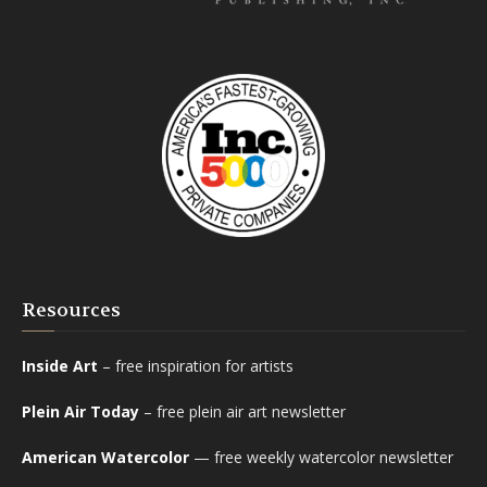
Resources
Inside Art
– free inspiration for artists
Plein Air Today
– free plein air art newsletter
American Watercolor
— free weekly watercolor newsletter