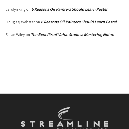
6 Reasons Oil Painters Should Learn Pastel
carolyn king
on
6 Reasons Oil Painters Should Learn Pastel
DouglasJ Webster
on
The Benefits of Value Studies: Mastering Notan
Susan Wiley
on