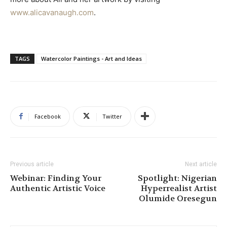
www.alicavanaugh.com
.
TAGS
Watercolor Paintings - Art and Ideas
Facebook
Twitter
Previous article
Next article
Webinar: Finding Your
Spotlight: Nigerian
Authentic Artistic Voice
Hyperrealist Artist
Olumide Oresegun