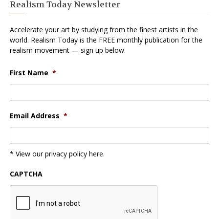
Realism Today Newsletter
Accelerate your art by studying from the finest artists in the
world. Realism Today is the FREE monthly publication for the
realism movement — sign up below.
First Name
*
Email Address
*
* View our privacy policy
here
.
CAPTCHA