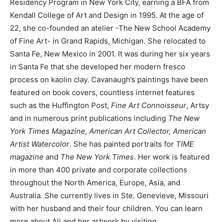
Residency Program in New York City, earning a BFA from
Kendall College of Art and Design in 1995. At the age of
22, she co-founded an atelier -The New School Academy
of Fine Art- in Grand Rapids, Michigan. She relocated to
Santa Fe, New Mexico in 2001. It was during her six years
in Santa Fe that she developed her modern fresco
process on kaolin clay. Cavanaugh’s paintings have been
featured on book covers, countless internet features
such as the Huffington Post,
Fine Art Connoisseur
, Artsy
and in numerous print publications including
The New
York Times Magazine, American Art Collector, American
Artist Watercolor
. She has painted portraits for
TIME
magazine
and
The New York Times
. Her work is featured
in more than 400 private and corporate collections
throughout the North America, Europe, Asia, and
Australia. She currently lives in Ste. Genevieve, Missouri
with her husband and their four children. You can learn
more about Ali and her artwork by visiting