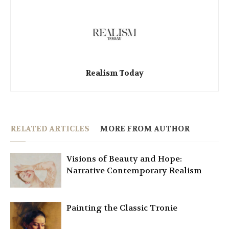
Realism Today
RELATED ARTICLES
MORE FROM AUTHOR
Visions of Beauty and Hope:
Narrative Contemporary Realism
Painting the Classic Tronie