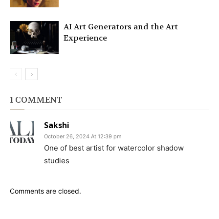
AI Art Generators and the Art
Experience
1 COMMENT
Sakshi
October 26, 2024 At 12:39 pm
One of best artist for watercolor shadow
studies
Comments are closed.