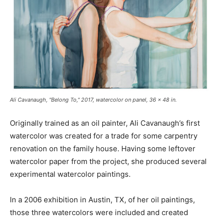
Ali Cavanaugh, "Belong To," 2017, watercolor on panel, 36 x 48 in.
Originally trained as an oil painter, Ali Cavanaugh’s first
watercolor was created for a trade for some carpentry
renovation on the family house. Having some leftover
watercolor paper from the project, she produced several
experimental watercolor paintings.
In a 2006 exhibition in Austin, TX, of her oil paintings,
those three watercolors were included and created