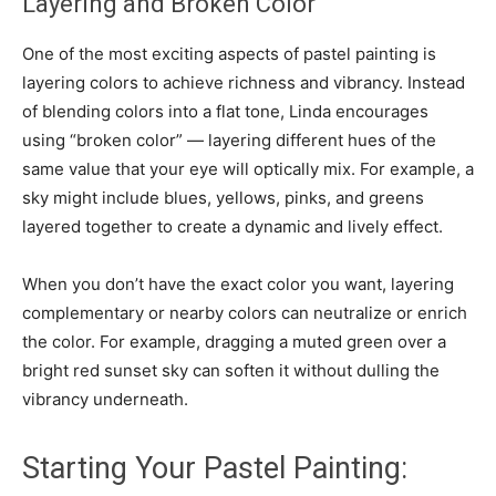
Layering and Broken Color
One of the most exciting aspects of pastel painting is
layering colors to achieve richness and vibrancy. Instead
of blending colors into a flat tone, Linda encourages
using “broken color” — layering different hues of the
same value that your eye will optically mix. For example, a
sky might include blues, yellows, pinks, and greens
layered together to create a dynamic and lively effect.
When you don’t have the exact color you want, layering
complementary or nearby colors can neutralize or enrich
the color. For example, dragging a muted green over a
bright red sunset sky can soften it without dulling the
vibrancy underneath.
Starting Your Pastel Painting: