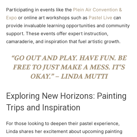
Participating in events like the
Plein Air Convention &
Expo
or online art workshops such as
Pastel Live
can
provide invaluable learning opportunities and community
support. These events offer expert instruction,
camaraderie, and inspiration that fuel artistic growth.
“GO OUT AND PLAY. HAVE FUN. BE
FREE TO JUST MAKE A MESS. IT’S
OKAY.” – LINDA MUTTI
Exploring New Horizons: Painting
Trips and Inspiration
For those looking to deepen their pastel experience,
Linda shares her excitement about upcoming painting