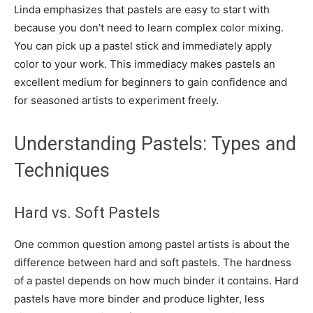
Linda emphasizes that pastels are easy to start with
because you don’t need to learn complex color mixing.
You can pick up a pastel stick and immediately apply
color to your work. This immediacy makes pastels an
excellent medium for beginners to gain confidence and
for seasoned artists to experiment freely.
Understanding Pastels: Types and
Techniques
Hard vs. Soft Pastels
One common question among pastel artists is about the
difference between hard and soft pastels. The hardness
of a pastel depends on how much binder it contains. Hard
pastels have more binder and produce lighter, less