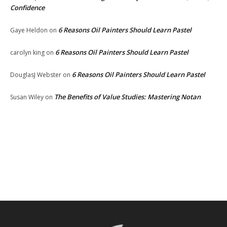
Confidence
6 Reasons Oil Painters Should Learn Pastel
Gaye Heldon
on
6 Reasons Oil Painters Should Learn Pastel
carolyn king
on
6 Reasons Oil Painters Should Learn Pastel
DouglasJ Webster
on
The Benefits of Value Studies: Mastering Notan
Susan Wiley
on