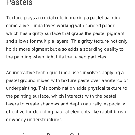
Pastels
Texture plays a crucial role in making a pastel painting
come alive. Linda loves working with sanded paper,
which has a gritty surface that grabs the pastel pigment
and allows for multiple layers. This gritty texture not only
holds more pigment but also adds a sparkling quality to
the painting when light hits the raised particles.
An innovative technique Linda uses involves applying a
pastel ground mixed with texture paste over a watercolor
underpainting. This combination adds physical texture to
the painting surface, which interacts with the pastel
layers to create shadows and depth naturally, especially
effective for depicting natural elements like rabbit brush
or woody understructures.