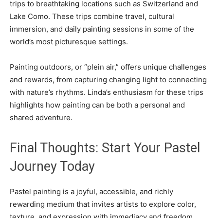
trips to breathtaking locations such as Switzerland and
Lake Como. These trips combine travel, cultural
immersion, and daily painting sessions in some of the
world’s most picturesque settings.
Painting outdoors, or “plein air,” offers unique challenges
and rewards, from capturing changing light to connecting
with nature’s rhythms. Linda’s enthusiasm for these trips
highlights how painting can be both a personal and
shared adventure.
Final Thoughts: Start Your Pastel
Journey Today
Pastel painting is a joyful, accessible, and richly
rewarding medium that invites artists to explore color,
texture, and expression with immediacy and freedom.