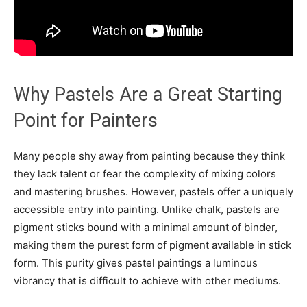
Why Pastels Are a Great Starting
Point for Painters
Many people shy away from painting because they think
they lack talent or fear the complexity of mixing colors
and mastering brushes. However, pastels offer a uniquely
accessible entry into painting. Unlike chalk, pastels are
pigment sticks bound with a minimal amount of binder,
making them the purest form of pigment available in stick
form. This purity gives pastel paintings a luminous
vibrancy that is difficult to achieve with other mediums.