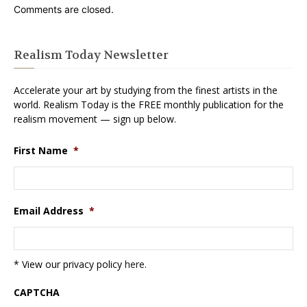
Comments are closed.
Realism Today Newsletter
Accelerate your art by studying from the finest artists in the
world. Realism Today is the FREE monthly publication for the
realism movement — sign up below.
First Name
*
Email Address
*
* View our privacy policy
here
.
CAPTCHA