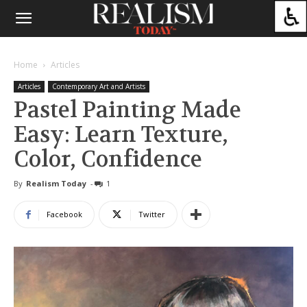
Home
Articles
Articles
Contemporary Art and Artists
Pastel Painting Made
Easy: Learn Texture,
Color, Confidence
By
Realism Today
-
1
Facebook
Twitter