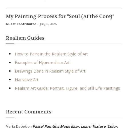
My Painting Process for “Soul (At the Core)”
Guest Contributor
-
July 6, 2026
Realism Guides
How to Paint in the Realism Style of Art
Examples of Hyperrealism Art
Drawings Done in Realism Style of Art
Narrative Art
Realism Art Guide: Portrait, Figure, and Still Life Paintings
Recent Comments
Pastel Painting Made Easy: Learn Texture, Color,
Marta Dąbek
on