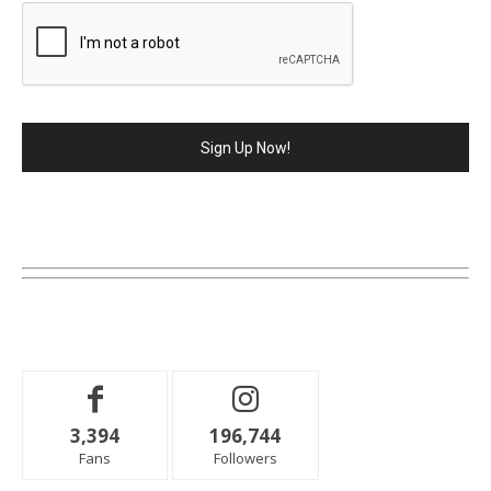
3,394
196,744
Fans
Followers