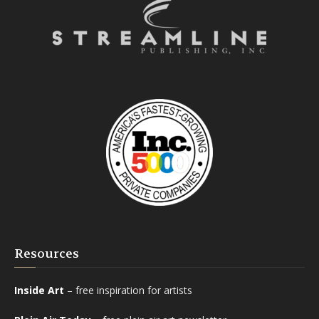
Resources
Inside Art
– free inspiration for artists