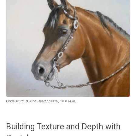
Linda Mutti, “A Kind Heart,” pastel, 14 x 14 in.
Building Texture and Depth with