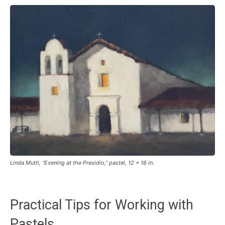
Linda Mutti, “Evening at the Presidio,” pastel, 12 x 16 in.
Practical Tips for Working with
Pastels