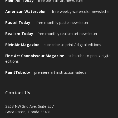
Plein Air Today
– free plein air art newsletter
American Watercolor
— free weekly watercolor newsletter
Pastel Today
— free monthly pastel newsletter
Realism Today
– free monthly realism art newsletter
PleinAir Magazine
– subscribe to print / digital editions
Fine Art Connoisseur Magazine
– subscribe to print / digital
editions
PaintTube.tv
– premiere art instruction videos
Contact Us
2263 NW 2nd Ave, Suite 207
Boca Raton, Florida 33431