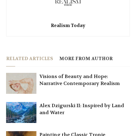
Realism Today
RELATED ARTICLES
MORE FROM AUTHOR
Visions of Beauty and Hope:
Narrative Contemporary Realism
Alex Dzigurski II: Inspired by Land
and Water
Painting the Classic Tronie