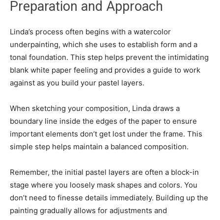
Preparation and Approach
Linda’s process often begins with a watercolor
underpainting, which she uses to establish form and a
tonal foundation. This step helps prevent the intimidating
blank white paper feeling and provides a guide to work
against as you build your pastel layers.
When sketching your composition, Linda draws a
boundary line inside the edges of the paper to ensure
important elements don’t get lost under the frame. This
simple step helps maintain a balanced composition.
Remember, the initial pastel layers are often a block-in
stage where you loosely mask shapes and colors. You
don’t need to finesse details immediately. Building up the
painting gradually allows for adjustments and