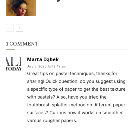
1 COMMENT
Marta Dąbek
July 5, 2025 At 12:42 am
Great tips on pastel techniques, thanks for
sharing! Quick question: do you suggest using
a specific type of paper to get the best texture
with pastels? Also, have you tried the
toothbrush splatter method on different paper
surfaces? Curious how it works on smoother
versus rougher papers.