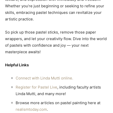
Whether you’re just beginning or seeking to refine your
skills, embracing pastel techniques can revitalize your
artistic practice.
So pick up those pastel sticks, remove those paper
wrappers, and let your creativity flow. Dive into the world
of pastels with confidence and joy — your next
masterpiece awaits!
Helpful Links
Connect with Linda Mutti online.
Register for Pastel Live
, including faculty artists
Linda Mutti, and many more!
Browse more articles on pastel painting here at
realismtoday.com
.