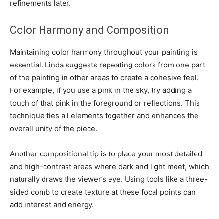
refinements later.
Color Harmony and Composition
Maintaining color harmony throughout your painting is
essential. Linda suggests repeating colors from one part
of the painting in other areas to create a cohesive feel.
For example, if you use a pink in the sky, try adding a
touch of that pink in the foreground or reflections. This
technique ties all elements together and enhances the
overall unity of the piece.
Another compositional tip is to place your most detailed
and high-contrast areas where dark and light meet, which
naturally draws the viewer’s eye. Using tools like a three-
sided comb to create texture at these focal points can
add interest and energy.