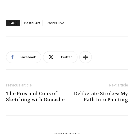
TAGS
Pastel Art
Pastel Live
Facebook
Twitter
Previous article
Next article
The Pros and Cons of
Deliberate Strokes: My
Sketching with Gouache
Path Into Painting