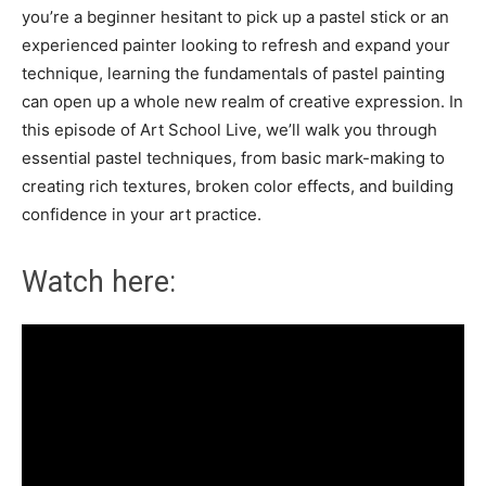
you’re a beginner hesitant to pick up a pastel stick or an
experienced painter looking to refresh and expand your
technique, learning the fundamentals of pastel painting
can open up a whole new realm of creative expression. In
this episode of Art School Live, we’ll walk you through
essential pastel techniques, from basic mark-making to
creating rich textures, broken color effects, and building
confidence in your art practice.
Watch here: