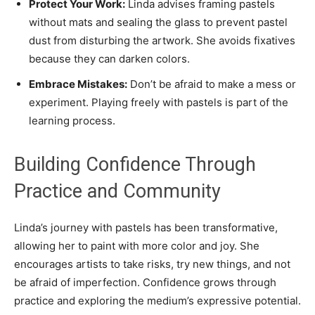
Protect Your Work:
Linda advises framing pastels
without mats and sealing the glass to prevent pastel
dust from disturbing the artwork. She avoids fixatives
because they can darken colors.
Embrace Mistakes:
Don’t be afraid to make a mess or
experiment. Playing freely with pastels is part of the
learning process.
Building Confidence Through
Practice and Community
Linda’s journey with pastels has been transformative,
allowing her to paint with more color and joy. She
encourages artists to take risks, try new things, and not
be afraid of imperfection. Confidence grows through
practice and exploring the medium’s expressive potential.