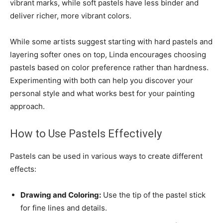
vibrant marks, while soft pastels have less binder and
deliver richer, more vibrant colors.
While some artists suggest starting with hard pastels and
layering softer ones on top, Linda encourages choosing
pastels based on color preference rather than hardness.
Experimenting with both can help you discover your
personal style and what works best for your painting
approach.
How to Use Pastels Effectively
Pastels can be used in various ways to create different
effects:
Drawing and Coloring:
Use the tip of the pastel stick
for fine lines and details.