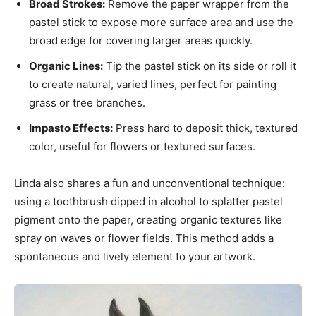
Broad Strokes:
Remove the paper wrapper from the
pastel stick to expose more surface area and use the
broad edge for covering larger areas quickly.
Organic Lines:
Tip the pastel stick on its side or roll it
to create natural, varied lines, perfect for painting
grass or tree branches.
Impasto Effects:
Press hard to deposit thick, textured
color, useful for flowers or textured surfaces.
Linda also shares a fun and unconventional technique:
using a toothbrush dipped in alcohol to splatter pastel
pigment onto the paper, creating organic textures like
spray on waves or flower fields. This method adds a
spontaneous and lively element to your artwork.