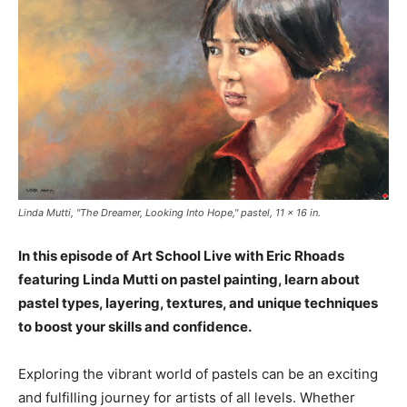
Linda Mutti, "The Dreamer, Looking Into Hope," pastel, 11 x 16 in.
In this episode of Art School Live with Eric Rhoads
featuring Linda Mutti on pastel painting, learn about
pastel types, layering, textures, and unique techniques
to boost your skills and confidence.
Exploring the vibrant world of pastels can be an exciting
and fulfilling journey for artists of all levels. Whether