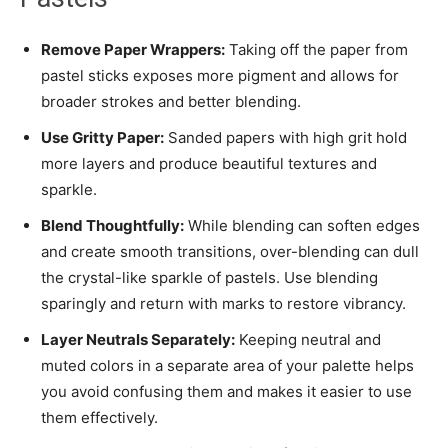
Remove Paper Wrappers:
Taking off the paper from
pastel sticks exposes more pigment and allows for
broader strokes and better blending.
Use Gritty Paper:
Sanded papers with high grit hold
more layers and produce beautiful textures and
sparkle.
Blend Thoughtfully:
While blending can soften edges
and create smooth transitions, over-blending can dull
the crystal-like sparkle of pastels. Use blending
sparingly and return with marks to restore vibrancy.
Layer Neutrals Separately:
Keeping neutral and
muted colors in a separate area of your palette helps
you avoid confusing them and makes it easier to use
them effectively.