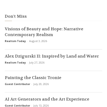
Don't Miss
Visions of Beauty and Hope: Narrative
Contemporary Realism
Realism Today
-
August 3, 2026
Alex Dzigurski II: Inspired by Land and Water
Realism Today
-
July 27, 2026
Painting the Classic Tronie
Guest Contributor
-
July 20, 2026
AI Art Generators and the Art Experience
Guest Contributor
-
July 13, 2026