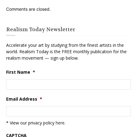
Comments are closed.
Realism Today Newsletter
Accelerate your art by studying from the finest artists in the
world. Realism Today is the FREE monthly publication for the
realism movement — sign up below.
First Name
*
Email Address
*
* View our privacy policy
here
.
CAPTCHA