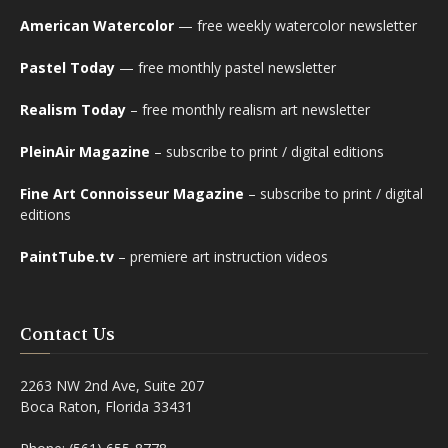
American Watercolor
— free weekly watercolor newsletter
Pastel Today
— free monthly pastel newsletter
Realism Today
– free monthly realism art newsletter
PleinAir Magazine
– subscribe to print / digital editions
Fine Art Connoisseur Magazine
– subscribe to print / digital
editions
PaintTube.tv
– premiere art instruction videos
Contact Us
2263 NW 2nd Ave, Suite 207
Boca Raton, Florida 33431