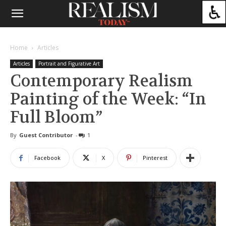
Home
Articles
Articles
Portrait and Figurative Art
Contemporary Realism
Painting of the Week: “In
Full Bloom”
By
Guest Contributor
-
1
Facebook
X
Pinterest