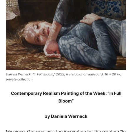
Daniela Werneck, "In Full Bloom," 2022, watercolor on aquabord, 16 x 20 in.,
private collection
Contemporary Realism Painting of the Week: “In Full
Bloom”
by Daniela Werneck
My niece, Giovana, was the inspiration for the painting “In