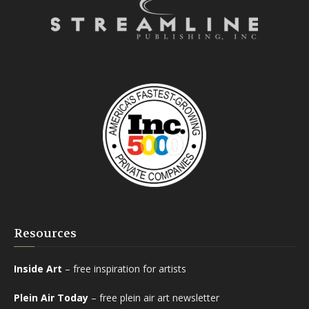
Resources
Inside Art
– free inspiration for artists
Plein Air Today
– free plein air art newsletter