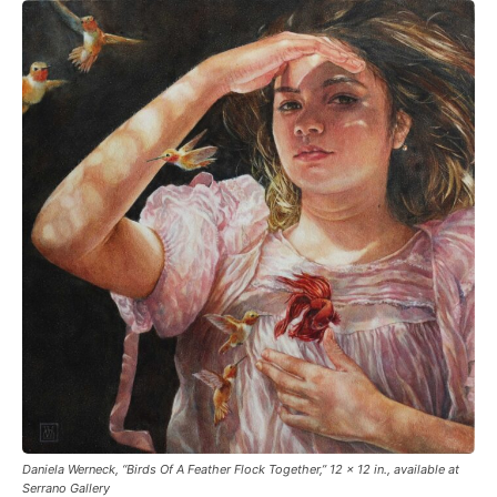
Daniela Werneck, “Birds Of A Feather Flock Together,” 12 x 12 in., available at
Serrano Gallery