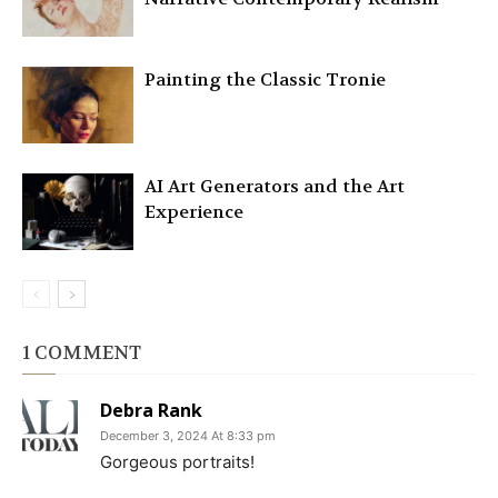
Painting the Classic Tronie
AI Art Generators and the Art
Experience
1 COMMENT
Debra Rank
December 3, 2024 At 8:33 pm
Gorgeous portraits!