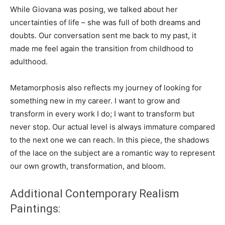
While Giovana was posing, we talked about her
uncertainties of life – she was full of both dreams and
doubts. Our conversation sent me back to my past, it
made me feel again the transition from childhood to
adulthood.
Metamorphosis also reflects my journey of looking for
something new in my career. I want to grow and
transform in every work I do; I want to transform but
never stop. Our actual level is always immature compared
to the next one we can reach. In this piece, the shadows
of the lace on the subject are a romantic way to represent
our own growth, transformation, and bloom.
Additional Contemporary Realism
Paintings: