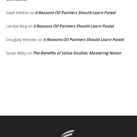
6 Reasons Oil Painters Should Learn Pastel
Gaye Heldon
on
6 Reasons Oil Painters Should Learn Pastel
carolyn king
on
6 Reasons Oil Painters Should Learn Pastel
DouglasJ Webster
on
The Benefits of Value Studies: Mastering Notan
Susan Wiley
on