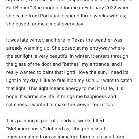
Full Bloom.” She modeled for me in February 2022 when
she came from Portugal to spend three weeks with us;
she posed for me almost every day.
It was late winter, and here in Texas the weather was
already warming up. She posed at my entryway where
the sunlight is very beautiful in winter. It enters through
the glass of the door and “bathes” my entrance, and I
really wanted to paint that light! I love the sun, I need its
light in my day, I like to feel it on my skin … I want to catch
that light! This light means energy to me; it is life, it is
hope. It warms my life; it brings me happiness and
calmness. I wanted to make the viewer feel it too.
This painting is part of a body of works titled
“Metamorphosis,” defined as, “the process of
transformation from an immature form to an adult form.”