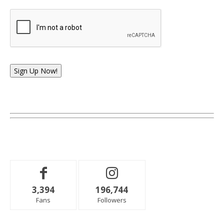
Sign Up Now!
3,394
196,744
Fans
Followers