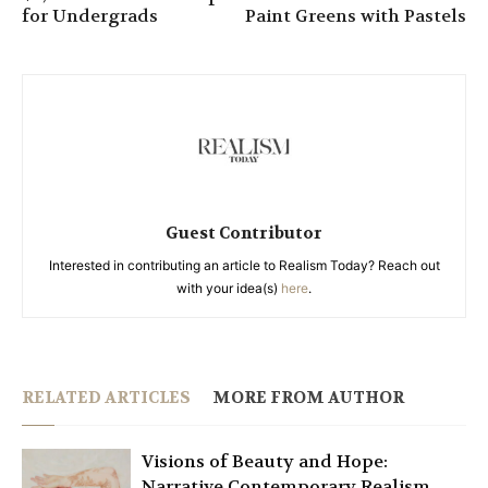
for Undergrads
Paint Greens with Pastels
Guest Contributor
Interested in contributing an article to Realism Today? Reach out
with your idea(s)
here
.
RELATED ARTICLES
MORE FROM AUTHOR
Visions of Beauty and Hope:
Narrative Contemporary Realism