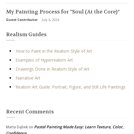
My Painting Process for “Soul (At the Core)”
Guest Contributor
-
July 6, 2026
Realism Guides
How to Paint in the Realism Style of Art
Examples of Hyperrealism Art
Drawings Done in Realism Style of Art
Narrative Art
Realism Art Guide: Portrait, Figure, and Still Life Paintings
Recent Comments
Pastel Painting Made Easy: Learn Texture, Color,
Marta Dąbek
on
Confidence