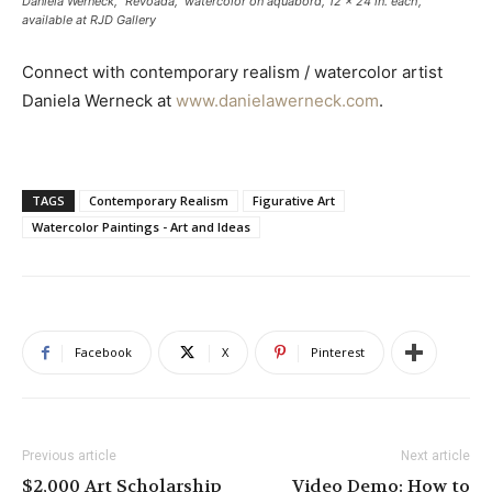
Daniela Werneck, “Revoada,” watercolor on aquabord, 12 x 24 in. each,
available at RJD Gallery
Connect with contemporary realism / watercolor artist
Daniela Werneck at
www.danielawerneck.com
.
TAGS
Contemporary Realism
Figurative Art
Watercolor Paintings - Art and Ideas
Facebook
X
Pinterest
Previous article
Next article
$2,000 Art Scholarship
Video Demo: How to