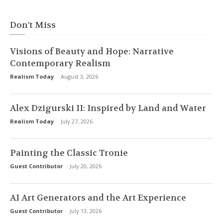
Don't Miss
Visions of Beauty and Hope: Narrative
Contemporary Realism
Realism Today
-
August 3, 2026
Alex Dzigurski II: Inspired by Land and Water
Realism Today
-
July 27, 2026
Painting the Classic Tronie
Guest Contributor
-
July 20, 2026
AI Art Generators and the Art Experience
Guest Contributor
-
July 13, 2026