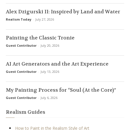
Alex Dzigurski II: Inspired by Land and Water
Realism Today
-
July 27, 2026
Painting the Classic Tronie
Guest Contributor
-
July 20, 2026
AI Art Generators and the Art Experience
Guest Contributor
-
July 13, 2026
My Painting Process for “Soul (At the Core)”
Guest Contributor
-
July 6, 2026
Realism Guides
How to Paint in the Realism Style of Art