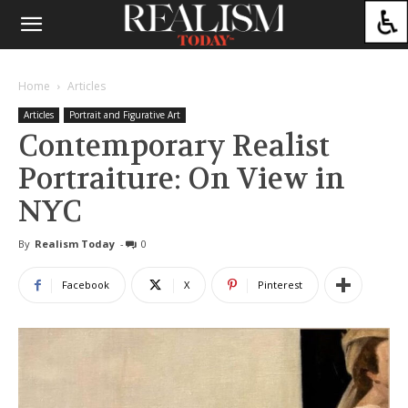
Home
Articles
Articles
Portrait and Figurative Art
Contemporary Realist
Portraiture: On View in
NYC
By
Realism Today
-
0
Facebook
X
Pinterest