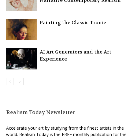
Narrative Contemporary Realism
Painting the Classic Tronie
AI Art Generators and the Art
Experience
Realism Today Newsletter
Accelerate your art by studying from the finest artists in the
world. Realism Today is the FREE monthly publication for the