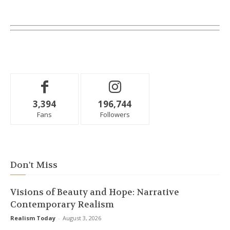
3,394
196,744
Fans
Followers
Don't Miss
Visions of Beauty and Hope: Narrative
Contemporary Realism
Realism Today
-
August 3, 2026