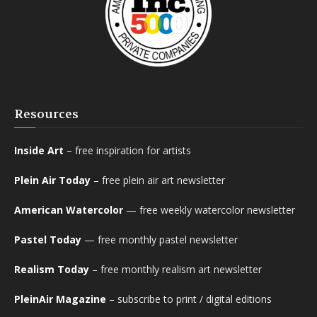
Resources
Inside Art
– free inspiration for artists
Plein Air Today
– free plein air art newsletter
American Watercolor
— free weekly watercolor newsletter
Pastel Today
— free monthly pastel newsletter
Realism Today
– free monthly realism art newsletter
PleinAir Magazine
– subscribe to print / digital editions