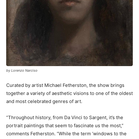
by Lorenzo Narciso
Curated by artist Michael Fetherston, the show brings
together a variety of aesthetic visions to one of the oldest
and most celebrated genres of art.
“Throughout history, from Da Vinci to Sargent, it’s the
portrait paintings that seem to fascinate us the most,”
comments Fetherston. “While the term ‘windows to the