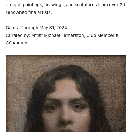
array of paintings, drawings, and sculptures from over 20
renowned fine artists.
Dates: Through May 31, 2024
Curated by: Artist Michael Fetherston, Club Member &
GCA Alum