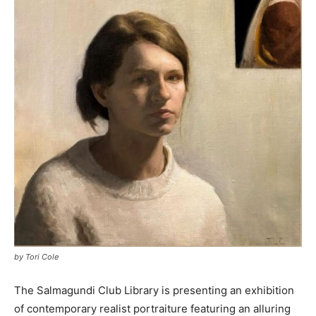
by Tori Cole
The Salmagundi Club Library is presenting an exhibition
of contemporary realist portraiture featuring an alluring