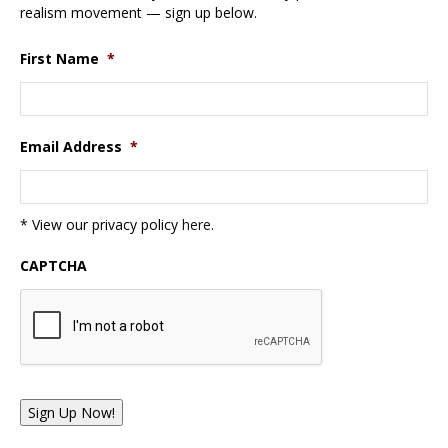
realism movement — sign up below.
First Name
*
Email Address
*
* View our privacy policy
here
.
CAPTCHA
Sign Up Now!