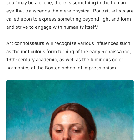
soul’ may be a cliche, there is something in the human
eye that transcends the mere physical. Portrait artists are
called upon to express something beyond light and form
and strive to engage with humanity itself.”
Art connoisseurs will recognize various influences such
as the meticulous form turning of the early Renaissance,
19th-century academic, as well as the luminous color
harmonies of the Boston school of impressionism.