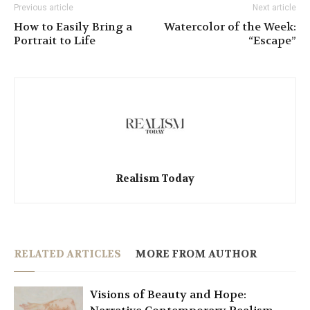
Previous article
Next article
How to Easily Bring a
Watercolor of the Week:
Portrait to Life
“Escape”
Realism Today
RELATED ARTICLES
MORE FROM AUTHOR
Visions of Beauty and Hope: