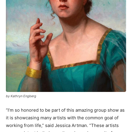
by Kathryn Engberg
“I’m so honored to be part of this amazing group show as
it is showcasing many artists with the common goal of
working from life,” said Jessica Artman. “These artists