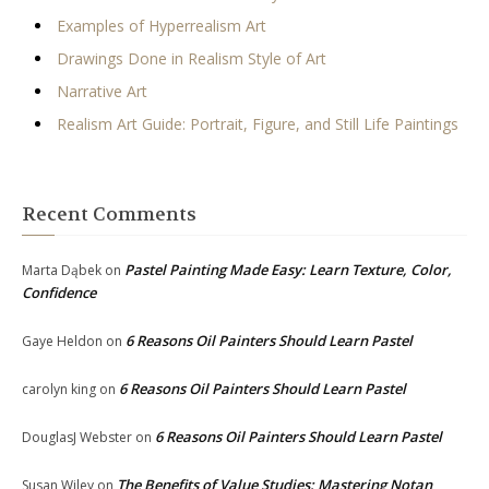
Examples of Hyperrealism Art
Drawings Done in Realism Style of Art
Narrative Art
Realism Art Guide: Portrait, Figure, and Still Life Paintings
Recent Comments
Pastel Painting Made Easy: Learn Texture, Color,
Marta Dąbek
on
Confidence
6 Reasons Oil Painters Should Learn Pastel
Gaye Heldon
on
6 Reasons Oil Painters Should Learn Pastel
carolyn king
on
6 Reasons Oil Painters Should Learn Pastel
DouglasJ Webster
on
The Benefits of Value Studies: Mastering Notan
Susan Wiley
on