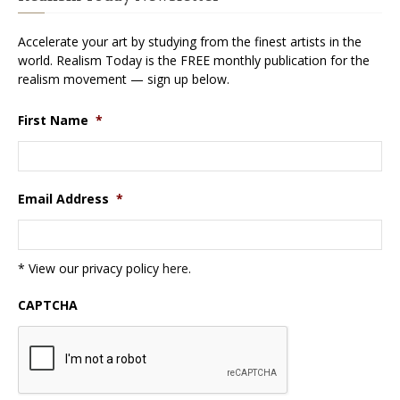
Accelerate your art by studying from the finest artists in the
world. Realism Today is the FREE monthly publication for the
realism movement — sign up below.
First Name
*
Email Address
*
* View our privacy policy
here
.
CAPTCHA