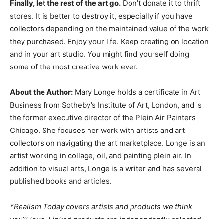
Finally, let the rest of the art go.
Don’t donate it to thrift
stores. It is better to destroy it, especially if you have
collectors depending on the maintained value of the work
they purchased. Enjoy your life. Keep creating on location
and in your art studio. You might find yourself doing
some of the most creative work ever.
About the Author:
Mary Longe holds a certificate in Art
Business from Sotheby’s Institute of Art, London, and is
the former executive director of the Plein Air Painters
Chicago. She focuses her work with artists and art
collectors on navigating the art marketplace. Longe is an
artist working in collage, oil, and painting plein air. In
addition to visual arts, Longe is a writer and has several
published books and articles.
*Realism Today covers artists and products we think