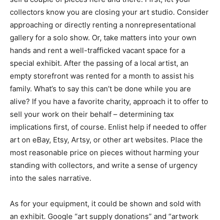
collectors know you are closing your art studio. Consider
approaching or directly renting a nonrepresentational
gallery for a solo show. Or, take matters into your own
hands and rent a well-trafficked vacant space for a
special exhibit. After the passing of a local artist, an
empty storefront was rented for a month to assist his
family. What’s to say this can’t be done while you are
alive? If you have a favorite charity, approach it to offer to
sell your work on their behalf – determining tax
implications first, of course. Enlist help if needed to offer
art on eBay, Etsy, Artsy, or other art websites. Place the
most reasonable price on pieces without harming your
standing with collectors, and write a sense of urgency
into the sales narrative.
As for your equipment, it could be shown and sold with
an exhibit. Google “art supply donations” and “artwork