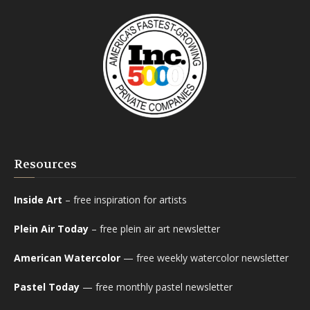
Resources
Inside Art
– free inspiration for artists
Plein Air Today
– free plein air art newsletter
American Watercolor
— free weekly watercolor newsletter
Pastel Today
— free monthly pastel newsletter