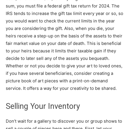
sum, you must file a federal gift tax return for 2024. The
IRS tends to increase the gift tax limit every year or so, so
you would want to check the current limits in the year
you are considering the gift. Also, when you die, your
heirs receive a step-up on the basis of the assets to their
fair market value on your date of death. This is beneficial
to your heirs because it limits their taxable gain if they
decide to later sell any of the assets you bequeath.
Whether or not you decide to give your art to loved ones,
if you have several beneficiaries, consider creating a
picture book of art pieces with a print-on-demand
service. It offers a way for your creativity to be shared.
Selling Your Inventory
Don’t wait for a gallery to discover you or group shows to
sell a couple of pieces here and there. First, let your