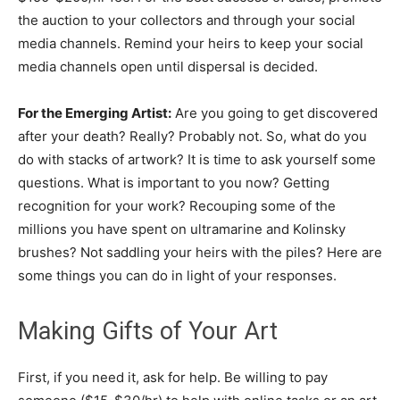
the auction to your collectors and through your social
media channels. Remind your heirs to keep your social
media channels open until dispersal is decided.
For the Emerging Artist:
Are you going to get discovered
after your death? Really? Probably not. So, what do you
do with stacks of artwork? It is time to ask yourself some
questions. What is important to you now? Getting
recognition for your work? Recouping some of the
millions you have spent on ultramarine and Kolinsky
brushes? Not saddling your heirs with the piles? Here are
some things you can do in light of your responses.
Making Gifts of Your Art
First, if you need it, ask for help. Be willing to pay