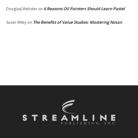
6 Reasons Oil Painters Should Learn Pastel
DouglasJ Webster
on
The Benefits of Value Studies: Mastering Notan
Susan Wiley
on