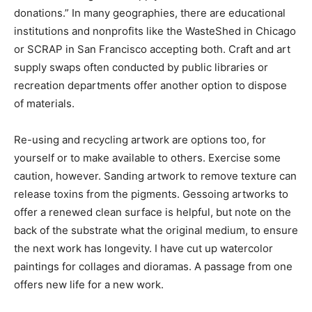
donations.” In many geographies, there are educational
institutions and nonprofits like the WasteShed in Chicago
or SCRAP in San Francisco accepting both. Craft and art
supply swaps often conducted by public libraries or
recreation departments offer another option to dispose
of materials.
Re-using and recycling artwork are options too, for
yourself or to make available to others. Exercise some
caution, however. Sanding artwork to remove texture can
release toxins from the pigments. Gessoing artworks to
offer a renewed clean surface is helpful, but note on the
back of the substrate what the original medium, to ensure
the next work has longevity. I have cut up watercolor
paintings for collages and dioramas. A passage from one
offers new life for a new work.