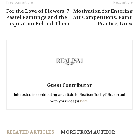
Previous article
Next article
For the Love of Flowers: 7
Motivation for Entering
Pastel Paintings and the
Art Competitions: Paint,
Inspiration Behind Them
Practice, Grow
Guest Contributor
Interested in contributing an article to Realism Today? Reach out
with your idea(s)
here
.
RELATED ARTICLES
MORE FROM AUTHOR