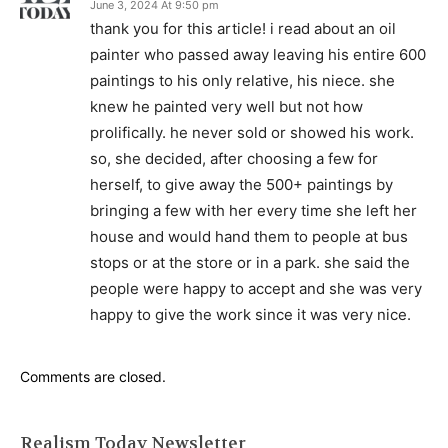
June 3, 2024 At 9:50 pm
thank you for this article! i read about an oil
painter who passed away leaving his entire 600
paintings to his only relative, his niece. she
knew he painted very well but not how
prolifically. he never sold or showed his work.
so, she decided, after choosing a few for
herself, to give away the 500+ paintings by
bringing a few with her every time she left her
house and would hand them to people at bus
stops or at the store or in a park. she said the
people were happy to accept and she was very
happy to give the work since it was very nice.
Comments are closed.
Realism Today Newsletter