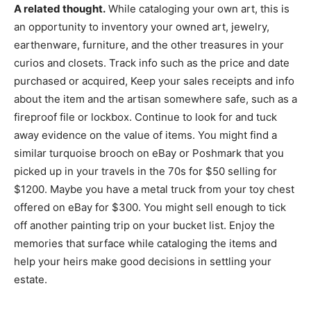
A related thought.
While cataloging your own art, this is
an opportunity to inventory your owned art, jewelry,
earthenware, furniture, and the other treasures in your
curios and closets. Track info such as the price and date
purchased or acquired, Keep your sales receipts and info
about the item and the artisan somewhere safe, such as a
fireproof file or lockbox. Continue to look for and tuck
away evidence on the value of items. You might find a
similar turquoise brooch on eBay or Poshmark that you
picked up in your travels in the 70s for $50 selling for
$1200. Maybe you have a metal truck from your toy chest
offered on eBay for $300. You might sell enough to tick
off another painting trip on your bucket list. Enjoy the
memories that surface while cataloging the items and
help your heirs make good decisions in settling your
estate.