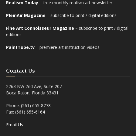
Realism Today
– free monthly realism art newsletter
PleinAir Magazine
– subscribe to print / digital editions
Fine Art Connoisseur Magazine
– subscribe to print / digital
editions
PaintTube.tv
– premiere art instruction videos
Contact Us
2263 NW 2nd Ave, Suite 207
Boca Raton, Florida 33431
Phone: (561) 655-8778
Fax: (561) 655-6164
Email Us