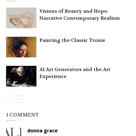
Visions of Beauty and Hope:
Narrative Contemporary Realism
Painting the Classic Tronie
AI Art Generators and the Art
Experience
1 COMMENT
donna grace