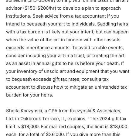
someone ($15-$30/hr) to help with online tasks or an art
advisor ($150-$200/hr) to develop a plan to approach
institutions. Seek advice from a tax accountant if you
intend to bequeath your art to individuals. Saddling heirs
with a tax burden is likely not your intent, but can happen
when the value of the art in tandem with other assets
exceeds inheritance amounts. To avoid taxable events,
consider including your art in a trust, or treating the art
as an asset in annual gifts to heirs before your death. If
your inventory of unsold art and equipment that you want
to bequeath exceeds gift tax rates, consult a tax
accountant to discuss how to mitigate an unintended tax
burden for your heirs.
Sheila Kaczynski, a CPA from Kaczynski & Associates,
Ltd. in Oakbrook Terrace, IL, explains, “The 2024 gift tax
limit is $18,000. For married couples, the limit is $18,000
each, for a total of $36,000. If you give more than this