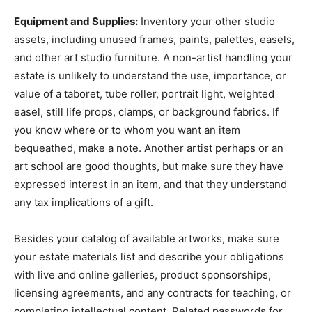
Equipment and Supplies:
Inventory your other studio
assets, including unused frames, paints, palettes, easels,
and other art studio furniture. A non-artist handling your
estate is unlikely to understand the use, importance, or
value of a taboret, tube roller, portrait light, weighted
easel, still life props, clamps, or background fabrics. If
you know where or to whom you want an item
bequeathed, make a note. Another artist perhaps or an
art school are good thoughts, but make sure they have
expressed interest in an item, and that they understand
any tax implications of a gift.
Besides your catalog of available artworks, make sure
your estate materials list and describe your obligations
with live and online galleries, product sponsorships,
licensing agreements, and any contracts for teaching, or
completing intellectual content. Related passwords for