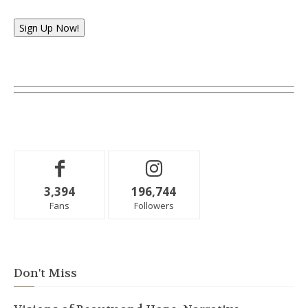
Sign Up Now!
3,394
196,744
Fans
Followers
Don't Miss