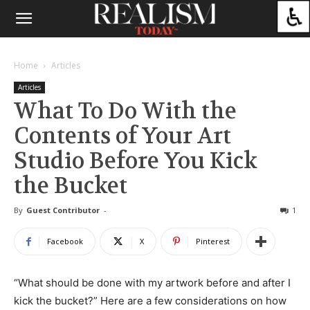
Home
Articles
Articles
What To Do With the
Contents of Your Art
Studio Before You Kick
the Bucket
By
Guest Contributor
-
1
Facebook
X
Pinterest
“What should be done with my artwork before and after I
kick the bucket?” Here are a few considerations on how