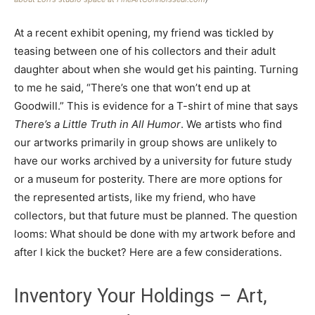
At a recent exhibit opening, my friend was tickled by
teasing between one of his collectors and their adult
daughter about when she would get his painting. Turning
to me he said, “There’s one that won’t end up at
Goodwill.” This is evidence for a T-shirt of mine that says
There’s a Little Truth in All Humor
. We artists who find
our artworks primarily in group shows are unlikely to
have our works archived by a university for future study
or a museum for posterity. There are more options for
the represented artists, like my friend, who have
collectors, but that future must be planned. The question
looms: What should be done with my artwork before and
after I kick the bucket? Here are a few considerations.
Inventory Your Holdings – Art,