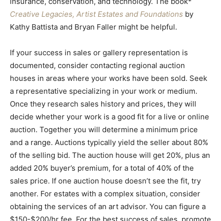
insurance, conservation, and technology. The book*
Creative Legacies, Artist Estates and Foundations
by
Kathy Battista and Bryan Faller might be helpful.
If your success in sales or gallery representation is
documented, consider contacting regional auction
houses in areas where your works have been sold. Seek
a representative specializing in your work or medium.
Once they research sales history and prices, they will
decide whether your work is a good fit for a live or online
auction. Together you will determine a minimum price
and a range. Auctions typically yield the seller about 80%
of the selling bid. The auction house will get 20%, plus an
added 20% buyer’s premium, for a total of 40% of the
sales price. If one auction house doesn’t see the fit, try
another. For estates with a complex situation, consider
obtaining the services of an art advisor. You can figure a
$150-$200/hr fee. For the best success of sales, promote