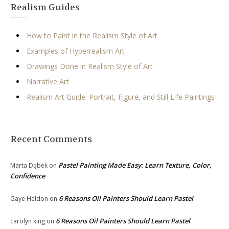
Realism Guides
How to Paint in the Realism Style of Art
Examples of Hyperrealism Art
Drawings Done in Realism Style of Art
Narrative Art
Realism Art Guide: Portrait, Figure, and Still Life Paintings
Recent Comments
Pastel Painting Made Easy: Learn Texture, Color,
Marta Dąbek
on
Confidence
6 Reasons Oil Painters Should Learn Pastel
Gaye Heldon
on
6 Reasons Oil Painters Should Learn Pastel
carolyn king
on