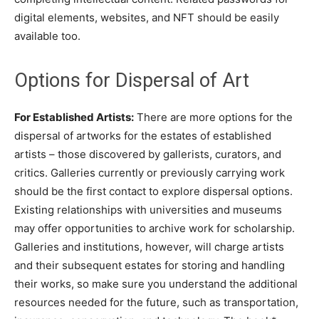
digital elements, websites, and NFT should be easily
available too.
Options for Dispersal of Art
For Established Artists:
There are more options for the
dispersal of artworks for the estates of established
artists – those discovered by gallerists, curators, and
critics. Galleries currently or previously carrying work
should be the first contact to explore dispersal options.
Existing relationships with universities and museums
may offer opportunities to archive work for scholarship.
Galleries and institutions, however, will charge artists
and their subsequent estates for storing and handling
their works, so make sure you understand the additional
resources needed for the future, such as transportation,