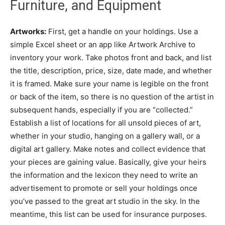
Furniture, and Equipment
Artworks:
First, get a handle on your holdings. Use a
simple Excel sheet or an app like Artwork Archive to
inventory your work. Take photos front and back, and list
the title, description, price, size, date made, and whether
it is framed. Make sure your name is legible on the front
or back of the item, so there is no question of the artist in
subsequent hands, especially if you are “collected.”
Establish a list of locations for all unsold pieces of art,
whether in your studio, hanging on a gallery wall, or a
digital art gallery. Make notes and collect evidence that
your pieces are gaining value. Basically, give your heirs
the information and the lexicon they need to write an
advertisement to promote or sell your holdings once
you’ve passed to the great art studio in the sky. In the
meantime, this list can be used for insurance purposes.