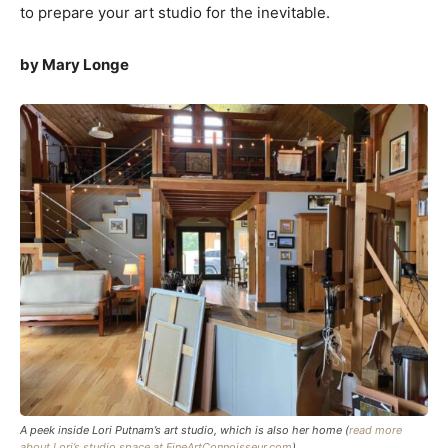
to prepare your art studio for the inevitable.
by Mary Longe
A peek inside Lori Putnam’s art studio, which is also her home (
read more
about Lori’s studio space at FineArtConnoisseur.com
)