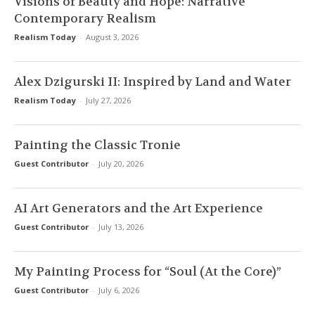
Visions of Beauty and Hope: Narrative
Contemporary Realism
Realism Today
-
August 3, 2026
Alex Dzigurski II: Inspired by Land and Water
Realism Today
-
July 27, 2026
Painting the Classic Tronie
Guest Contributor
-
July 20, 2026
AI Art Generators and the Art Experience
Guest Contributor
-
July 13, 2026
My Painting Process for “Soul (At the Core)”
Guest Contributor
-
July 6, 2026