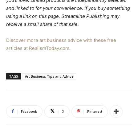
you’ll love. Linked products are independently selected
and linked to for your convenience. If you buy something
using a link on this page, Streamline Publishing may
receive a small share of that sale.
Discover more art business advice with these free
articles at RealismToday.com.
TAGS
Art Business Tips and Advice
Facebook
X
Pinterest