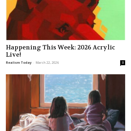
Happening This Week: 2026 Acrylic
Live!
Realism Today
-
March 22, 2026
0