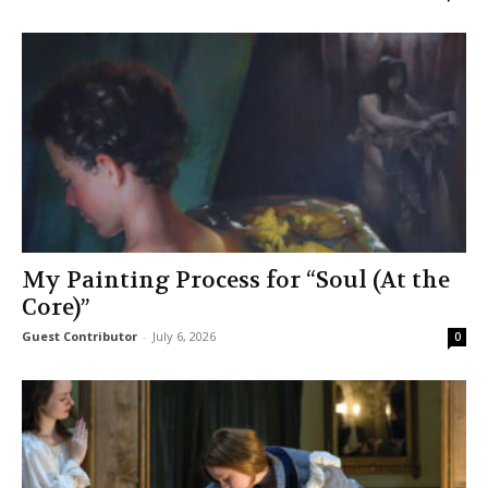
My Painting Process for “Soul (At the
Core)”
Guest Contributor
-
July 6, 2026
0