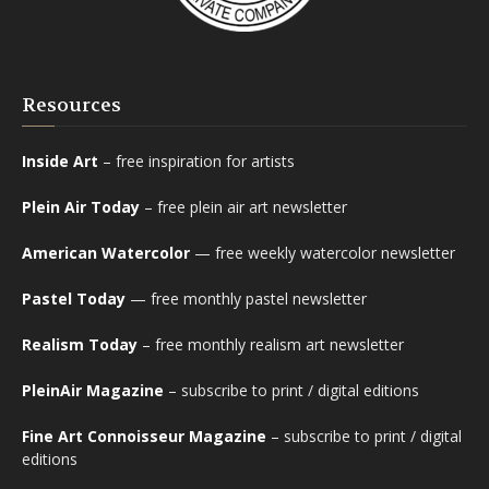
Resources
Inside Art
– free inspiration for artists
Plein Air Today
– free plein air art newsletter
American Watercolor
— free weekly watercolor newsletter
Pastel Today
— free monthly pastel newsletter
Realism Today
– free monthly realism art newsletter
PleinAir Magazine
– subscribe to print / digital editions
Fine Art Connoisseur Magazine
– subscribe to print / digital
editions