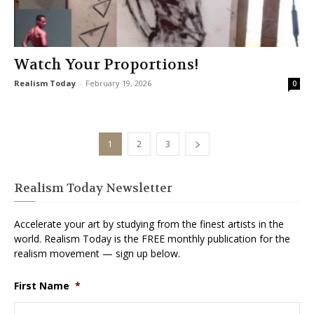
Watch Your Proportions!
Realism Today
-
February 19, 2026
0
1
2
3
Realism Today Newsletter
Accelerate your art by studying from the finest artists in the
world. Realism Today is the FREE monthly publication for the
realism movement — sign up below.
First Name
*