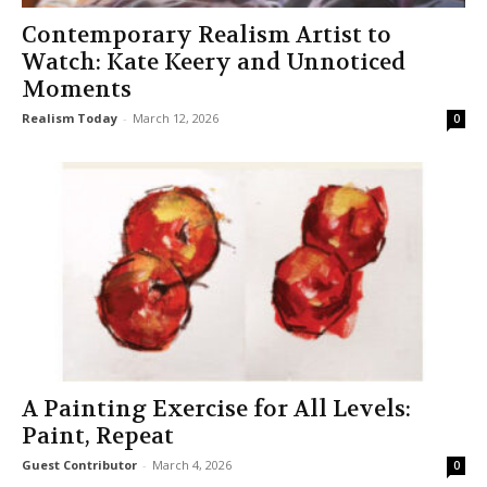
Contemporary Realism Artist to
Watch: Kate Keery and Unnoticed
Moments
Realism Today
-
March 12, 2026
0
A Painting Exercise for All Levels:
Paint, Repeat
Guest Contributor
-
March 4, 2026
0