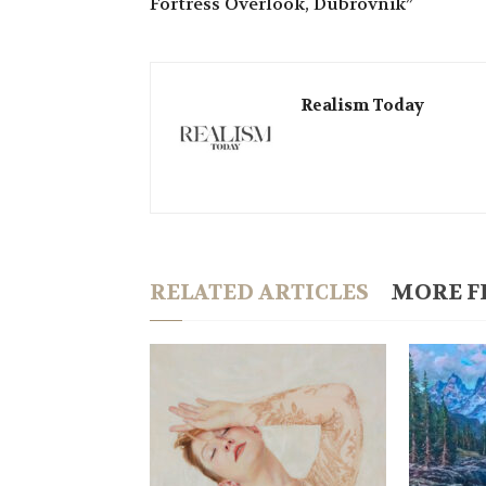
Fortress Overlook, Dubrovnik”
Realism Today
RELATED ARTICLES
MORE F