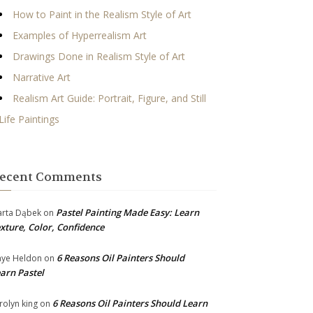
How to Paint in the Realism Style of Art
Examples of Hyperrealism Art
Drawings Done in Realism Style of Art
Narrative Art
Realism Art Guide: Portrait, Figure, and Still
Life Paintings
ecent Comments
Pastel Painting Made Easy: Learn
rta Dąbek
on
xture, Color, Confidence
6 Reasons Oil Painters Should
ye Heldon
on
arn Pastel
6 Reasons Oil Painters Should Learn
rolyn king
on