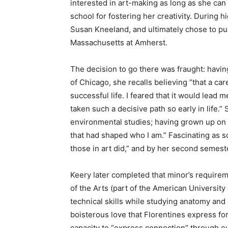
interested in art-making as long as she ca
school for fostering her creativity. During h
Susan Kneeland, and ultimately chose to pu
Massachusetts at Amherst.
The decision to go there was fraught: having
of Chicago, she recalls believing “that a car
successful life. I feared that it would lead m
taken such a decisive path so early in life.
environmental studies; having grown up on 
that had shaped who I am.” Fascinating as s
those in art did,” and by her second semest
Keery later completed that minor’s require
of the Arts (part of the American University
technical skills while studying anatomy and
boisterous love that Florentines express fo
capacity to “express connection” through e