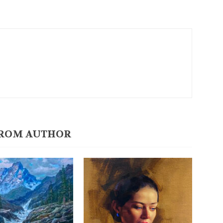
ROM AUTHOR