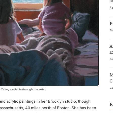
a
Re
P
Gu
A
E
Gu
M
C
Gu
24 in., available through the artist
nd acrylic paintings in her Brooklyn studio, though
R
assachusetts, 40 miles north of Boston. She has been