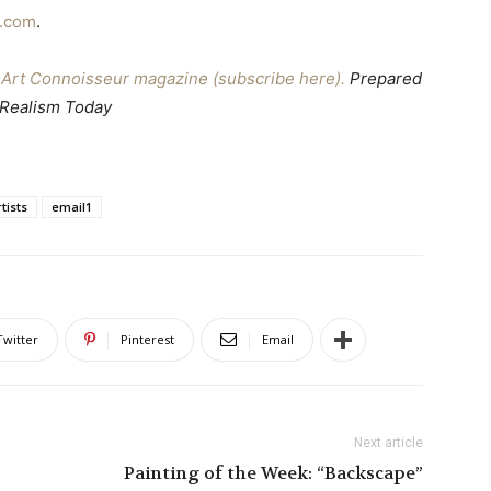
t.com
.
ne Art Connoisseur magazine (subscribe here).
Prepared
 Realism Today
tists
email1
Twitter
Pinterest
Email
Next article
Painting of the Week: “Backscape”