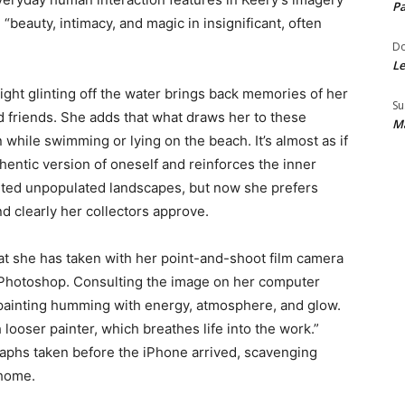
Pa
“beauty, intimacy, and magic in insignificant, often
Do
Le
ght glinting off the water brings back memories of her
Su
d friends. She adds that what draws her to these
Ma
 while swimming or lying on the beach. It’s almost as if
hentic version of oneself and reinforces the inner
ainted unpopulated landscapes, but now she prefers
 clearly her collectors approve.
t she has taken with her point-and-shoot film camera
 Photoshop. Consulting the image on her computer
a painting humming with energy, atmosphere, and glow.
looser painter, which breathes life into the work.”
raphs taken before the iPhone arrived, scavenging
 home.