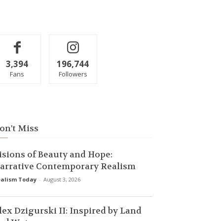
3,394
196,744
Fans
Followers
on't Miss
isions of Beauty and Hope:
arrative Contemporary Realism
alism Today
-
August 3, 2026
lex Dzigurski II: Inspired by Land