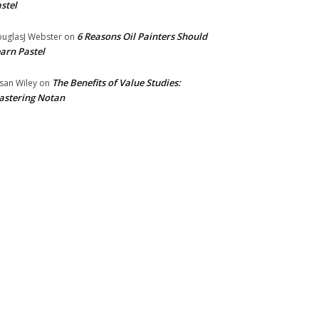
stel
6 Reasons Oil Painters Should
uglasJ Webster
on
arn Pastel
The Benefits of Value Studies:
san Wiley
on
stering Notan