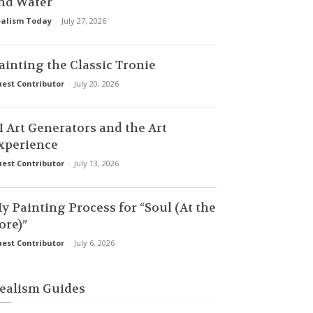
nd Water
alism Today
-
July 27, 2026
ainting the Classic Tronie
est Contributor
-
July 20, 2026
I Art Generators and the Art
xperience
est Contributor
-
July 13, 2026
y Painting Process for “Soul (At the
ore)”
est Contributor
-
July 6, 2026
ealism Guides