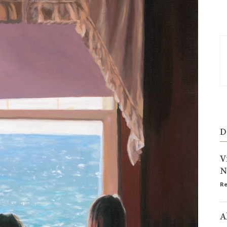
D
V
N
Re
A