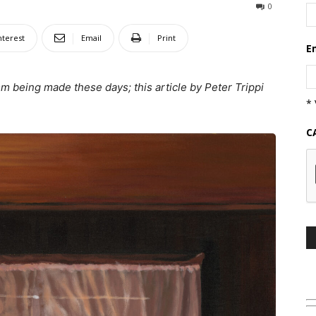
0
nterest
Email
Print
E
sm being made these days; this article by Peter Trippi
* 
C