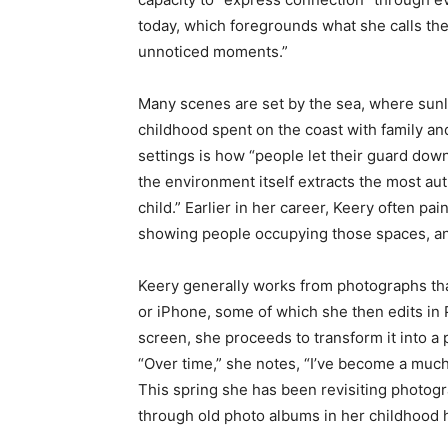
today, which foregrounds what she calls the 
unnoticed moments.”
Many scenes are set by the sea, where sunli
childhood spent on the coast with family an
settings is how “people let their guard down
the environment itself extracts the most aut
child.” Earlier in her career, Keery often p
showing people occupying those spaces, and
Keery generally works from photographs tha
or iPhone, some of which she then edits in
screen, she proceeds to transform it into 
“Over time,” she notes, “I’ve become a much 
This spring she has been revisiting photog
through old photo albums in her childhood