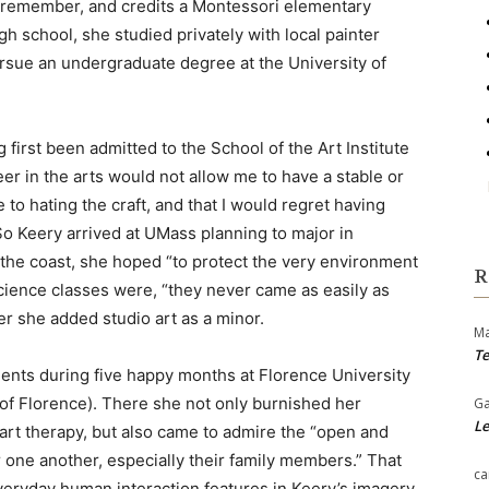
n remember, and credits a Montessori elementary
igh school, she studied privately with local painter
rsue an undergraduate degree at the University of
 first been admitted to the School of the Art Institute
eer in the arts would not allow me to have a stable or
e to hating the craft, and that I would regret having
” So Keery arrived at UMass planning to major in
the coast, she hoped “to protect the very environment
R
cience classes were, “they never came as easily as
er she added studio art as a minor.
Ma
Te
ments during five happy months at Florence University
 of Florence). There she not only burnished her
Ga
Le
 art therapy, but also came to admire the “open and
r one another, especially their family members.” That
ca
veryday human interaction features in Keery’s imagery