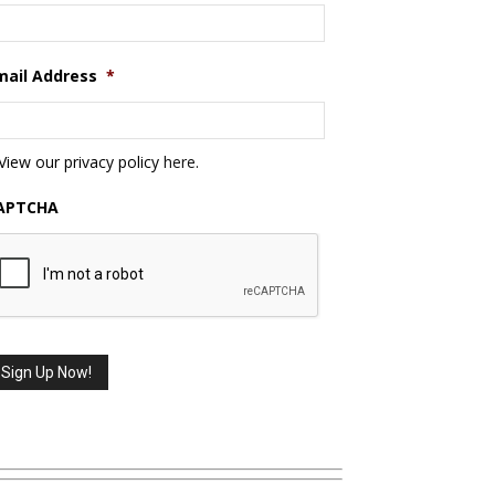
mail Address
*
View our privacy policy
here
.
APTCHA