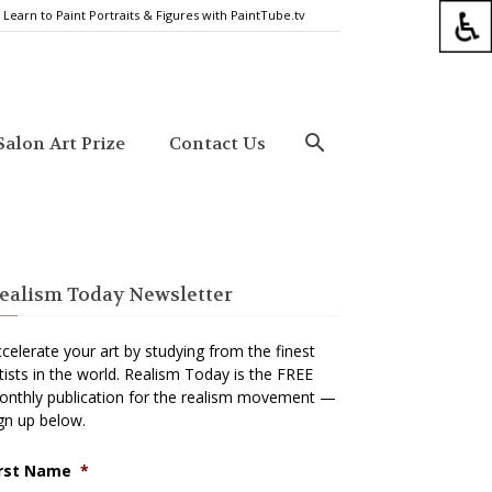
Learn to Paint Portraits & Figures with PaintTube.tv
alon Art Prize
Contact Us
ealism Today Newsletter
celerate your art by studying from the finest
tists in the world. Realism Today is the FREE
nthly publication for the realism movement —
gn up below.
irst Name
*