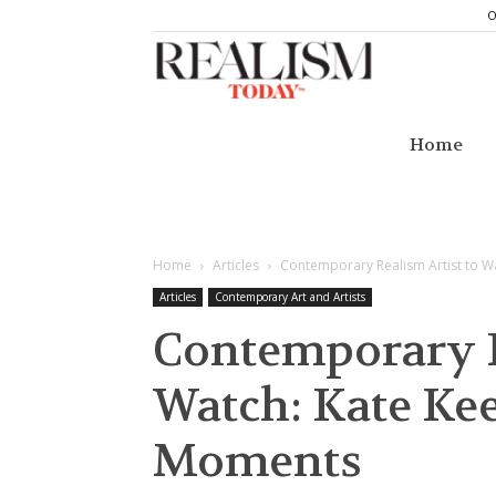
O
Realism
Today
Home
Home
Articles
Contemporary Realism Artist to W
Articles
Contemporary Art and Artists
Contemporary R
Watch: Kate Ke
Moments