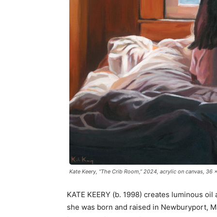
Kate Keery, “The Crib Room,” 2024, acrylic on canvas, 36 x 
KATE KEERY (b. 1998) creates luminous oil a
she was born and raised in Newburyport, M