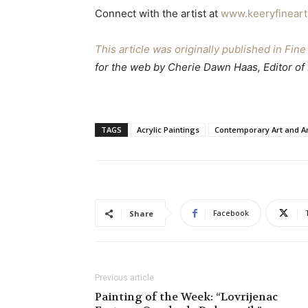
Connect with the artist at
www.keeryfinear
This article was originally published in Fi
for the web by Cherie Dawn Haas, Editor of
TAGS
Acrylic Paintings
Contemporary Art and Ar
Facebook
Share
Previous article
Painting of the Week: “Lovrijenac