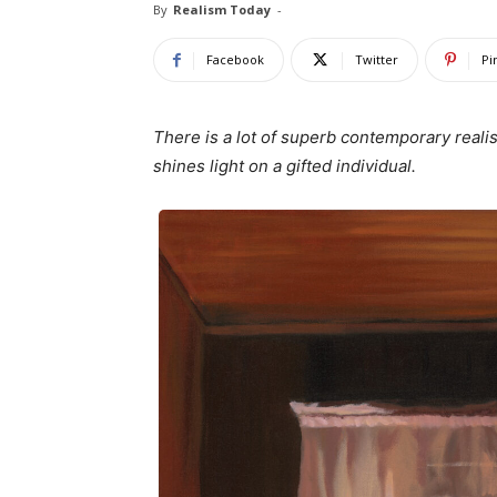
By
Realism Today
-
Facebook
Twitter
Pi
There is a lot of superb contemporary reali
shines light on a gifted individual.