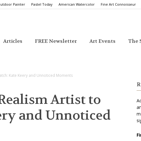
utdoor Painter
Pastel Today
American Watercolor
Fine Art Connoisseur
Articles
FREE Newsletter
Art Events
The S
atch: Kate Keery and Unnoticed Moments
R
ealism Artist to
Ac
ar
ery and Unnoticed
mo
si
F