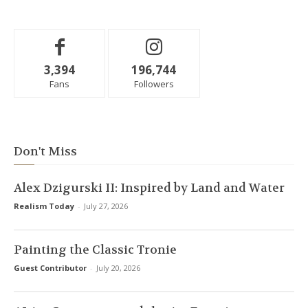
3,394
196,744
Fans
Followers
Don't Miss
Alex Dzigurski II: Inspired by Land and Water
Realism Today
-
July 27, 2026
Painting the Classic Tronie
Guest Contributor
-
July 20, 2026