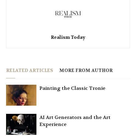
Realism Today
RELATED ARTICLES
MORE FROM AUTHOR
Painting the Classic Tronie
AI Art Generators and the Art
Experience