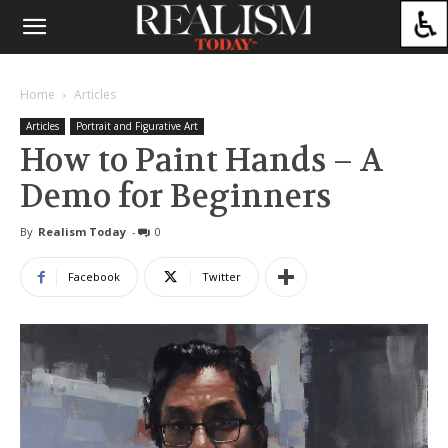
Home
Articles
Articles
Portrait and Figurative Art
How to Paint Hands – A
Demo for Beginners
By
Realism Today
-
0
Facebook
Twitter