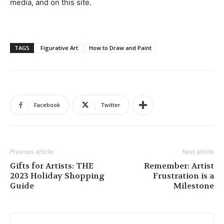
media, and on this site.
TAGS
Figurative Art
How to Draw and Paint
Facebook
Twitter
Previous article
Next article
Gifts for Artists: THE
Remember: Artist
2023 Holiday Shopping
Frustration is a
Guide
Milestone