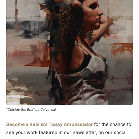
“Outside the Box” by Calvin Lai
Become a Realism Today Ambassador
for the chance to
see your work featured in our newsletter, on our social