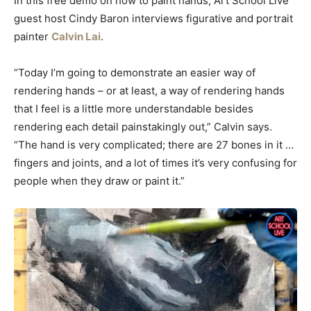
In this free demo on how to paint hands, Art School Live
guest host Cindy Baron interviews figurative and portrait
painter
Calvin Lai
.
“Today I’m going to demonstrate an easier way of
rendering hands – or at least, a way of rendering hands
that I feel is a little more understandable besides
rendering each detail painstakingly out,” Calvin says.
“The hand is very complicated; there are 27 bones in it …
fingers and joints, and a lot of times it’s very confusing for
people when they draw or paint it.”