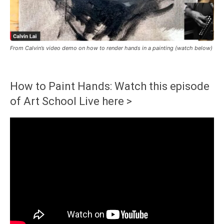
From Calvin’s video demo on how to render hands in a painting (watch below)
How to Paint Hands: Watch this episode
of Art School Live here >