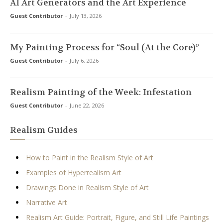
AI Art Generators and the Art Experience
Guest Contributor
-
July 13, 2026
My Painting Process for “Soul (At the Core)”
Guest Contributor
-
July 6, 2026
Realism Painting of the Week: Infestation
Guest Contributor
-
June 22, 2026
Realism Guides
How to Paint in the Realism Style of Art
Examples of Hyperrealism Art
Drawings Done in Realism Style of Art
Narrative Art
Realism Art Guide: Portrait, Figure, and Still Life Paintings