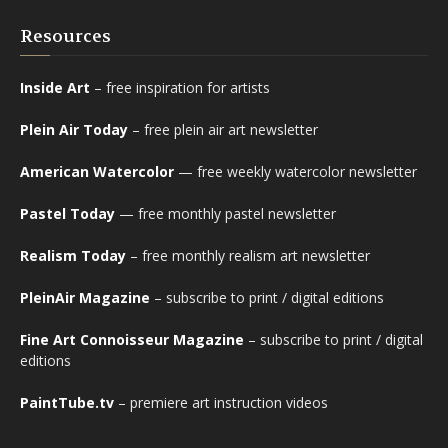
Resources
Inside Art
– free inspiration for artists
Plein Air Today
– free plein air art newsletter
American Watercolor
— free weekly watercolor newsletter
Pastel Today
— free monthly pastel newsletter
Realism Today
– free monthly realism art newsletter
PleinAir Magazine
– subscribe to print / digital editions
Fine Art Connoisseur Magazine
– subscribe to print / digital
editions
PaintTube.tv
– premiere art instruction videos