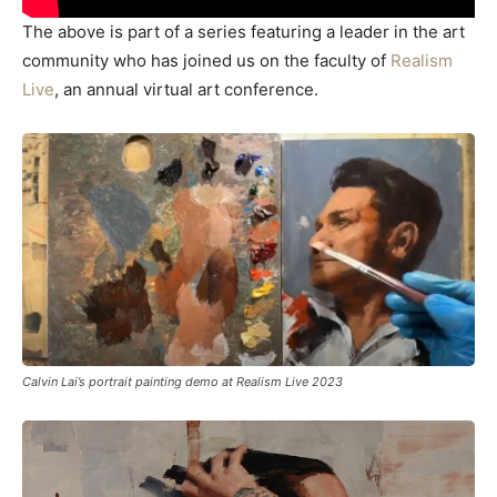
The above is part of a series featuring a leader in the art
community who has joined us on the faculty of
Realism
Live
, an annual virtual art conference.
Calvin Lai’s portrait painting demo at Realism Live 2023