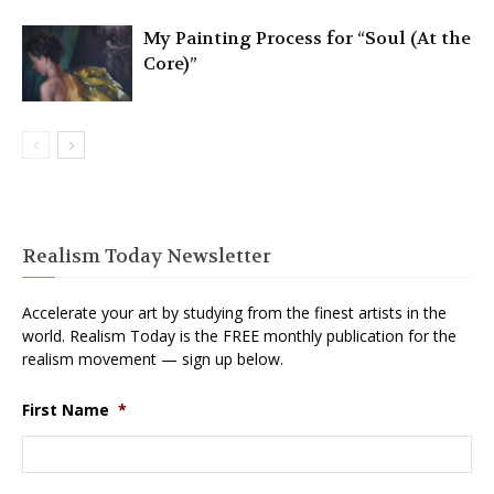
My Painting Process for “Soul (At the
Core)”
Realism Today Newsletter
Accelerate your art by studying from the finest artists in the
world. Realism Today is the FREE monthly publication for the
realism movement — sign up below.
First Name
*