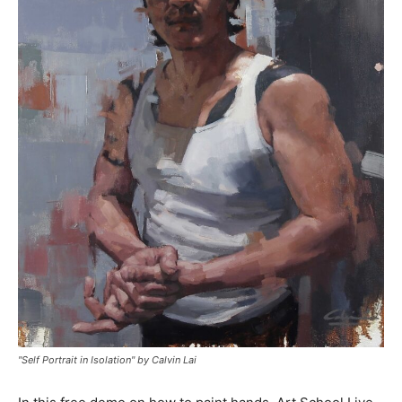
"Self Portrait in Isolation" by Calvin Lai