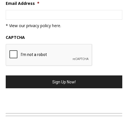
Email Address
*
* View our privacy policy
here
.
CAPTCHA