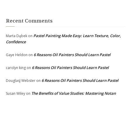
Recent Comments
Pastel Painting Made Easy: Learn Texture, Color,
Marta Dąbek
on
Confidence
6 Reasons Oil Painters Should Learn Pastel
Gaye Heldon
on
6 Reasons Oil Painters Should Learn Pastel
carolyn king
on
6 Reasons Oil Painters Should Learn Pastel
DouglasJ Webster
on
The Benefits of Value Studies: Mastering Notan
Susan Wiley
on