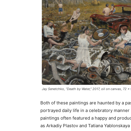
Jay Senetchko, “Death by Water,” 2017, oil on canvas, 72 x
Both of these paintings are haunted by a pas
portrayed daily life in a celebratory manner
paintings often featured a happy and produc
as Arkadiy Plastov and Tatiana Yablonskaya 