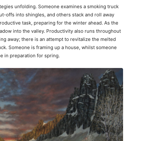
tegies unfolding. Someone examines a smoking truck
ut-offs into shingles, and others stack and roll away
roductive task, preparing for the winter ahead. As the
adow into the valley. Productivity also runs throughout
ng away; there is an attempt to revitalize the melted
ruck. Someone is framing up a house, whilst someone
ce in preparation for spring.