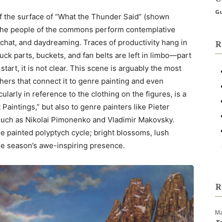
Gu
of the surface of “What the Thunder Said” (shown
The people of the commons perform contemplative
 chat, and daydreaming. Traces of productivity hang in
R
truck parts, buckets, and fan belts are left in limbo—part
 start, it is not clear. This scene is arguably the most
thers that connect it to genre painting and even
ularly in reference to the clothing on the figures, is a
Paintings,” but also to genre painters like Pieter
 such as Nikolai Pimonenko and Vladimir Makovsky.
 the painted polyptych cycle; bright blossoms, lush
he season’s awe-inspiring presence.
R
Ma