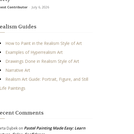
est Contributor
-
July 6, 2026
ealism Guides
How to Paint in the Realism Style of Art
Examples of Hyperrealism Art
Drawings Done in Realism Style of Art
Narrative Art
Realism Art Guide: Portrait, Figure, and Still
Life Paintings
ecent Comments
Pastel Painting Made Easy: Learn
rta Dąbek
on