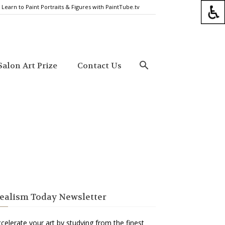
Learn to Paint Portraits & Figures with PaintTube.tv
alon Art Prize
Contact Us
ealism Today Newsletter
celerate your art by studying from the finest