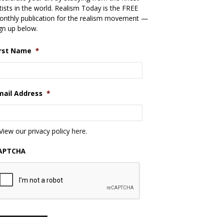
tists in the world. Realism Today is the FREE
nthly publication for the realism movement —
gn up below.
irst Name
*
mail Address
*
View our privacy policy
here
.
APTCHA