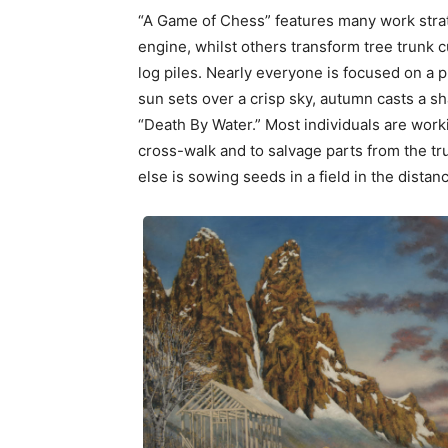
“A Game of Chess” features many work stra
engine, whilst others transform tree trunk c
log piles. Nearly everyone is focused on a p
sun sets over a crisp sky, autumn casts a sh
“Death By Water.” Most individuals are worki
cross-walk and to salvage parts from the t
else is sowing seeds in a field in the distan