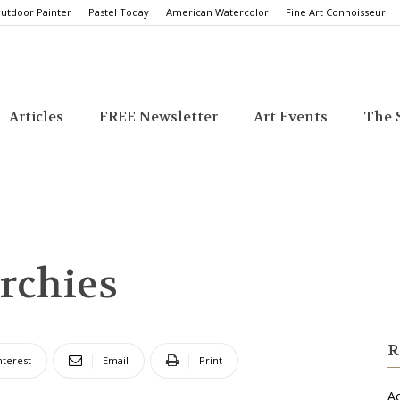
utdoor Painter
Pastel Today
American Watercolor
Fine Art Connoisseur
Articles
FREE Newsletter
Art Events
The S
rchies
R
nterest
Email
Print
Ac