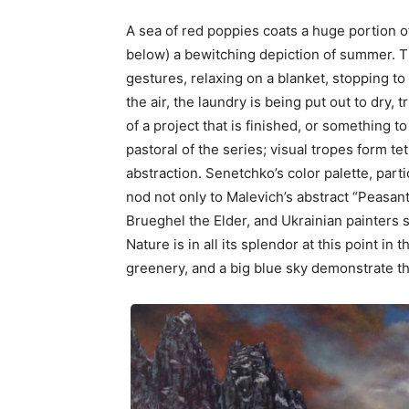
A sea of red poppies coats a huge portion 
below) a bewitching depiction of summer. 
gestures, relaxing on a blanket, stopping to
the air, the laundry is being put out to dry, 
of a project that is finished, or something to
pastoral of the series; visual tropes form te
abstraction. Senetchko’s color palette, partic
nod not only to Malevich’s abstract “Peasant 
Brueghel the Elder, and Ukrainian painters
Nature is in all its splendor at this point in
greenery, and a big blue sky demonstrate t