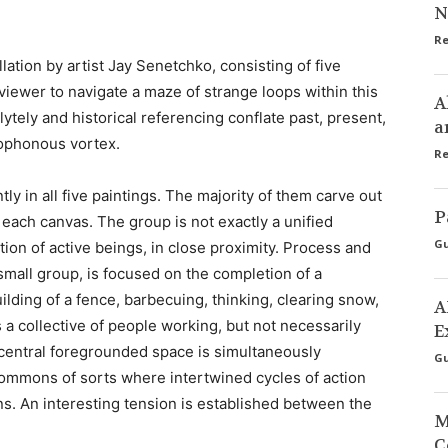
N
Re
lation by artist Jay Senetchko, consisting of five
 viewer to navigate a maze of strange loops within this
A
tely and historical referencing conflate past, present,
a
acophonous vortex.
Re
ly in all five paintings. The majority of them carve out
P
n each canvas. The group is not exactly a unified
Gu
ion of active beings, in close proximity. Process and
 small group, is focused on the completion of a
uilding of a fence, barbecuing, thinking, clearing snow,
A
 a collective of people working, but not necessarily
E
central foregrounded space is simultaneously
Gu
 commons of sorts where intertwined cycles of action
s. An interesting tension is established between the
M
C