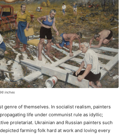
 96 inches
t genre of themselves. In socialist realism, painters
 propagating life under communist rule as idyllic;
tive proletariat. Ukrainian and Russian painters such
depicted farming folk hard at work and loving every