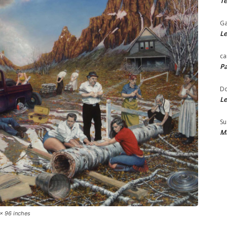
Te
Ga
Le
ca
Pa
Do
Le
Su
Ma
 x 96 inches