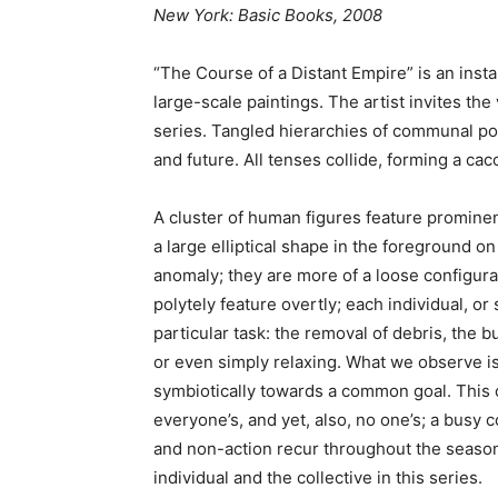
New York: Basic Books, 2008
“The Course of a Distant Empire” is an instal
large-scale paintings. The artist invites the
series. Tangled hierarchies of communal poly
and future. All tenses collide, forming a c
A cluster of human figures feature prominent
a large elliptical shape in the foreground o
anomaly; they are more of a loose configurat
polytely feature overtly; each individual, or
particular task: the removal of debris, the b
or even simply relaxing. What we observe is
symbiotically towards a common goal. This 
everyone’s, and yet, also, no one’s; a busy
and non-action recur throughout the season
individual and the collective in this series.