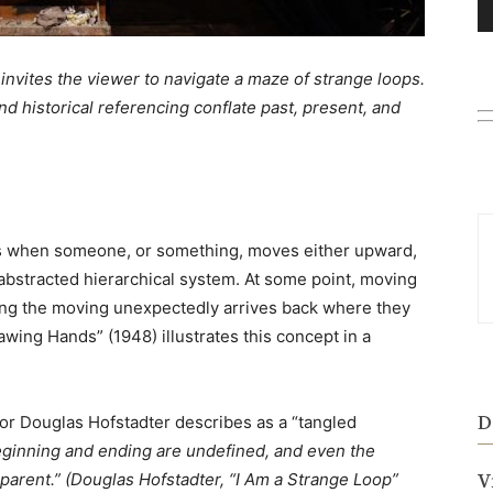
o invites the viewer to navigate a maze of strange loops.
d historical referencing conflate past, present, and
rs when someone, or something, moves either upward,
abstracted hierarchical system. At some point, moving
ing the moving unexpectedly arrives back where they
wing Hands” (1948) illustrates this concept in a
D
r Douglas Hofstadter describes as a “tangled
ginning and ending are undefined, and even the
parent.” (
Douglas Hofstadter, “I Am a Strange Loop”
V