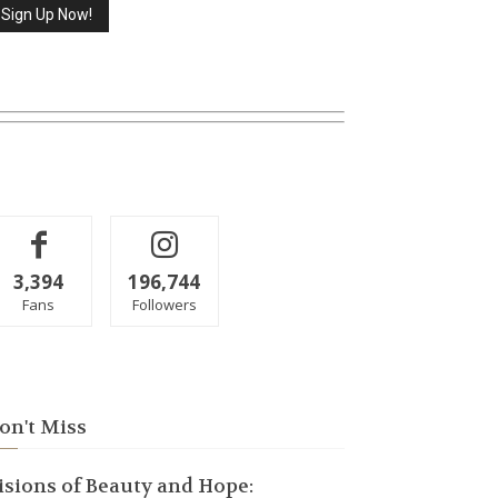
3,394
196,744
Fans
Followers
on't Miss
isions of Beauty and Hope: