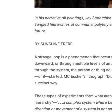
In his narrative oil paintings, Jay Senetchk
Tangled hierarchies of communal polytely an
future.
BY SUNSHINE FRERE
A strange loop is a phenomenon that occu
downward, or through multiple levels of an 
through the system, the person or thing do
—or it—started. MC Escher’s lithograph “Dra
succinct way.
These types of experiments form what autho
hierarchy”—”. . .
a complex system where be
direction or movement of a system is not ap