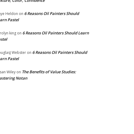
xture, Color, Confidence
6 Reasons Oil Painters Should
ye Heldon
on
arn Pastel
6 Reasons Oil Painters Should Learn
rolyn king
on
stel
6 Reasons Oil Painters Should
uglasJ Webster
on
arn Pastel
The Benefits of Value Studies:
san Wiley
on
stering Notan