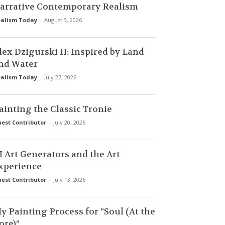
arrative Contemporary Realism
alism Today
-
August 3, 2026
lex Dzigurski II: Inspired by Land
nd Water
alism Today
-
July 27, 2026
ainting the Classic Tronie
est Contributor
-
July 20, 2026
I Art Generators and the Art
xperience
est Contributor
-
July 13, 2026
y Painting Process for “Soul (At the
ore)”