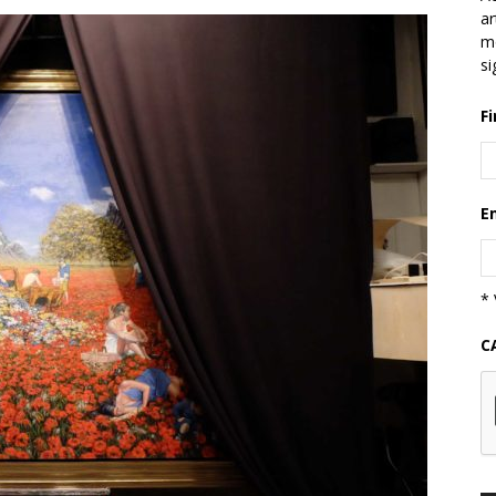
ar
mo
si
F
E
* 
C