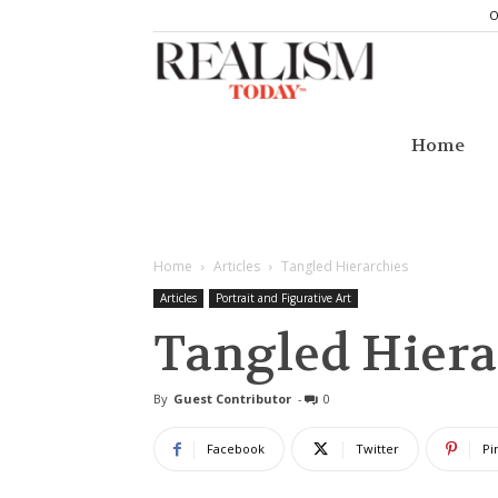
O
Realism
Today
Home
Home
Articles
Tangled Hierarchies
Articles
Portrait and Figurative Art
Tangled Hiera
By
Guest Contributor
-
0
Facebook
Twitter
Pi