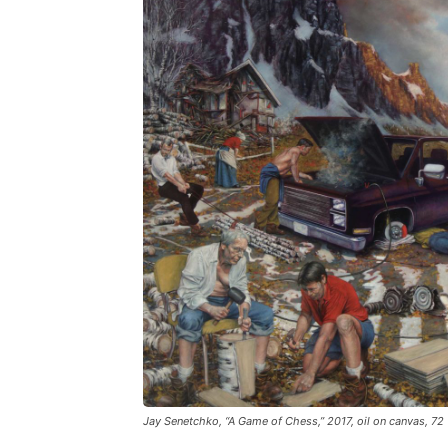
Jay Senetchko, “A Game of Chess,” 2017, oil on canvas, 72