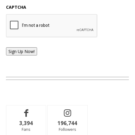
CAPTCHA
Sign Up Now!
3,394
196,744
Fans
Followers