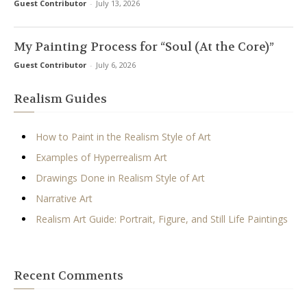
Guest Contributor
-
July 13, 2026
My Painting Process for “Soul (At the Core)”
Guest Contributor
-
July 6, 2026
Realism Guides
How to Paint in the Realism Style of Art
Examples of Hyperrealism Art
Drawings Done in Realism Style of Art
Narrative Art
Realism Art Guide: Portrait, Figure, and Still Life Paintings
Recent Comments