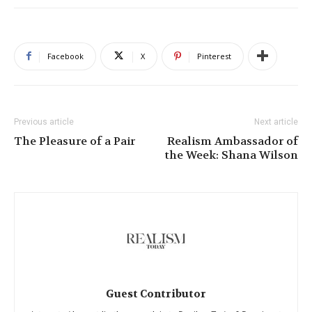
Facebook
X
Pinterest
Previous article
Next article
The Pleasure of a Pair
Realism Ambassador of
the Week: Shana Wilson
Guest Contributor