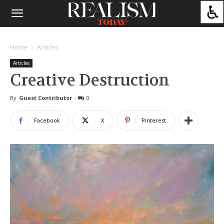
Home
Articles
Articles
Creative Destruction
By
Guest Contributor
-
0
Facebook
X
Pinterest