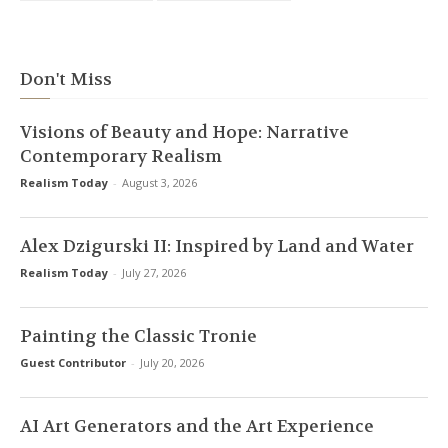
Don't Miss
Visions of Beauty and Hope: Narrative
Contemporary Realism
Realism Today
-
August 3, 2026
Alex Dzigurski II: Inspired by Land and Water
Realism Today
-
July 27, 2026
Painting the Classic Tronie
Guest Contributor
-
July 20, 2026
AI Art Generators and the Art Experience