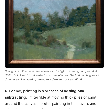
Spring is in full force in the Berkshires. The light was hazy, cool, and dull –
“flat” – but I liked how it looked. This was plein air. The first painting was a
disaster and I scraped it, moved to a different spot and did this.
5.
For me, painting is a process of
adding
and
subtracting
. I’m terrible at moving thick piles of paint
around the canvas. I prefer painting in thin layers and