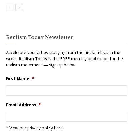
Realism Today Newsletter
Accelerate your art by studying from the finest artists in the
world. Realism Today is the FREE monthly publication for the
realism movement — sign up below.
First Name
*
Email Address
*
* View our privacy policy
here
.