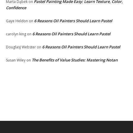
Pastel Painting Made Easy: Learn Texture, Color,
Marta Dąbek
on
Confidence
6 Reasons Oil Painters Should Learn Pastel
Gaye Heldon
on
6 Reasons Oil Painters Should Learn Pastel
carolyn king
on
6 Reasons Oil Painters Should Learn Pastel
DouglasJ Webster
on
The Benefits of Value Studies: Mastering Notan
Susan Wiley
on