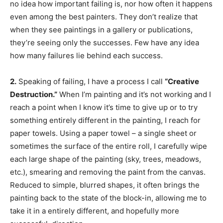
no idea how important failing is, nor how often it happens
even among the best painters. They don’t realize that
when they see paintings in a gallery or publications,
they’re seeing only the successes. Few have any idea
how many failures lie behind each success.
2.
Speaking of failing, I have a process I call
“Creative
Destruction.”
When I’m painting and it’s not working and I
reach a point when I know it’s time to give up or to try
something entirely different in the painting, I reach for
paper towels. Using a paper towel – a single sheet or
sometimes the surface of the entire roll, I carefully wipe
each large shape of the painting (sky, trees, meadows,
etc.), smearing and removing the paint from the canvas.
Reduced to simple, blurred shapes, it often brings the
painting back to the state of the block-in, allowing me to
take it in a entirely different, and hopefully more