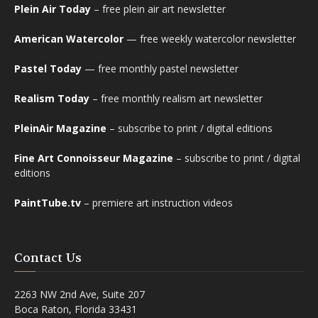
Plein Air Today
– free plein air art newsletter
American Watercolor
— free weekly watercolor newsletter
Pastel Today
— free monthly pastel newsletter
Realism Today
– free monthly realism art newsletter
PleinAir Magazine
– subscribe to print / digital editions
Fine Art Connoisseur Magazine
– subscribe to print / digital
editions
PaintTube.tv
– premiere art instruction videos
Contact Us
2263 NW 2nd Ave, Suite 207
Boca Raton, Florida 33431