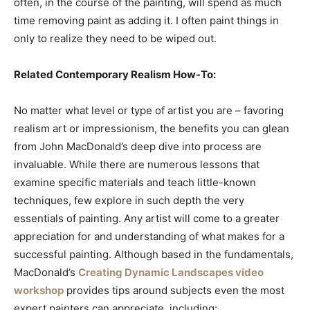
often, in the course of the painting, will spend as much
time removing paint as adding it. I often paint things in
only to realize they need to be wiped out.
Related Contemporary Realism How-To:
No matter what level or type of artist you are – favoring
realism art or impressionism, the benefits you can glean
from John MacDonald’s deep dive into process are
invaluable. While there are numerous lessons that
examine specific materials and teach little-known
techniques, few explore in such depth the very
essentials of painting. Any artist will come to a greater
appreciation for and understanding of what makes for a
successful painting. Although based in the fundamentals,
MacDonald’s
Creating Dynamic Landscapes video
workshop
provides tips around subjects even the most
expert painters can appreciate, including: