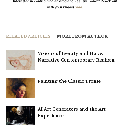
Interested in contributing an article to Realism Today? Reach out
with your idea(s)
here
.
RELATED ARTICLES
MORE FROM AUTHOR
Visions of Beauty and Hope:
Narrative Contemporary Realism
Painting the Classic Tronie
AI Art Generators and the Art
Experience