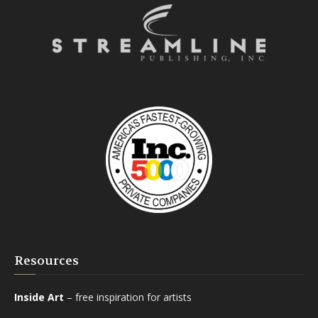
Resources
Inside Art
– free inspiration for artists