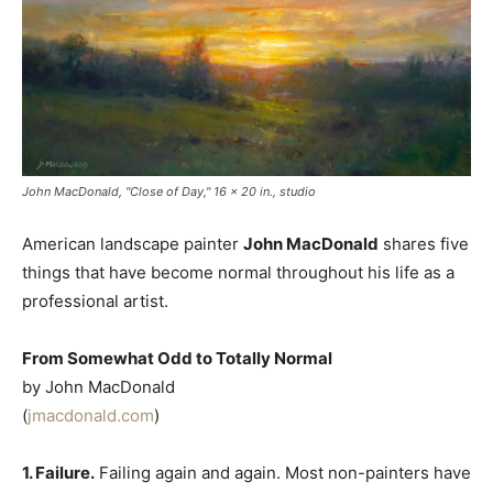
John MacDonald, "Close of Day," 16 x 20 in., studio
American landscape painter
John MacDonald
shares five
things that have become normal throughout his life as a
professional artist.
From Somewhat Odd to Totally Normal
by John MacDonald
(
jmacdonald.com
)
1. Failure.
Failing again and again. Most non-painters have