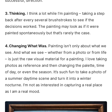
successful, direction.
3. Thinking.
I think a lot while I’m painting – taking a step
back after every several brushstrokes to see if the
decisions worked. The painting may look as if it were
painted spontaneously but that’s rarely the case.
4. Changing What Was.
Painting isn’t only about what we
see. And what we see – whether from a photo or from life
– is just the raw visual material for a painting. I love taking
photos as reference and then changing the palette, time
of day, or even the season. It’s such fun to take a photo of
a summer daytime scene and turn it into a winter
nocturne. I’m not as interested in capturing a real place
as I am a real mood.