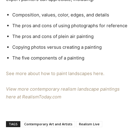
Composition, values, color, edges, and details
The pros and cons of using photographs for reference
The pros and cons of plein air painting
Copying photos versus creating a painting
The five components of a painting
See more about how to paint landscapes here.
View more contemporary realism landscape paintings
here at RealismToday.com
TAGS
Contemporary Art and Artists
Realism Live