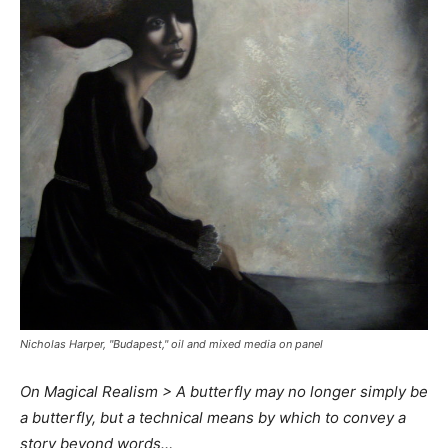
Nicholas Harper, "Budapest," oil and mixed media on panel
On Magical Realism > A butterfly may no longer simply be
a butterfly, but a technical means by which to convey a
story beyond words…