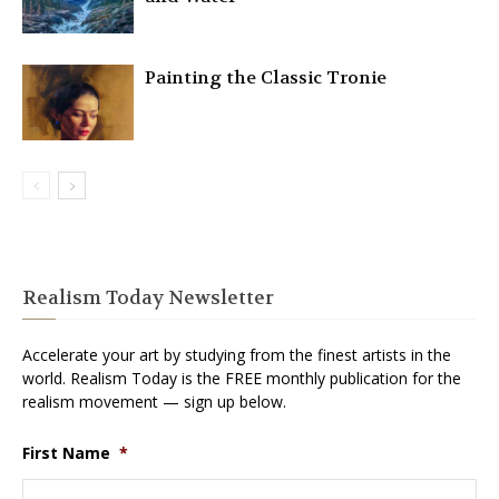
Painting the Classic Tronie
Realism Today Newsletter
Accelerate your art by studying from the finest artists in the
world. Realism Today is the FREE monthly publication for the
realism movement — sign up below.
First Name
*