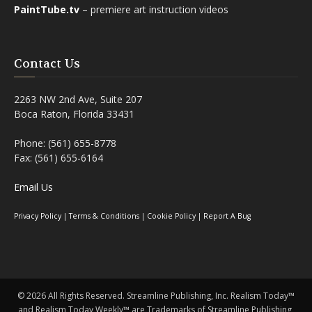
PaintTube.tv
– premiere art instruction videos
Contact Us
2263 NW 2nd Ave, Suite 207
Boca Raton, Florida 33431
Phone: (561) 655-8778
Fax: (561) 655-6164
Email Us
Privacy Policy
|
Terms & Conditions
|
Cookie Policy
|
Report A Bug
©
2026 All Rights Reserved. Streamline Publishing, Inc. Realism Today™
and Realism Today Weekly™ are Trademarks of Streamline Publishing,