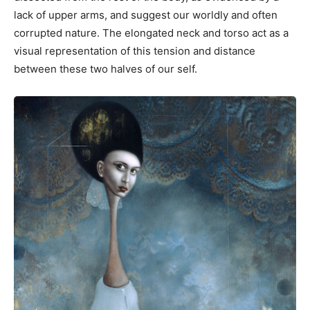
lack of upper arms, and suggest our worldly and often
corrupted nature. The elongated neck and torso act as a
visual representation of this tension and distance
between these two halves of our self.