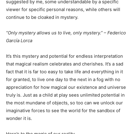
suggested by me, some understandable by a specific
viewer for specific personal reasons, while others will
continue to be cloaked in mystery.
“Only mystery allows us to live, only mystery.” – Federico
García Lorca
It’s this mystery and potential for endless interpretation
that magical realism celebrates and cherishes. It’s a sad
fact that it is far too easy to take life and everything in it
for granted, to live one day to the next in a fog with no
appreciation for how magical our existence and universe
truly is. Just as a child at play sees unlimited potential in
the most mundane of objects, so too can we unlock our
imaginative forces to see the world for the sandbox of
wonder it is.
Here’s to the magic of our reality.