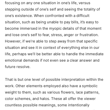
focusing on any one situation in one’s life, versus
stepping outside of one’s self and seeing the totality of
one’s existence. When confronted with a difficult
situation, such as being unable to pay bills, it’s easy to
become immersed in the myopic details of that moment
and lose one’s self to fear, stress, anger or frustration.
However, if we’re able to step away from that specific
situation and see it in context of everything else in our
life, perhaps we’ll be better able to handle the immediate
emotional demands if not even see a clear answer and
future resolve.
That is but one level of possible interpretation within the
work. Other elements employed also have a symbolic
weight to them, such as various flowers, lace patterns,
color schemes, and halos. These all offer the viewer
countless possible meanings, some intentionally