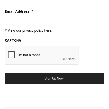
Email Address
*
* View our privacy policy
here
.
CAPTCHA