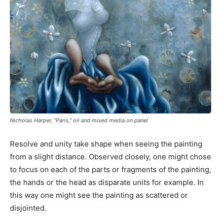
Nicholas Harper, “Paris,” oil and mixed media on panel
Resolve and unity take shape when seeing the painting
from a slight distance. Observed closely, one might chose
to focus on each of the parts or fragments of the painting,
the hands or the head as disparate units for example. In
this way one might see the painting as scattered or
disjointed.