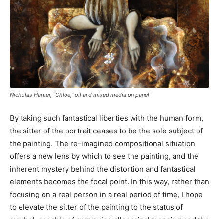
Nicholas Harper, “Chloe,” oil and mixed media on panel
By taking such fantastical liberties with the human form,
the sitter of the portrait ceases to be the sole subject of
the painting. The re-imagined compositional situation
offers a new lens by which to see the painting, and the
inherent mystery behind the distortion and fantastical
elements becomes the focal point. In this way, rather than
focusing on a real person in a real period of time, I hope
to elevate the sitter of the painting to the status of