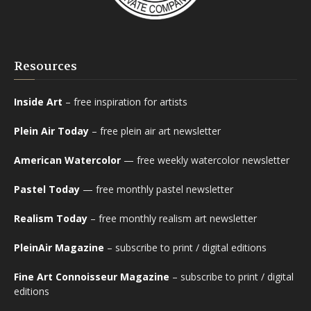
Resources
Inside Art
– free inspiration for artists
Plein Air Today
– free plein air art newsletter
American Watercolor
— free weekly watercolor newsletter
Pastel Today
— free monthly pastel newsletter
Realism Today
– free monthly realism art newsletter
PleinAir Magazine
– subscribe to print / digital editions
Fine Art Connoisseur Magazine
– subscribe to print / digital
editions