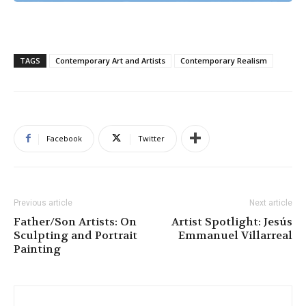
TAGS
Contemporary Art and Artists
Contemporary Realism
Facebook
Twitter
Previous article
Next article
Father/Son Artists: On
Artist Spotlight: Jesús
Sculpting and Portrait
Emmanuel Villarreal
Painting