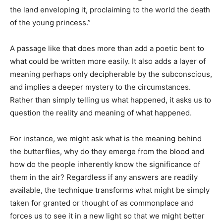
the land enveloping it, proclaiming to the world the death
of the young princess.”
A passage like that does more than add a poetic bent to
what could be written more easily. It also adds a layer of
meaning perhaps only decipherable by the subconscious,
and implies a deeper mystery to the circumstances.
Rather than simply telling us what happened, it asks us to
question the reality and meaning of what happened.
For instance, we might ask what is the meaning behind
the butterflies, why do they emerge from the blood and
how do the people inherently know the significance of
them in the air? Regardless if any answers are readily
available, the technique transforms what might be simply
taken for granted or thought of as commonplace and
forces us to see it in a new light so that we might better