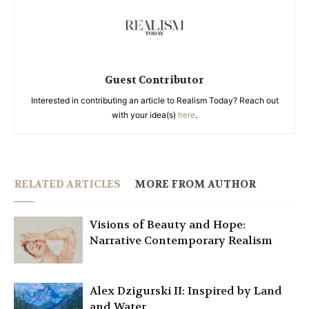
Guest Contributor
Interested in contributing an article to Realism Today? Reach out
with your idea(s)
here
.
RELATED ARTICLES
MORE FROM AUTHOR
Visions of Beauty and Hope:
Narrative Contemporary Realism
Alex Dzigurski II: Inspired by Land
and Water