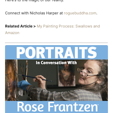
Connect with Nicholas Harper at
roguebuddha.com
.
Related Article >
My Painting Process: Swallows and
Amazon