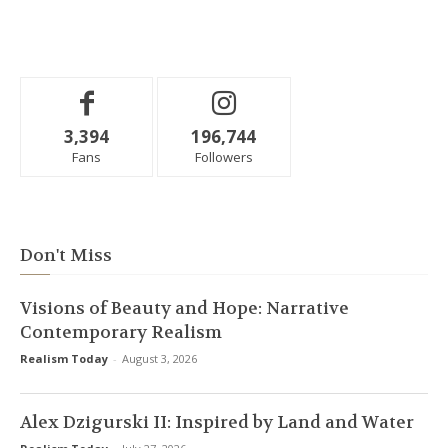
3,394
196,744
Fans
Followers
Don't Miss
Visions of Beauty and Hope: Narrative
Contemporary Realism
Realism Today
-
August 3, 2026
Alex Dzigurski II: Inspired by Land and Water