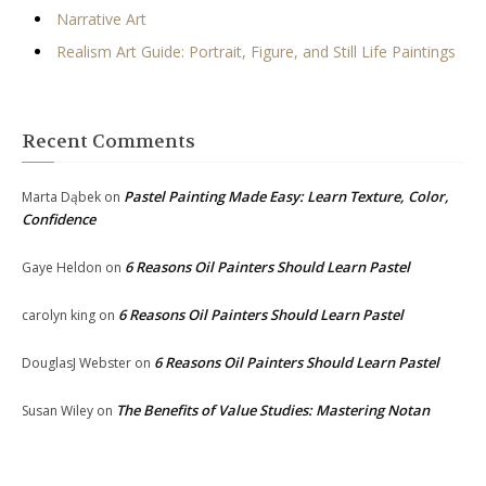
Narrative Art
Realism Art Guide: Portrait, Figure, and Still Life Paintings
Recent Comments
Pastel Painting Made Easy: Learn Texture, Color,
Marta Dąbek
on
Confidence
6 Reasons Oil Painters Should Learn Pastel
Gaye Heldon
on
6 Reasons Oil Painters Should Learn Pastel
carolyn king
on
6 Reasons Oil Painters Should Learn Pastel
DouglasJ Webster
on
The Benefits of Value Studies: Mastering Notan
Susan Wiley
on