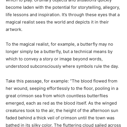
become laden with the potential for storytelling, allegory,
life lessons and inspiration. It’s through these eyes that a
magical realist sees the world and depicts it in their
artwork.
To the magical realist, for example, a butterfly may no
longer simply be a butterfly, but a technical means by
which to convey a story or image beyond words,
understood subconsciously where symbols rule the day.
Take this passage, for example: “The blood flowed from
her wound, seeping effortlessly to the floor, pooling in a
great crimson sea from which countless butterflies
emerged, each as red as the blood itself. As the winged
creatures took to the air, the height of the afternoon sun
faded behind a thick veil of crimson until the town was
bathed in its silky color. The fluttering cloud sailed across