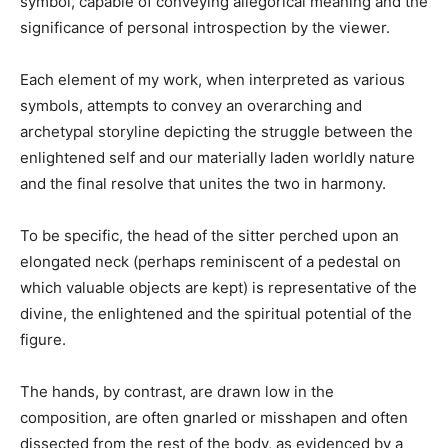
symbol, capable of conveying allegorical meaning and the
significance of personal introspection by the viewer.
Each element of my work, when interpreted as various
symbols, attempts to convey an overarching and
archetypal storyline depicting the struggle between the
enlightened self and our materially laden worldly nature
and the final resolve that unites the two in harmony.
To be specific, the head of the sitter perched upon an
elongated neck (perhaps reminiscent of a pedestal on
which valuable objects are kept) is representative of the
divine, the enlightened and the spiritual potential of the
figure.
The hands, by contrast, are drawn low in the
composition, are often gnarled or misshapen and often
dissected from the rest of the body, as evidenced by a