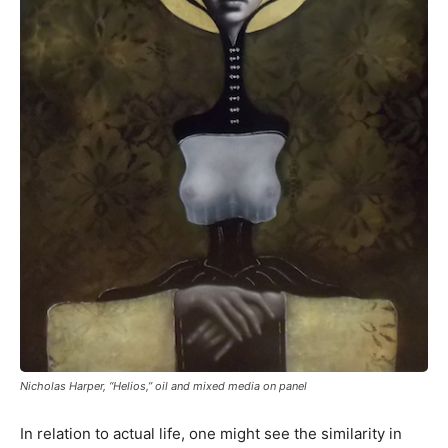
Nicholas Harper, “Helios,” oil and mixed media on panel
In relation to actual life, one might see the similarity in