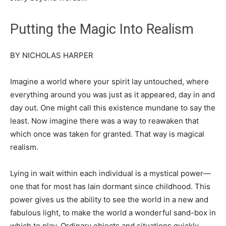
Putting the Magic Into Realism
BY NICHOLAS HARPER
Imagine a world where your spirit lay untouched, where
everything around you was just as it appeared, day in and
day out. One might call this existence mundane to say the
least. Now imagine there was a way to reawaken that
which once was taken for granted. That way is magical
realism.
Lying in wait within each individual is a mystical power—
one that for most has lain dormant since childhood. This
power gives us the ability to see the world in a new and
fabulous light, to make the world a wonderful sand-box in
which to play. Ordinary objects and situations quickly