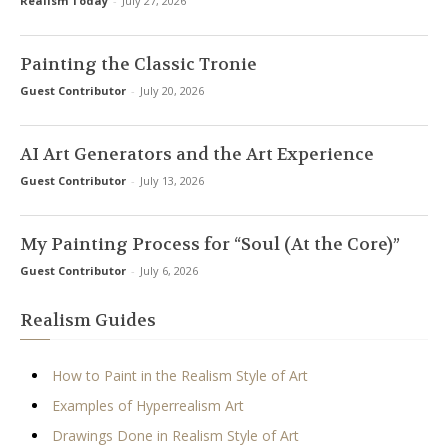
Realism Today
-
July 27, 2026
Painting the Classic Tronie
Guest Contributor
-
July 20, 2026
AI Art Generators and the Art Experience
Guest Contributor
-
July 13, 2026
My Painting Process for “Soul (At the Core)”
Guest Contributor
-
July 6, 2026
Realism Guides
How to Paint in the Realism Style of Art
Examples of Hyperrealism Art
Drawings Done in Realism Style of Art