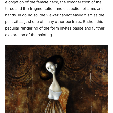
elongation of the female neck, the exaggeration of the
torso and the fragmentation and dissection of arms and
hands. In doing so, the viewer cannot easily dismiss the
portrait as just one of many other portraits. Rather, this
peculiar rendering of the form invites pause and further
exploration of the painting.