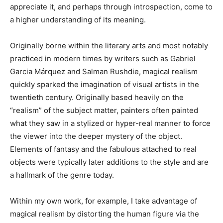
appreciate it, and perhaps through introspection, come to
a higher understanding of its meaning.
Originally borne within the literary arts and most notably
practiced in modern times by writers such as Gabriel
Garcia Márquez and Salman Rushdie, magical realism
quickly sparked the imagination of visual artists in the
twentieth century. Originally based heavily on the
“realism” of the subject matter, painters often painted
what they saw in a stylized or hyper-real manner to force
the viewer into the deeper mystery of the object.
Elements of fantasy and the fabulous attached to real
objects were typically later additions to the style and are
a hallmark of the genre today.
Within my own work, for example, I take advantage of
magical realism by distorting the human figure via the