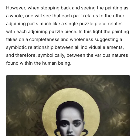
However, when stepping back and seeing the painting as
a whole, one will see that each part relates to the other
adjoining parts much like a single puzzle piece relates
with each adjoining puzzle piece. In this light the painting
takes on a completeness and wholeness suggesting a
symbiotic relationship between all individual elements,
and therefore, symbolically, between the various natures
found within the human being.