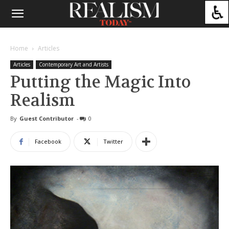
Home
Articles
Articles
Contemporary Art and Artists
Putting the Magic Into
Realism
By
Guest Contributor
-
0
Facebook
Twitter