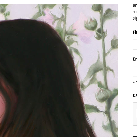
ar
mo
si
F
E
* 
C