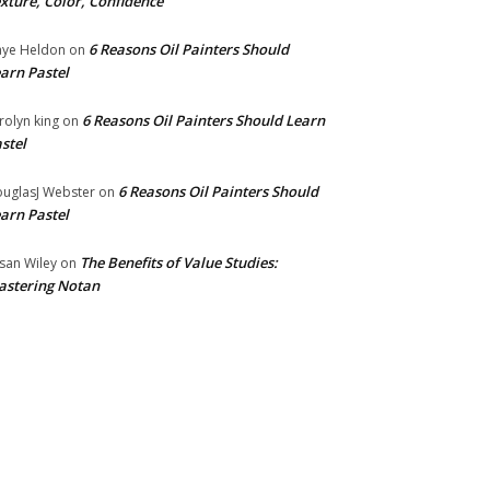
xture, Color, Confidence
6 Reasons Oil Painters Should
ye Heldon
on
arn Pastel
6 Reasons Oil Painters Should Learn
rolyn king
on
stel
6 Reasons Oil Painters Should
uglasJ Webster
on
arn Pastel
The Benefits of Value Studies:
san Wiley
on
stering Notan