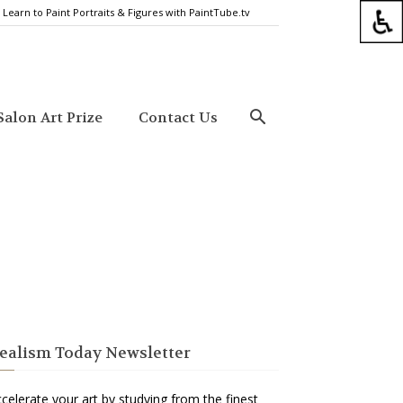
Learn to Paint Portraits & Figures with PaintTube.tv
alon Art Prize
Contact Us
ealism Today Newsletter
celerate your art by studying from the finest