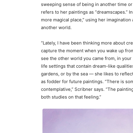
sweeping sense of being in another time or
refers to her paintings as “dreamscapes.” In
more magical place,” using her imagination an
another world.
“Lately, I have been thinking more about cre
capture the moment when you wake up from
see the other world you came from, in your 
life settings that contain dream-like qualiti
gardens, or by the sea — she likes to refle
as fodder for future paintings. “There is s
contemplative,” Scribner says. “The painting
both studies on that feeling.”