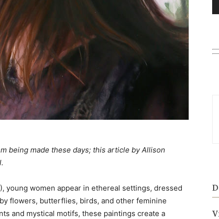
m being made these days; this article by Allison
l.
D
), young women appear in ethereal settings, dressed
by flowers, butterflies, birds, and other feminine
V
s and mystical motifs, these paintings create a