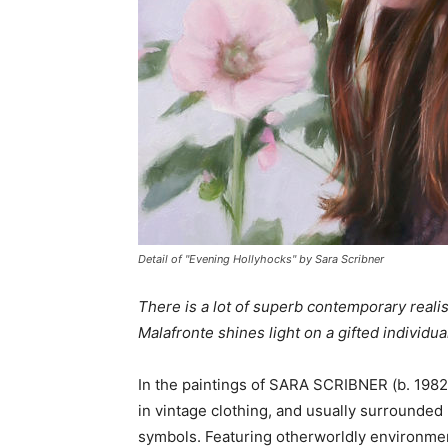
Detail of "Evening Hollyhocks" by Sara Scribner
There is a lot of superb contemporary realis
Malafronte shines light on a gifted individua
In the paintings of SARA SCRIBNER (b. 1982
in vintage clothing, and usually surrounded 
symbols. Featuring otherworldly environment