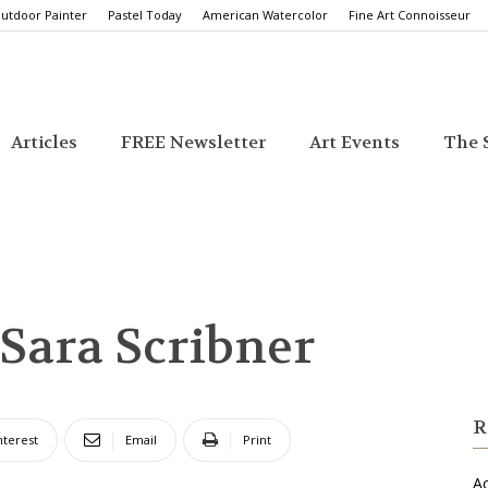
utdoor Painter
Pastel Today
American Watercolor
Fine Art Connoisseur
Articles
FREE Newsletter
Art Events
The S
 Sara Scribner
R
nterest
Email
Print
Ac