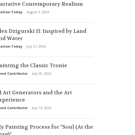
arrative Contemporary Realism
alism Today
-
August 3, 2026
lex Dzigurski II: Inspired by Land
nd Water
alism Today
-
July 27, 2026
ainting the Classic Tronie
est Contributor
-
July 20, 2026
I Art Generators and the Art
xperience
est Contributor
-
July 13, 2026
y Painting Process for “Soul (At the
ore)”