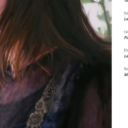
Te
Ga
Le
ca
Pa
Do
Le
Su
Ma