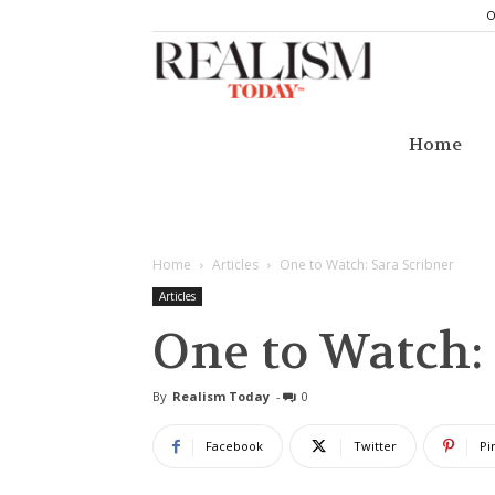
O
Realism
Today
Home
Home
Articles
One to Watch: Sara Scribner
Articles
One to Watch:
By
Realism Today
-
0
Facebook
Twitter
Pi