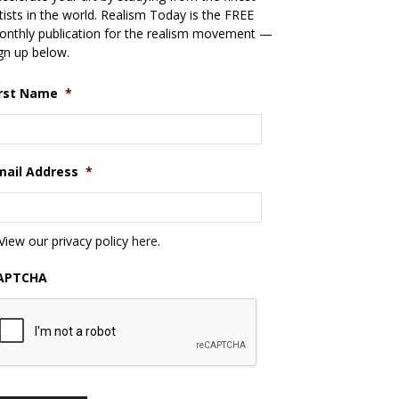
tists in the world. Realism Today is the FREE
nthly publication for the realism movement —
gn up below.
irst Name
*
mail Address
*
View our privacy policy
here
.
APTCHA