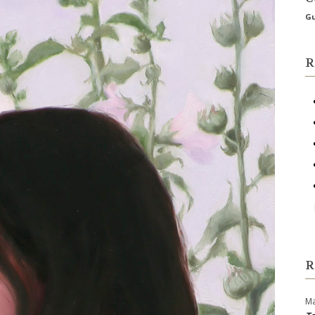
Gu
R
R
Ma