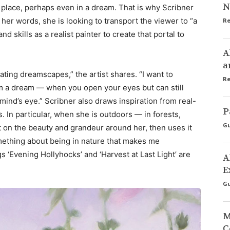
N
 place, perhaps even in a dream. That is why Scribner
 her words, she is looking to transport the viewer to “a
Re
d skills as a realist painter to create that portal to
A
a
ating dreamscapes,” the artist shares. “I want to
Re
 a dream — when you open your eyes but can still
mind’s eye.” Scribner also draws inspiration from real-
P
es. In particular, when she is outdoors — in forests,
Gu
ct on the beauty and grandeur around her, then uses it
omething about being in nature that makes me
s ‘Evening Hollyhocks’ and ‘Harvest at Last Light’ are
A
E
Gu
M
C