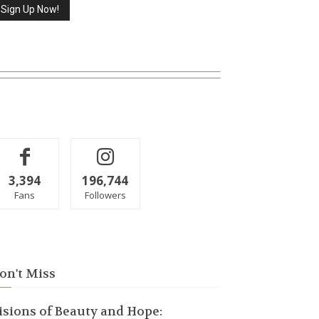
3,394
196,744
Fans
Followers
on't Miss
isions of Beauty and Hope: