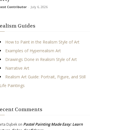
est Contributor
-
July 6, 2026
ealism Guides
How to Paint in the Realism Style of Art
Examples of Hyperrealism Art
Drawings Done in Realism Style of Art
Narrative Art
Realism Art Guide: Portrait, Figure, and Still
Life Paintings
ecent Comments
Pastel Painting Made Easy: Learn
rta Dąbek
on