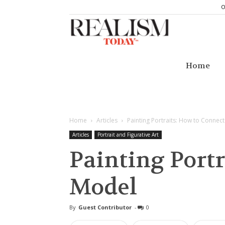
O
Realism
Today
Home
Home
Articles
Painting Portraits: How to Connec
Articles
Portrait and Figurative Art
Painting Portr
Model
By
Guest Contributor
-
0