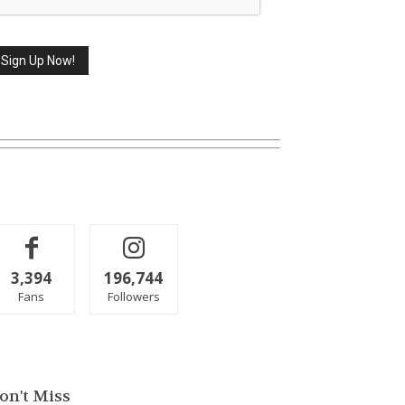
3,394
196,744
Fans
Followers
on't Miss