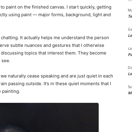
 paint on the finished canvas. I start quickly, getting
Ma
ectly using paint — major forms, background, light and
Te
Ga
Le
or chatting. It actually helps me understand the person
bserve subtle nuances and gestures that I otherwise
ca
e discussing topics that interest them. They become
Pa
o see.
Do
Le
we naturally cease speaking and are just quiet in each
rain passing outside. It’s in these quiet moments that I
Su
 painting.
Ma