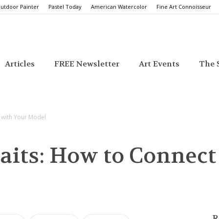
utdoor Painter
Pastel Today
American Watercolor
Fine Art Connoisseur
Articles
FREE Newsletter
Art Events
The S
t with Your Model
aits: How to Connect
R