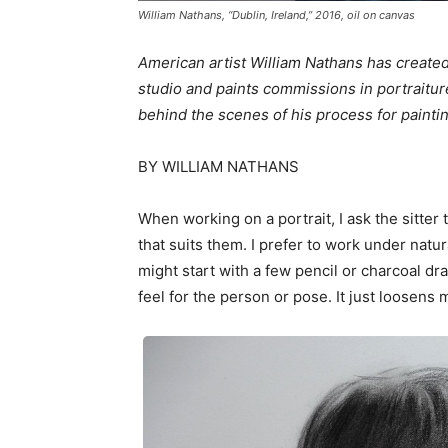
William Nathans, “Dublin, Ireland,” 2016, oil on canvas
American artist William Nathans has created
studio and paints commissions in portraitur
behind the scenes of his process for paintin
BY WILLIAM NATHANS
When working on a portrait, I ask the sitter
that suits them. I prefer to work under natura
might start with a few pencil or charcoal dra
feel for the person or pose. It just loosen