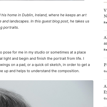
V
 his home in Dublin, Ireland, where he keeps an art
N
e and landscapes. In this guest blog post, he takes us
Re
g portraits.
A
a
Re
 to pose for me in my studio or sometimes at a place
l light and begin and finish the portrait from life. I
P
wings on a pad, or a quick oil sketch, in order to get a
s me up and helps to understand the composition.
Gu
A
E
Gu