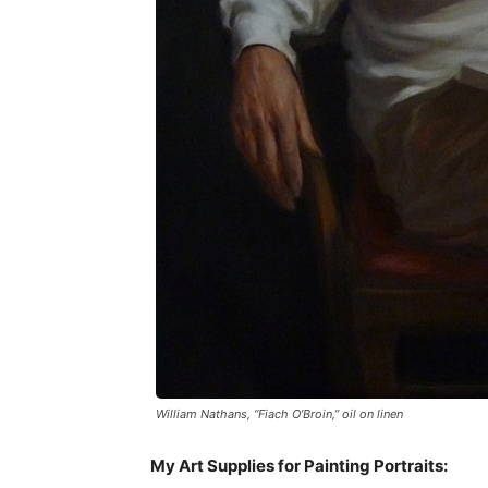
William Nathans, “Fiach O’Broin,” oil on linen
My Art Supplies for Painting Portraits: