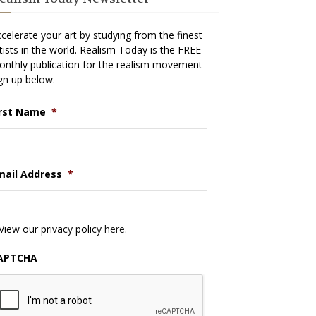
celerate your art by studying from the finest
tists in the world. Realism Today is the FREE
nthly publication for the realism movement —
gn up below.
irst Name
*
mail Address
*
View our privacy policy
here
.
APTCHA