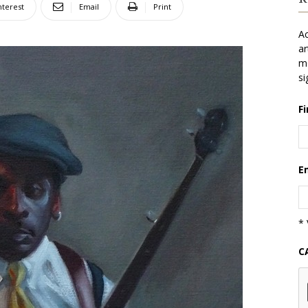
nterest
Email
Print
Ac
ar
mo
si
F
E
* 
C