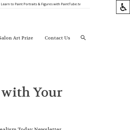
Learn to Paint Portraits & Figures with PaintTube.tv
alon Art Prize
Contact Us
 with Your
ealism Today Newsletter