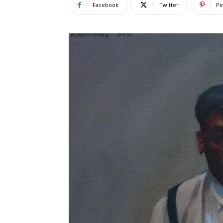
Facebook
Twitter
Pi