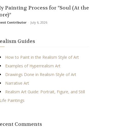
y Painting Process for “Soul (At the
ore)”
est Contributor
-
July 6, 2026
ealism Guides
How to Paint in the Realism Style of Art
Examples of Hyperrealism Art
Drawings Done in Realism Style of Art
Narrative Art
Realism Art Guide: Portrait, Figure, and Still
Life Paintings
ecent Comments