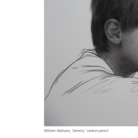
William Nathans, “Jeremy,” carbon pencil