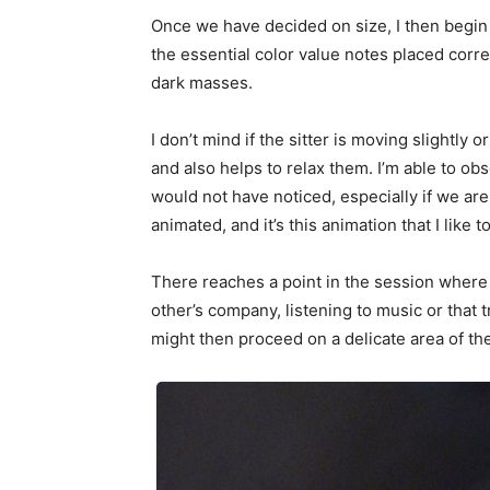
Once we have decided on size, I then begin to
the essential color value notes placed corr
dark masses.
I don’t mind if the sitter is moving slightly 
and also helps to relax them. I’m able to o
would not have noticed, especially if we ar
animated, and it’s this animation that I like t
There reaches a point in the session where 
other’s company, listening to music or that t
might then proceed on a delicate area of the