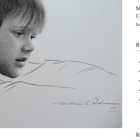
M
C
Gu
R
R