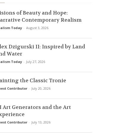
isions of Beauty and Hope:
arrative Contemporary Realism
alism Today
-
August 3, 2026
lex Dzigurski II: Inspired by Land
nd Water
alism Today
-
July 27, 2026
ainting the Classic Tronie
est Contributor
-
July 20, 2026
I Art Generators and the Art
xperience
est Contributor
-
July 13, 2026