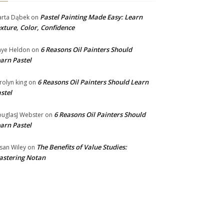
Pastel Painting Made Easy: Learn
rta Dąbek
on
xture, Color, Confidence
6 Reasons Oil Painters Should
ye Heldon
on
arn Pastel
6 Reasons Oil Painters Should Learn
rolyn king
on
stel
6 Reasons Oil Painters Should
uglasJ Webster
on
arn Pastel
The Benefits of Value Studies:
san Wiley
on
stering Notan