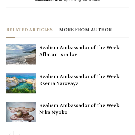
RELATED ARTICLES
MORE FROM AUTHOR
Realism Ambassador of the Week:
Aflatun Israilov
Realism Ambassador of the Week:
Ksenia Yarovaya
Realism Ambassador of the Week:
Nika Nyoko