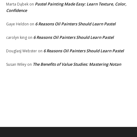
Pastel Painting Made Easy: Learn Texture, Color,
Marta Dąbek
on
Confidence
6 Reasons Oil Painters Should Learn Pastel
Gaye Heldon
on
6 Reasons Oil Painters Should Learn Pastel
carolyn king
on
6 Reasons Oil Painters Should Learn Pastel
DouglasJ Webster
on
The Benefits of Value Studies: Mastering Notan
Susan Wiley
on