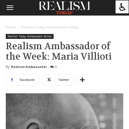
Home
Realism Today Ambassador Artists
Realism Today Ambassador Artists
Realism Ambassador of
the Week: Maria Villioti
By
Realism Ambassador
-
0
Facebook
Twitter