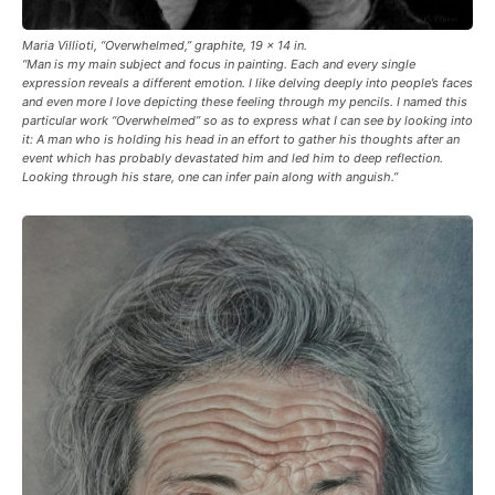
Maria Villioti, “Overwhelmed,” graphite, 19 x 14 in.
“Man is my main subject and focus in painting. Each and every single
expression reveals a different emotion. I like delving deeply into people’s faces
and even more I love depicting these feeling through my pencils. I named this
particular work “Overwhelmed” so as to express what I can see by looking into
it: A man who is holding his head in an effort to gather his thoughts after an
event which has probably devastated him and led him to deep reflection.
Looking through his stare, one can infer pain along with anguish.”