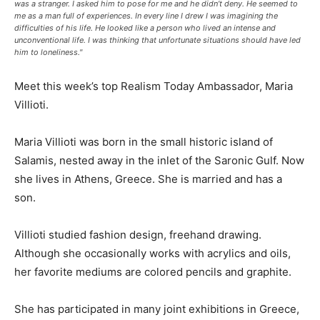
was a stranger. I asked him to pose for me and he didn’t deny. He seemed to
me as a man full of experiences. In every line I drew I was imagining the
difficulties of his life. He looked like a person who lived an intense and
unconventional life. I was thinking that unfortunate situations should have led
him to loneliness."
Meet this week’s top Realism Today Ambassador, Maria
Villioti.
Maria Villioti was born in the small historic island of
Salamis, nested away in the inlet of the Saronic Gulf. Now
she lives in Athens, Greece. She is married and has a
son.
Villioti studied fashion design, freehand drawing.
Although she occasionally works with acrylics and oils,
her favorite mediums are colored pencils and graphite.
She has participated in many joint exhibitions in Greece,