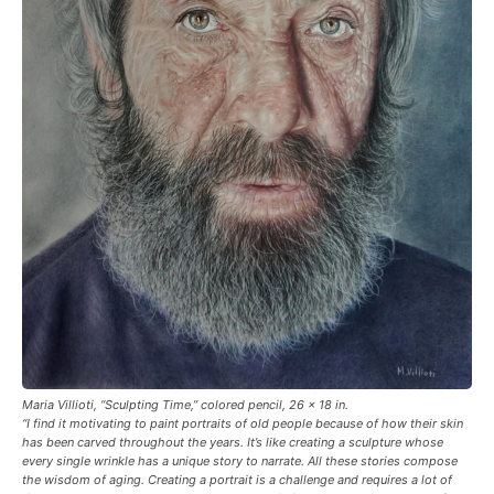
Maria Villioti, “Sculpting Time,” colored pencil, 26 x 18 in.
“I find it motivating to paint portraits of old people because of how their skin
has been carved throughout the years. It’s like creating a sculpture whose
every single wrinkle has a unique story to narrate. All these stories compose
the wisdom of aging. Creating a portrait is a challenge and requires a lot of