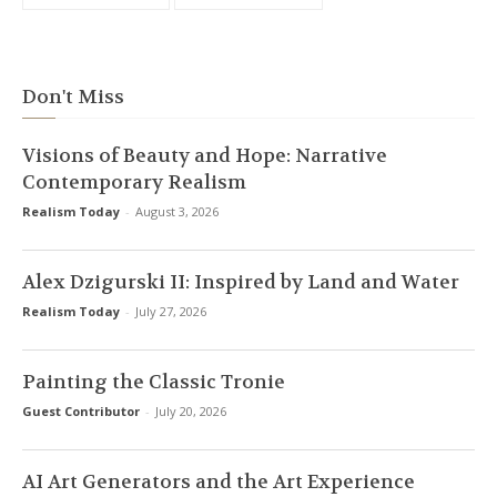
Don't Miss
Visions of Beauty and Hope: Narrative
Contemporary Realism
Realism Today
-
August 3, 2026
Alex Dzigurski II: Inspired by Land and Water
Realism Today
-
July 27, 2026
Painting the Classic Tronie
Guest Contributor
-
July 20, 2026
AI Art Generators and the Art Experience