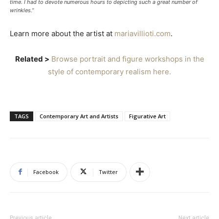
time. I had to devote numerous hours to depicting such a great number of
wrinkles.”
Learn more about the artist at
mariavillioti.com
.
Related >
Browse portrait and figure workshops in the
style of contemporary realism here.
TAGS
Contemporary Art and Artists
Figurative Art
Facebook
Twitter
Previous article
Next article