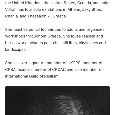
the United Kingdom, the United States, Canada, and Italy.
Villioti has four solo exhibitions in Athens, Zakynthos,
Chania, and Thessaloniki, Greece.
She teaches pencil techniques to adults and organizes
workshops throughout Greece. She loves realism and
her artwork includes portraits, still lifes, cityscapes and
landscapes.
She is silver signature member of UKCPS, member of
CPSA, master member of CPCAU and also member of
International Guild of Realism.