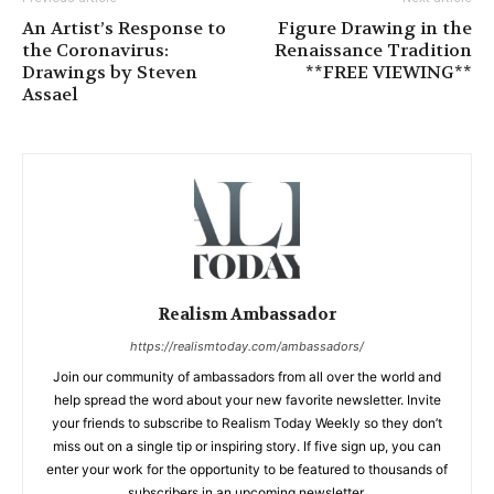
An Artist’s Response to
Figure Drawing in the
the Coronavirus:
Renaissance Tradition
Drawings by Steven
**FREE VIEWING**
Assael
Realism Ambassador
https://realismtoday.com/ambassadors/
Join our community of ambassadors from all over the world and
help spread the word about your new favorite newsletter. Invite
your friends to subscribe to Realism Today Weekly so they don’t
miss out on a single tip or inspiring story. If five sign up, you can
enter your work for the opportunity to be featured to thousands of
subscribers in an upcoming newsletter.