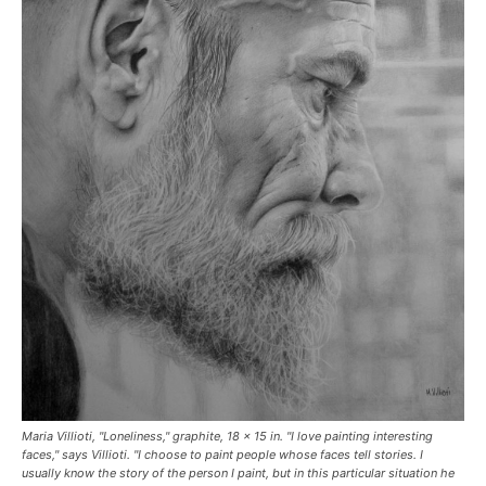
Maria Villioti, "Loneliness," graphite, 18 x 15 in. "I love painting interesting
faces," says Villioti. "I choose to paint people whose faces tell stories. I
usually know the story of the person I paint, but in this particular situation he