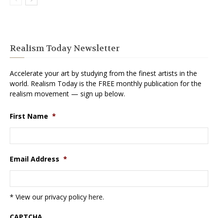
Realism Today Newsletter
Accelerate your art by studying from the finest artists in the
world. Realism Today is the FREE monthly publication for the
realism movement — sign up below.
First Name
*
Email Address
*
* View our privacy policy
here
.
CAPTCHA