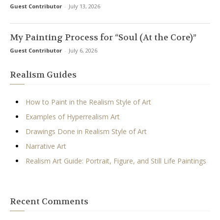
Guest Contributor
-
July 13, 2026
My Painting Process for “Soul (At the Core)”
Guest Contributor
-
July 6, 2026
Realism Guides
How to Paint in the Realism Style of Art
Examples of Hyperrealism Art
Drawings Done in Realism Style of Art
Narrative Art
Realism Art Guide: Portrait, Figure, and Still Life Paintings
Recent Comments