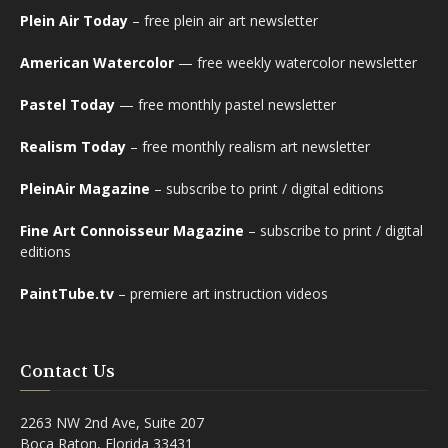
Plein Air Today
– free plein air art newsletter
American Watercolor
— free weekly watercolor newsletter
Pastel Today
— free monthly pastel newsletter
Realism Today
– free monthly realism art newsletter
PleinAir Magazine
– subscribe to print / digital editions
Fine Art Connoisseur Magazine
– subscribe to print / digital
editions
PaintTube.tv
– premiere art instruction videos
Contact Us
2263 NW 2nd Ave, Suite 207
Boca Raton, Florida 33431