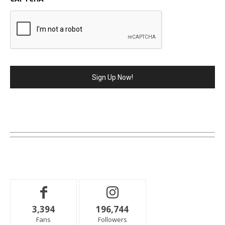
3,394
196,744
Fans
Followers