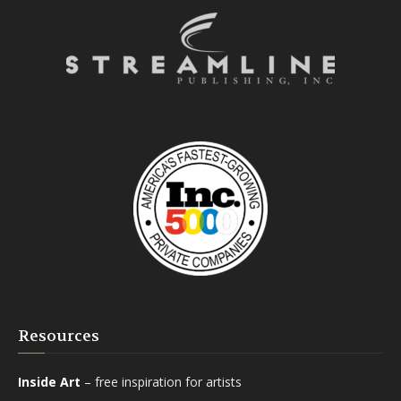
Resources
Inside Art
– free inspiration for artists