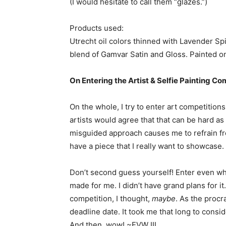
(I would hesitate to call them “glazes.”)
Products used:
Utrecht oil colors thinned with Lavender Sp
blend of Gamvar Satin and Gloss. Painted o
On Entering the Artist & Selfie Painting Co
On the whole, I try to enter art competitions
artists would agree that that can be hard as
misguided approach causes me to refrain fro
have a piece that I really want to showcase. It
Don’t second guess yourself! Enter even when 
made for me. I didn’t have grand plans for it
competition, I thought,
maybe
. As the procr
deadline date. It took me that long to conside
And then, wow! ~EVW III