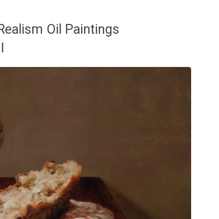
ealism Oil Paintings
I