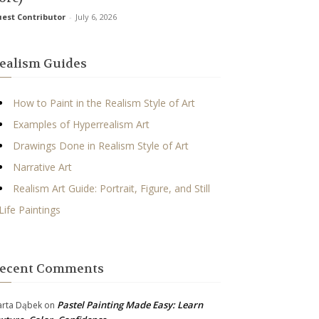
est Contributor
-
July 6, 2026
ealism Guides
How to Paint in the Realism Style of Art
Examples of Hyperrealism Art
Drawings Done in Realism Style of Art
Narrative Art
Realism Art Guide: Portrait, Figure, and Still
Life Paintings
ecent Comments
Pastel Painting Made Easy: Learn
rta Dąbek
on