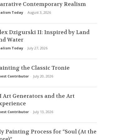
arrative Contemporary Realism
alism Today
-
August 3, 2026
lex Dzigurski II: Inspired by Land
nd Water
alism Today
-
July 27, 2026
ainting the Classic Tronie
est Contributor
-
July 20, 2026
I Art Generators and the Art
xperience
est Contributor
-
July 13, 2026
y Painting Process for “Soul (At the
ore)”