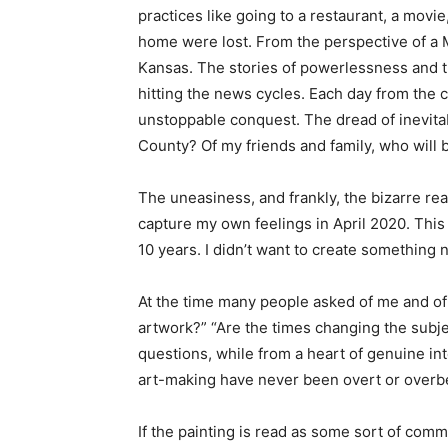
practices like going to a restaurant, a movi
home were lost. From the perspective of a M
Kansas. The stories of powerlessness and 
hitting the news cycles. Each day from the c
unstoppable conquest. The dread of inevitab
County? Of my friends and family, who will be
The uneasiness, and frankly, the bizarre real
capture my own feelings in April 2020. This w
10 years. I didn’t want to create something
At the time many people asked of me and of o
artwork?” “Are the times changing the subj
questions, while from a heart of genuine in
art-making have never been overt or overb
If the painting is read as some sort of comm