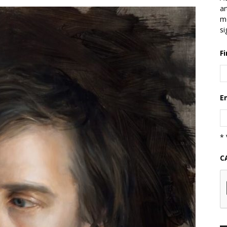
ar
mo
si
F
E
* 
C