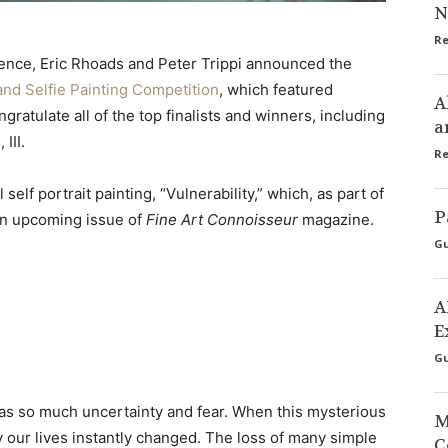
N
Re
erence, Eric Rhoads and Peter Trippi announced the
and Selfie Painting Competition
, which featured
A
ratulate all of the top finalists and winners, including
a
III.
Re
self portrait painting, “Vulnerability,” which, as part of
P
 an upcoming issue of
Fine Art Connoisseur
magazine.
Gu
A
E
Gu
as so much uncertainty and fear. When this mysterious
M
ay our lives instantly changed. The loss of many simple
C