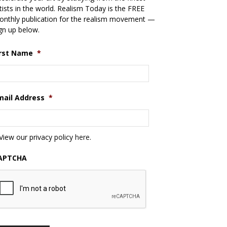
tists in the world. Realism Today is the FREE
nthly publication for the realism movement —
gn up below.
irst Name
*
mail Address
*
View our privacy policy
here
.
APTCHA