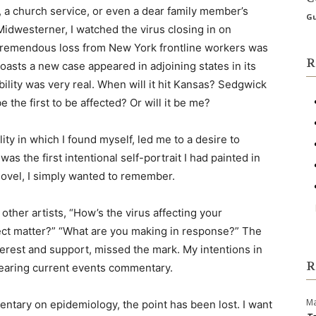
e, a church service, or even a dear family member’s
Gu
idwesterner, I watched the virus closing in on
tremendous loss from New York frontline workers was
R
oasts a new case appeared in adjoining states in its
ility was very real. When will it hit Kansas? Sedgwick
 the first to be affected? Or will it be me?
ity in which I found myself, led me to a desire to
as the first intentional self-portrait I had painted in
 novel, I simply wanted to remember.
ther artists, “How’s the virus affecting your
ect matter?” “What are you making in response?” The
terest and support, missed the mark. My intentions in
R
earing current events commentary.
Ma
entary on epidemiology, the point has been lost. I want