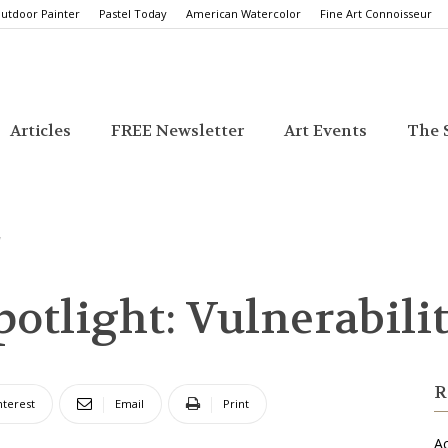
utdoor Painter
Pastel Today
American Watercolor
Fine Art Connoisseur
Articles
FREE Newsletter
Art Events
The S
y
Spotlight: Vulnerabili
R
nterest
Email
Print
Ac