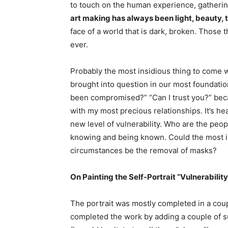
to touch on the human experience, gatherin
art making has always been light, beauty, t
face of a world that is dark, broken. Thos
ever.
Probably the most insidious thing to come wit
brought into question in our most foundation
been compromised?” “Can I trust you?” beca
with my most precious relationships. It’s he
new level of vulnerability. Who are the pe
knowing and being known. Could the most in
circumstances be the removal of masks?
On Painting the Self-Portrait “Vulnerability
The portrait was mostly completed in a coupl
completed the work by adding a couple of su