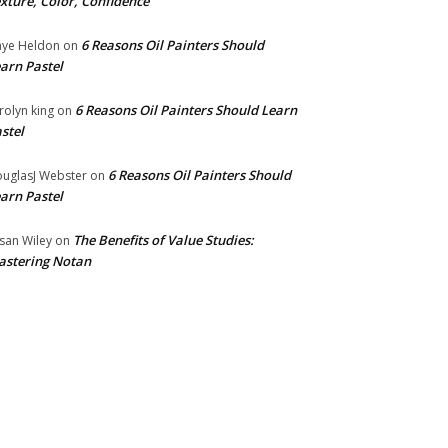
xture, Color, Confidence
6 Reasons Oil Painters Should
ye Heldon
on
arn Pastel
6 Reasons Oil Painters Should Learn
rolyn king
on
stel
6 Reasons Oil Painters Should
uglasJ Webster
on
arn Pastel
The Benefits of Value Studies:
san Wiley
on
stering Notan