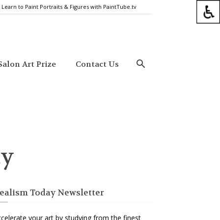
Learn to Paint Portraits & Figures with PaintTube.tv
alon Art Prize
Contact Us
ty
ealism Today Newsletter
celerate your art by studying from the finest