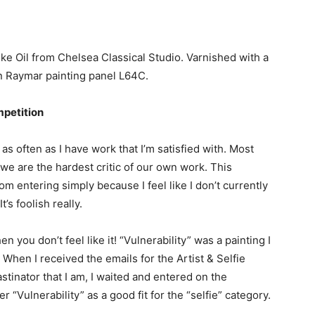
ike Oil from Chelsea Classical Studio. Varnished with a
n Raymar painting panel L64C.
mpetition
 as often as I have work that I’m satisfied with. Most
 we are the hardest critic of our own work. This
m entering simply because I feel like I don’t currently
’s foolish really.
you don’t feel like it! “Vulnerability” was a painting I
. When I received the emails for the Artist & Selfie
astinator that I am, I waited and entered on the
r “Vulnerability” as a good fit for the “selfie” category.