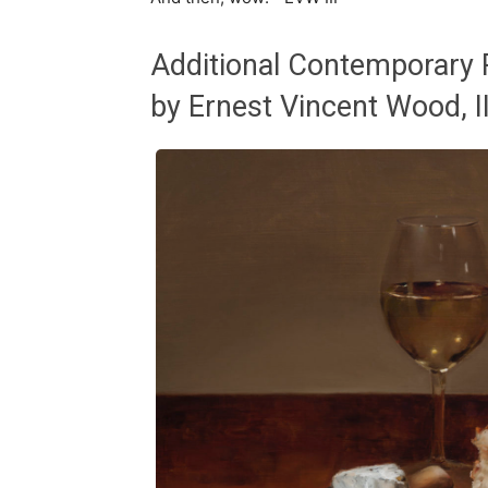
Additional Contemporary R
by Ernest Vincent Wood, II