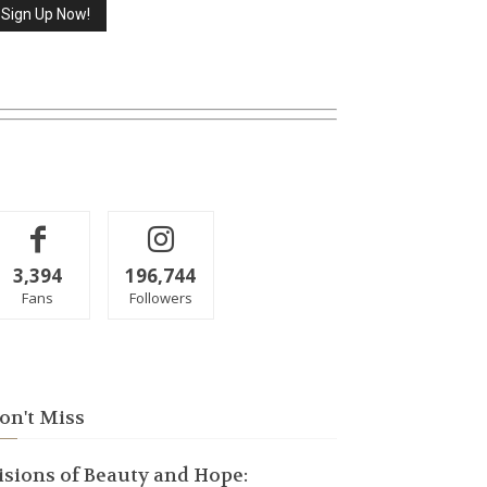
3,394
196,744
Fans
Followers
on't Miss
isions of Beauty and Hope: