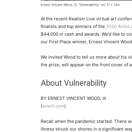
Ernest Vincent Wood, III, "Vulnerability," oil, 11 x 14in.
At the recent Realism Live virtual art conf
finalists and top winners of the
2020 Artist 
$44,000 in cash and awards. We’d like to cong
our First Place winner, Ernest Vincent Wood, 
We invited Wood to tell us more about his oil 
the prize, will appear on the front cover of
About Vulnerability
BY ERNEST VINCENT WOOD, III
(
evwiii.com
)
Recall when the pandemic started. There w
illness struck our shores in a significant w