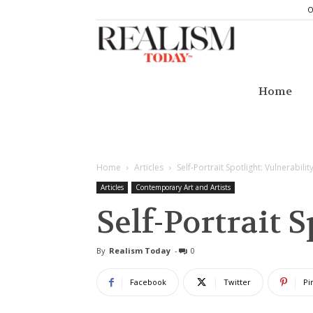
O
Realism
Today
Home
Home
Articles
Self-Portrait Spotlight: Vulnerabilit
Articles
Contemporary Art and Artists
Self-Portrait 
By
Realism Today
-
0
Facebook
Twitter
Pi