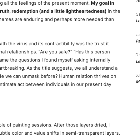
Te
g all the feelings of the present moment.
My goal in
ruth, redemption (and a little lightheartedness)
in the
Ga
e themes are enduring and perhaps more needed than
Le
ca
Pa
h the virus and its contractibility was the trust it
al relationships. “Are you safe?” “Has this person
Do
me the questions I found myself asking internally
Le
artbreaking. As the title suggests, we all understand a
Su
ople we can unmask before? Human relation thrives on
Ma
timate act between individuals in our present day
e of painting sessions. After those layers dried, I
btle color and value shifts in semi-transparent layers.