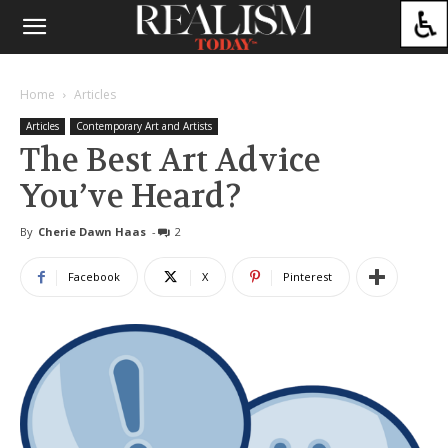
Home
Articles
Articles
Contemporary Art and Artists
The Best Art Advice
You’ve Heard?
By
Cherie Dawn Haas
-
2
Facebook
X
Pinterest