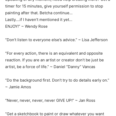
timer for 15 minutes, give yourself permission to stop
painting after that. Betcha continue…
Lastly….if I haven’t mentioned it yet…
ENJOY!” ~ Wendy Rose
“Don’t listen to everyone else’s advice.” ~ Lisa Jefferson
“For every action, there is an equivalent and opposite
reaction. If you are an artist or creator don’t be just be
artist, be a force of life.” ~ Daniel “Danny” Vancas
“Do the background first. Don’t try to do details early on.”
~ Jamie Amos
“Never, never, never, never GIVE UP!” ~ Jan Ross
“Get a sketchbook to paint or draw whatever you want