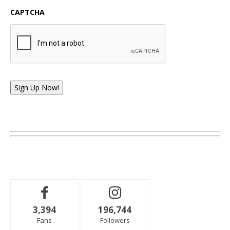
CAPTCHA
Sign Up Now!
3,394
196,744
Fans
Followers