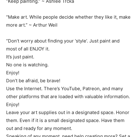
“Keep painting.” ~ Ashlee Trcka
“Make art. While people decide whether they like it, make
more art.” ~ Arthur Weil
“Don’t worry about finding your ‘style’. Just paint and
most of all ENJOY it.
It’s just paint.
No one is watching.
Enjoy!
Don’t be afraid, be brave!
Use the Internet. There’s YouTube, Patreon, and many
other platforms that are loaded with valuable information.
Enjoy!
Leave your art supplies out in a designated space. Honor
them. Even if it is a small designated space. Have them
out and ready for any moment.
Speaking of any moment, need help creating more? Set a