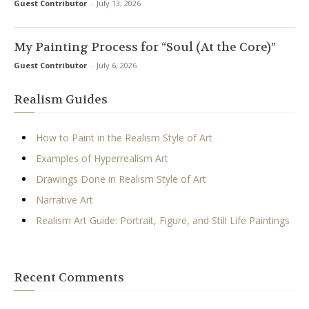
Guest Contributor
-
July 13, 2026
My Painting Process for “Soul (At the Core)”
Guest Contributor
-
July 6, 2026
Realism Guides
How to Paint in the Realism Style of Art
Examples of Hyperrealism Art
Drawings Done in Realism Style of Art
Narrative Art
Realism Art Guide: Portrait, Figure, and Still Life Paintings
Recent Comments