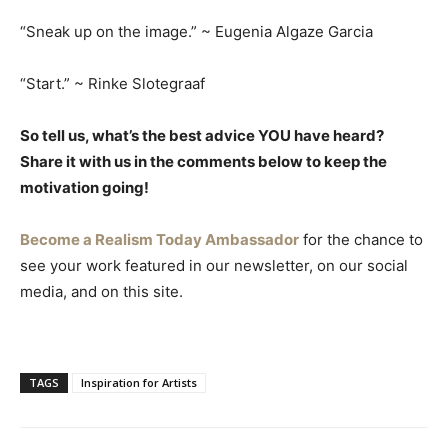
“Sneak up on the image.” ~ Eugenia Algaze Garcia
“Start.” ~ Rinke Slotegraaf
So tell us, what’s the best advice YOU have heard?
Share it with us in the comments below to keep the
motivation going!
Become a Realism Today Ambassador
for the chance to
see your work featured in our newsletter, on our social
media, and on this site.
TAGS
Inspiration for Artists