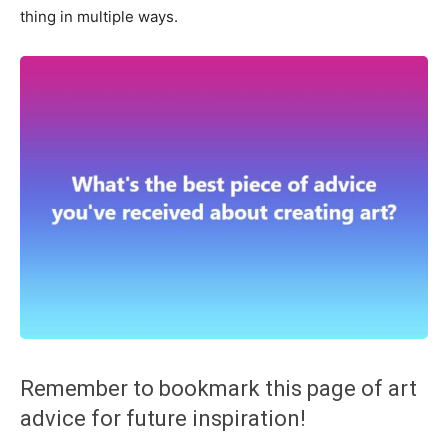
thing in multiple ways.
Remember to bookmark this page of art
advice for future inspiration!