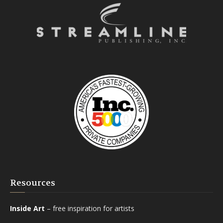
Resources
Inside Art
– free inspiration for artists