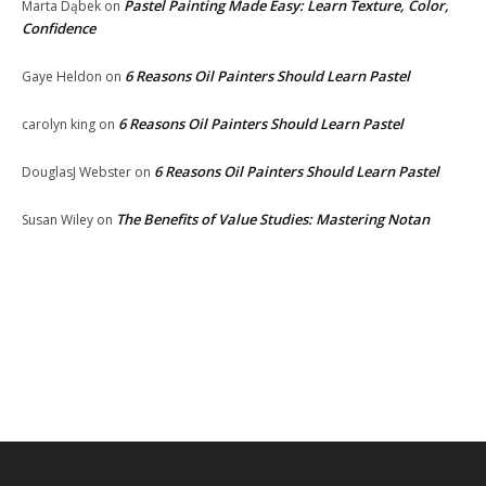
Pastel Painting Made Easy: Learn Texture, Color,
Marta Dąbek
on
Confidence
6 Reasons Oil Painters Should Learn Pastel
Gaye Heldon
on
6 Reasons Oil Painters Should Learn Pastel
carolyn king
on
6 Reasons Oil Painters Should Learn Pastel
DouglasJ Webster
on
The Benefits of Value Studies: Mastering Notan
Susan Wiley
on