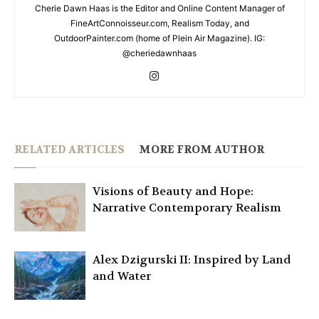
Cherie Dawn Haas is the Editor and Online Content Manager of
FineArtConnoisseur.com, Realism Today, and
OutdoorPainter.com (home of Plein Air Magazine). IG:
@cheriedawnhaas
RELATED ARTICLES
MORE FROM AUTHOR
Visions of Beauty and Hope:
Narrative Contemporary Realism
Alex Dzigurski II: Inspired by Land
and Water