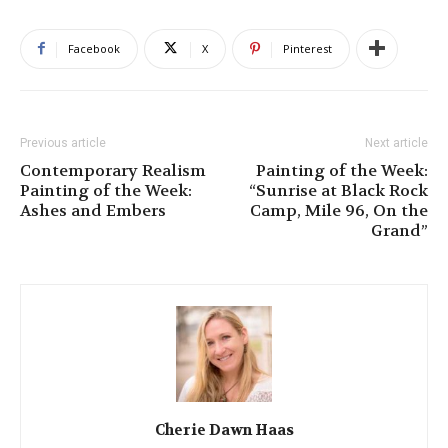
Facebook
X
Pinterest
Previous article
Next article
Contemporary Realism
Painting of the Week:
Painting of the Week:
“Sunrise at Black Rock
Ashes and Embers
Camp, Mile 96, On the
Grand”
Cherie Dawn Haas