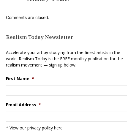
Comments are closed.
Realism Today Newsletter
Accelerate your art by studying from the finest artists in the
world. Realism Today is the FREE monthly publication for the
realism movement — sign up below.
First Name
*
Email Address
*
* View our privacy policy
here
.