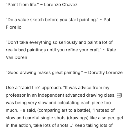
“Paint from life.” ~ Lorenzo Chavez
“Do a value sketch before you start painting.” ~ Pat
Fiorello
“Don’t take everything so seriously and paint a lot of
really bad paintings until you refine your craft.” ~ Kate
Van Doren
“Good drawing makes great painting.” ~ Dorothy Lorenze
Use a “rapid fire” approach: “It was advice from my
professor in an independent advanced drawing class. ￼I
was being very slow and calculating each piece too
much. He said, (comparing art to a battle), “Instead of
slow and careful single shots (drawings) like a sniper, get
in the action, take lots of shots…” Keep taking lots of