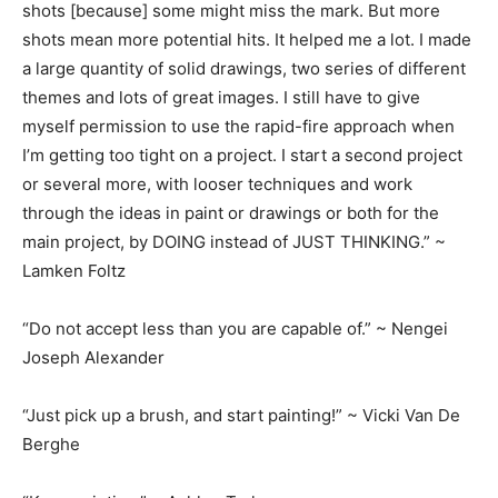
shots [because] some might miss the mark. But more
shots mean more potential hits. It helped me a lot. I made
a large quantity of solid drawings, two series of different
themes and lots of great images. I still have to give
myself permission to use the rapid-fire approach when
I’m getting too tight on a project. I start a second project
or several more, with looser techniques and work
through the ideas in paint or drawings or both for the
main project, by DOING instead of JUST THINKING.” ~
Lamken Foltz
“Do not accept less than you are capable of.” ~ Nengei
Joseph Alexander
“Just pick up a brush, and start painting!” ~ Vicki Van De
Berghe