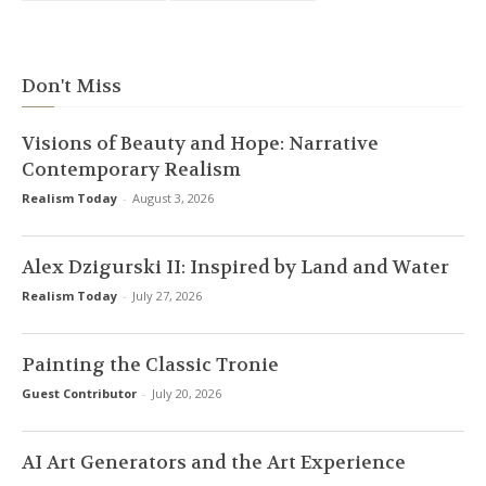
Don't Miss
Visions of Beauty and Hope: Narrative
Contemporary Realism
Realism Today
-
August 3, 2026
Alex Dzigurski II: Inspired by Land and Water
Realism Today
-
July 27, 2026
Painting the Classic Tronie
Guest Contributor
-
July 20, 2026
AI Art Generators and the Art Experience