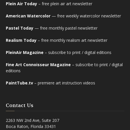
Plein Air Today
– free plein air art newsletter
American Watercolor
— free weekly watercolor newsletter
Pastel Today
— free monthly pastel newsletter
Realism Today
– free monthly realism art newsletter
PleinAir Magazine
– subscribe to print / digital editions
Fine Art Connoisseur Magazine
– subscribe to print / digital
editions
PaintTube.tv
– premiere art instruction videos
Contact Us
2263 NW 2nd Ave, Suite 207
Boca Raton, Florida 33431