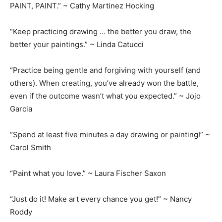
PAINT, PAINT.” ~ Cathy Martinez Hocking
“Keep practicing drawing … the better you draw, the
better your paintings.” ~ Linda Catucci
“Practice being gentle and forgiving with yourself (and
others). When creating, you’ve already won the battle,
even if the outcome wasn’t what you expected.” ~ Jojo
Garcia
“Spend at least five minutes a day drawing or painting!” ~
Carol Smith
“Paint what you love.” ~ Laura Fischer Saxon
“Just do it! Make art every chance you get!” ~ Nancy
Roddy