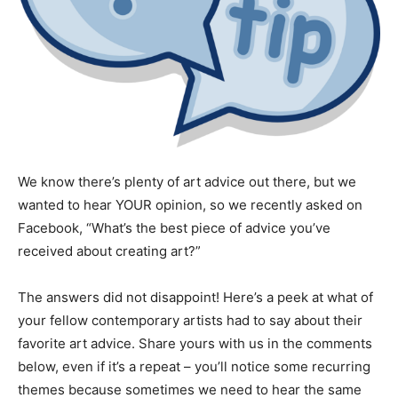
We know there’s plenty of art advice out there, but we
wanted to hear YOUR opinion, so we recently asked on
Facebook, “What’s the best piece of advice you’ve
received about creating art?”
The answers did not disappoint! Here’s a peek at what of
your fellow contemporary artists had to say about their
favorite art advice. Share yours with us in the comments
below, even if it’s a repeat – you’ll notice some recurring
themes because sometimes we need to hear the same