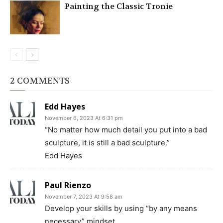
Painting the Classic Tronie
2 COMMENTS
Edd Hayes
November 6, 2023 At 6:31 pm
“No matter how much detail you put into a bad
sculpture, it is still a bad sculpture.”
Edd Hayes
Paul Rienzo
November 7, 2023 At 9:58 am
Develop your skills by using “by any means
necessary” mindset