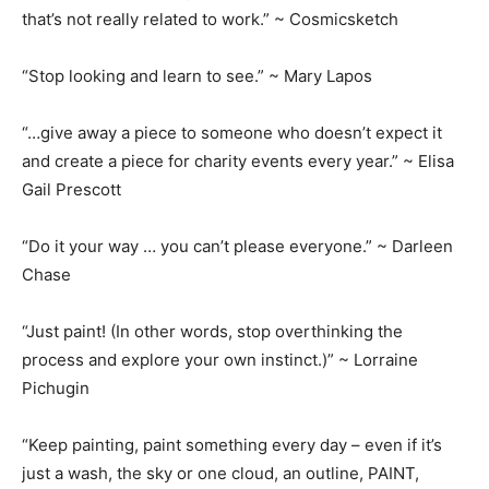
that’s not really related to work.” ~ Cosmicsketch
“Stop looking and learn to see.” ~ Mary Lapos
“…give away a piece to someone who doesn’t expect it
and create a piece for charity events every year.” ~ Elisa
Gail Prescott
“Do it your way … you can’t please everyone.” ~ Darleen
Chase
“Just paint! (In other words, stop overthinking the
process and explore your own instinct.)” ~ Lorraine
Pichugin
“Keep painting, paint something every day – even if it’s
just a wash, the sky or one cloud, an outline, PAINT,