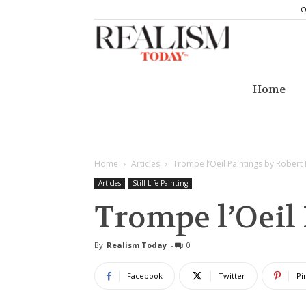
O
Realism
Today
Home
Home
Articles
Trompe l’Oeil Paintings by Robert
Articles
Still Life Painting
Trompe l’Oeil
By
Realism Today
-
0
Facebook
Twitter
Pi