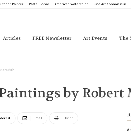
utdoor Painter
Pastel Today
American Watercolor
Fine Art Connoisseur
Articles
FREE Newsletter
Art Events
The S
 Meredith
 Paintings by Robert
R
nterest
Email
Print
Ac