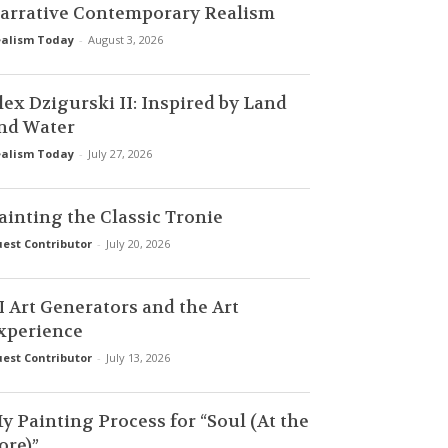
arrative Contemporary Realism
alism Today
-
August 3, 2026
lex Dzigurski II: Inspired by Land
nd Water
alism Today
-
July 27, 2026
ainting the Classic Tronie
est Contributor
-
July 20, 2026
I Art Generators and the Art
xperience
est Contributor
-
July 13, 2026
y Painting Process for “Soul (At the
ore)”