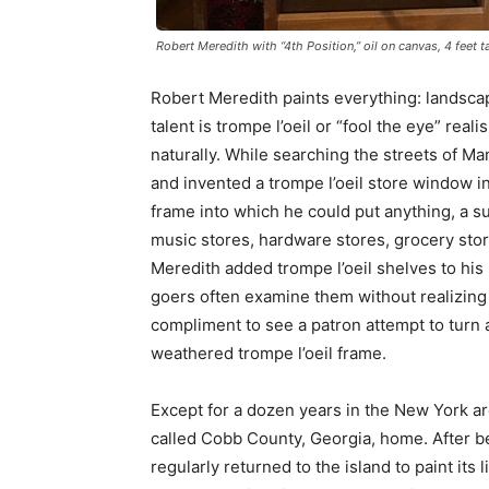
Robert Meredith with “4th Position,” oil on canvas, 4 feet t
Robert Meredith paints everything: landscapes
talent is trompe l’oeil or “fool the eye” rea
naturally. While searching the streets of Ma
and invented a trompe l’oeil store window i
frame into which he could put anything, a 
music stores, hardware stores, grocery sto
Meredith added trompe l’oeil shelves to his 
goers often examine them without realizing 
compliment to see a patron attempt to turn a 
weathered trompe l’oeil frame.
Except for a dozen years in the New York a
called Cobb County, Georgia, home. After b
regularly returned to the island to paint its