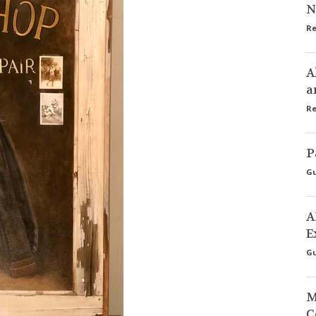
N
Re
A
a
Re
P
Gu
A
E
Gu
M
C