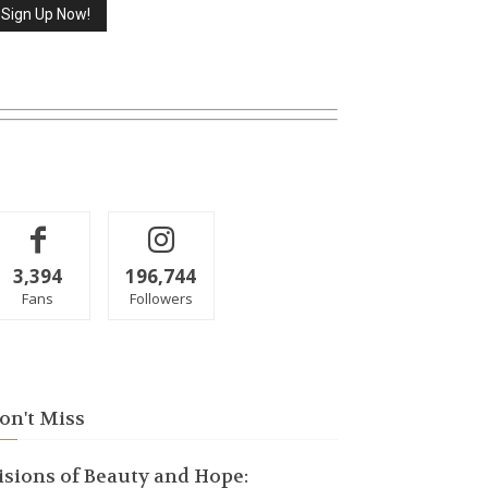
3,394
196,744
Fans
Followers
on't Miss
isions of Beauty and Hope: