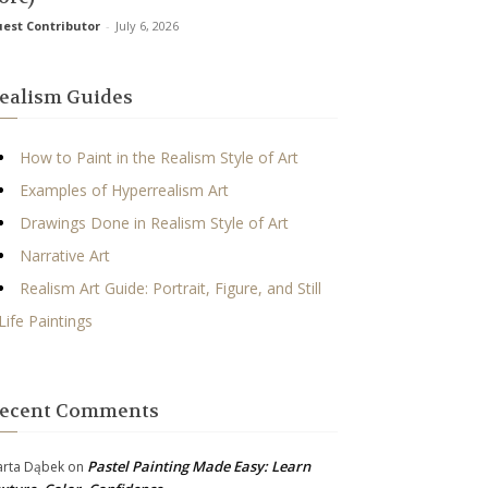
est Contributor
-
July 6, 2026
ealism Guides
How to Paint in the Realism Style of Art
Examples of Hyperrealism Art
Drawings Done in Realism Style of Art
Narrative Art
Realism Art Guide: Portrait, Figure, and Still
Life Paintings
ecent Comments
Pastel Painting Made Easy: Learn
rta Dąbek
on