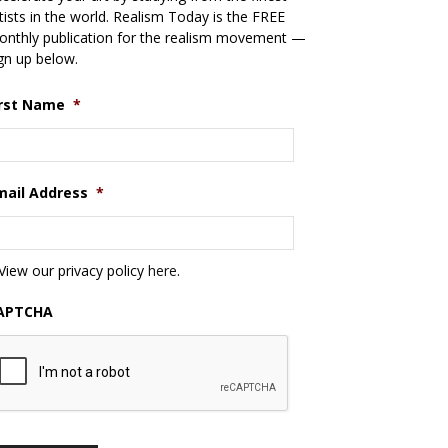
tists in the world. Realism Today is the FREE
nthly publication for the realism movement —
gn up below.
irst Name
*
mail Address
*
View our privacy policy
here
.
APTCHA