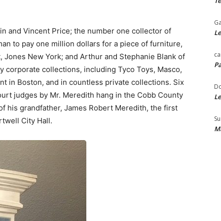
Te
Ga
tin and Vincent Price; the number one collector of
Le
n to pay one million dollars for a piece of furniture,
ca
, Jones New York; and Arthur and Stephanie Blank of
Pa
ny corporate collections, including Tyco Toys, Masco,
in Boston, and in countless private collections. Six
Do
ourt judges by Mr. Meredith hang in the Cobb County
Le
of his grandfather, James Robert Meredith, the first
Su
twell City Hall.
Ma