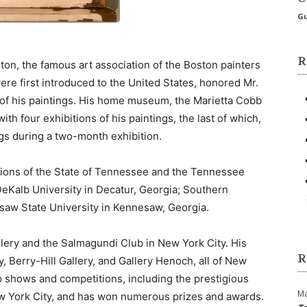
Gu
R
oston, the famous art association of the Boston painters
e first introduced to the United States, honored Mr.
 of his paintings. His home museum, the Marietta Cobb
h four exhibitions of his paintings, the last of which,
ngs during a two-month exhibition.
ctions of the State of Tennessee and the Tennessee
DeKalb University in Decatur, Georgia; Southern
esaw State University in Kennesaw, Georgia.
lery and the Salmagundi Club in New York City. His
R
, Berry-Hill Gallery, and Gallery Henoch, all of New
up shows and competitions, including the prestigious
Ma
w York City, and has won numerous prizes and awards.