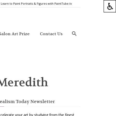
Learn to Paint Portraits & Figures with PaintTube.tv
alon Art Prize
Contact Us
 Meredith
ealism Today Newsletter
celerate your art by studying from the finest