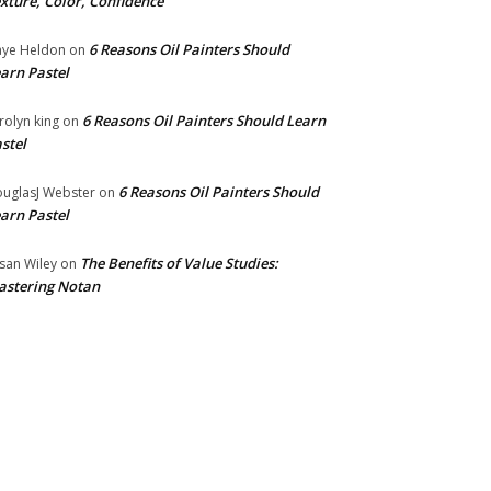
xture, Color, Confidence
6 Reasons Oil Painters Should
ye Heldon
on
arn Pastel
6 Reasons Oil Painters Should Learn
rolyn king
on
stel
6 Reasons Oil Painters Should
uglasJ Webster
on
arn Pastel
The Benefits of Value Studies:
san Wiley
on
stering Notan