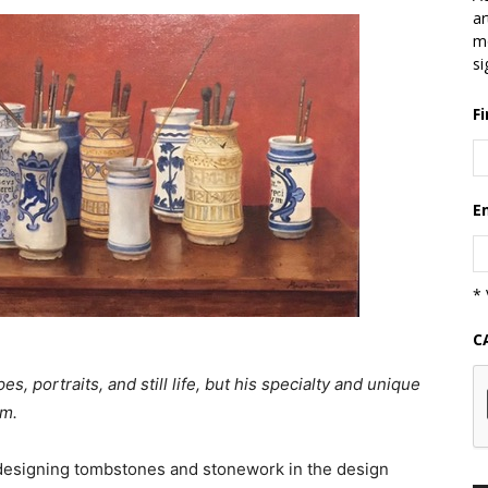
ar
mo
si
F
E
* 
C
, portraits, and still life, but his specialty and unique
sm.
, designing tombstones and stonework in the design