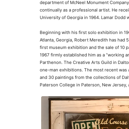
department of McNeel Monument Company in
continually as a professional artist. He rec
University of Georgia in 1964. Lamar Dodd w
Beginning with his first solo exhibition in 
Atlanta, Georgia, Robert Meredith has had 
first museum exhibition and the sale of 10 p
1967 firmly established him as a “working art
Parthenon. The Creative Arts Guild in Dalto
one-man exhibitions. The most recent was a 
and 30 paintings from the collections of Dal
Paterson College in Paterson, New Jersey, 