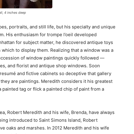
all, 4 inches deep
, portraits, and still life, but his specialty and unique
lism. His enthusiasm for trompe l’oeil developed
nhattan for subject matter, he discovered antique toys
n which to display them. Realizing that a window was a
succession of window paintings quickly followed —
res, and florist and antique shop windows. Soon
resumé and fictive cabinets so deceptive that gallery
they are paintings. Meredith considers it his greatest
painted tag or flick a painted chip of paint from a
rea, Robert Meredith and his wife, Brenda, have always
eing introduced to Saint Simons Island, Robert
 live oaks and marshes. In 2012 Meredith and his wife