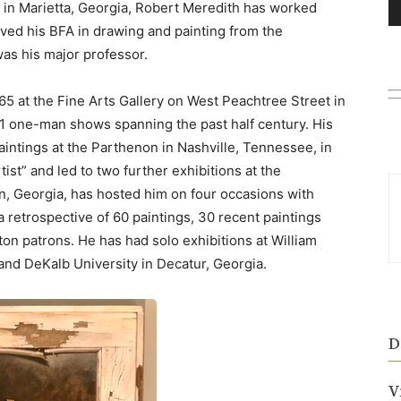
 Marietta, Georgia, Robert Meredith has worked
eived his BFA in drawing and painting from the
as his major professor.
1965 at the Fine Arts Gallery on West Peachtree Street in
51 one-man shows spanning the past half century. His
aintings at the Parthenon in Nashville, Tennessee, in
ist” and led to two further exhibitions at the
n, Georgia, has hosted him on four occasions with
retrospective of 60 paintings, 30 recent paintings
ton patrons. He has had solo exhibitions at William
and DeKalb University in Decatur, Georgia.
D
V