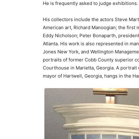
He is frequently asked to judge exhibitions.
His collectors include the actors Steve Mar
American art, Richard Manoogian; the first ma
Eddy Nicholson; Peter Bonaparth, president
Atlanta. His work is also represented in ma
Jones New York, and Wellington Management 
portraits of former Cobb County superior c
Courthouse in Marietta, Georgia. A portrait 
mayor of Hartwell, Georgia, hangs in the Har