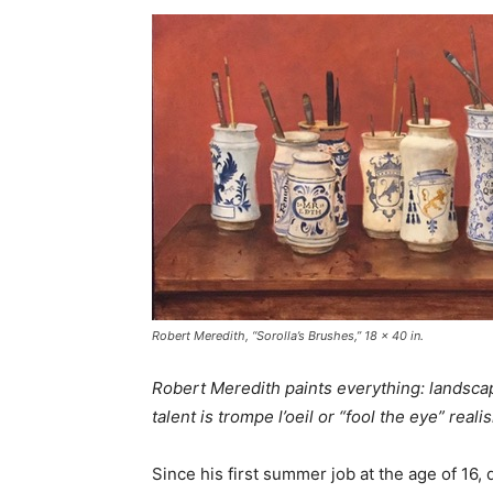
Robert Meredith, “Sorolla’s Brushes,” 18 x 40 in.
Robert Meredith paints everything: landscapes
talent is trompe l’oeil or “fool the eye” reali
Since his first summer job at the age of 16