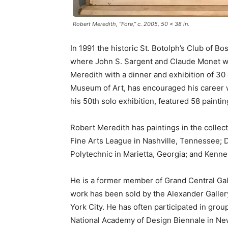
Robert Meredith, “Fore,” c. 2005, 50 x 38 in.
In 1991 the historic St. Botolph’s Club of B
where John S. Sargent and Claude Monet wer
Meredith with a dinner and exhibition of 30
Museum of Art, has encouraged his career wit
his 50th solo exhibition, featured 58 painti
Robert Meredith has paintings in the colle
Fine Arts League in Nashville, Tennessee; 
Polytechnic in Marietta, Georgia; and Kenn
He is a former member of Grand Central Gal
work has been sold by the Alexander Gallery
York City. He has often participated in gro
National Academy of Design Biennale in Ne