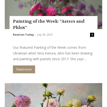
Painting of the Week: “Asters and
Phlox”
Realism Today
-
July 30, 2025
0
Our featured Painting of the Week comes from
Ukrainian artist Vera Kavura, who has been drawing
and painting with pastels since 2017. She says ...
Read more