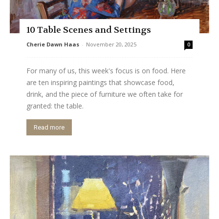
10 Table Scenes and Settings
Cherie Dawn Haas
-
November 20, 2025
0
For many of us, this week's focus is on food. Here
are ten inspiring paintings that showcase food,
drink, and the piece of furniture we often take for
granted: the table.
Read more