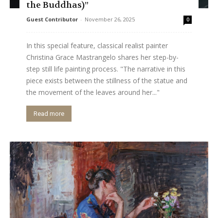
the Buddhas)”
Guest Contributor
-
November 26, 2025
0
In this special feature, classical realist painter
Christina Grace Mastrangelo shares her step-by-
step still life painting process. "The narrative in this
piece exists between the stillness of the statue and
the movement of the leaves around her..."
Read more