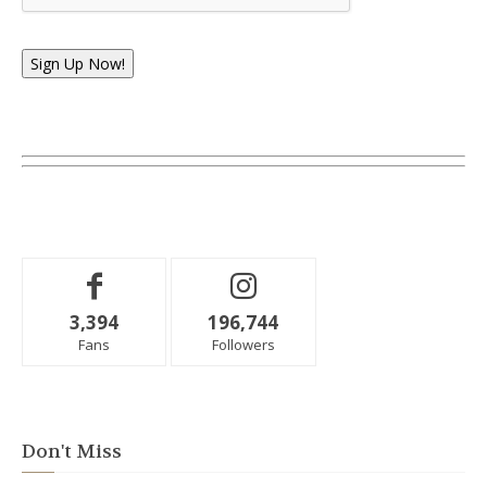
Sign Up Now!
3,394
196,744
Fans
Followers
Don't Miss