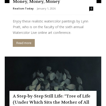
Money, Money, Money
Realism Today
-
January 1, 2026
0
Enjoy these realistic watercolor paintings by Lynn
Pratt, who is on the faculty of the sixth annual
Watercolor Live online art conference.
Read more
A Step-by-Step Still Life: “Tree of Life
(Under Which Sits the Mother of All