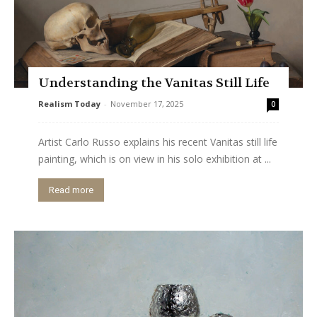
Understanding the Vanitas Still Life
Realism Today
-
November 17, 2025
0
Artist Carlo Russo explains his recent Vanitas still life
painting, which is on view in his solo exhibition at ...
Read more