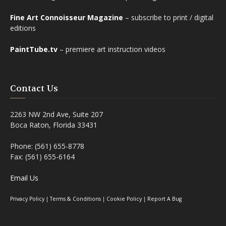
Fine Art Connoisseur Magazine
– subscribe to print / digital
editions
PaintTube.tv
– premiere art instruction videos
Contact Us
2263 NW 2nd Ave, Suite 207
Boca Raton, Florida 33431
Phone: (561) 655-8778
Fax: (561) 655-6164
Email Us
Privacy Policy
|
Terms & Conditions
|
Cookie Policy
|
Report A Bug