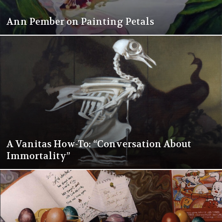
Ann Pember on Painting Petals
A Vanitas How-To: “Conversation About
Immortality”