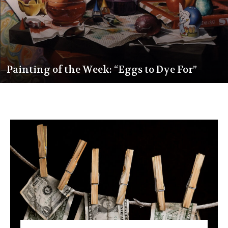
Painting of the Week: “Eggs to Dye For”