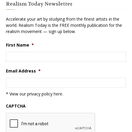
Realism Today Newsletter
Accelerate your art by studying from the finest artists in the
world. Realism Today is the FREE monthly publication for the
realism movement — sign up below.
First Name
*
Email Address
*
* View our privacy policy
here
.
CAPTCHA