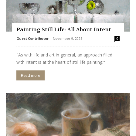
Painting Still Life: All About Intent
Guest Contributor
-
November 9, 2025
0
"As with life and art in general, an approach filled
with intent is at the heart of still life painting."
Read more