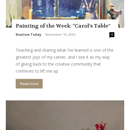
Painting of the Week: “Carol’s Table”
Realism Today
-
November 19, 2025
0
Teaching and sharing what I’ve learned is one of the
greatest joys of my career, and I see it as my way
of giving back to the creative community that
continues to lift me up.
Read more