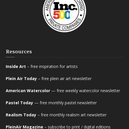
Resources
Inside Art
– free inspiration for artists
Plein Air Today
– free plein air art newsletter
American Watercolor
— free weekly watercolor newsletter
Pastel Today
— free monthly pastel newsletter
Realism Today
– free monthly realism art newsletter
PleinAir Magazine
– subscribe to print / digital editions