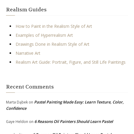
Realism Guides
How to Paint in the Realism Style of Art
Examples of Hyperrealism Art
Drawings Done in Realism Style of Art
Narrative Art
Realism Art Guide: Portrait, Figure, and Still Life Paintings
Recent Comments
Pastel Painting Made Easy: Learn Texture, Color,
Marta Dąbek
on
Confidence
6 Reasons Oil Painters Should Learn Pastel
Gaye Heldon
on