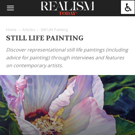
Home
Articles
Still Life Painting
STILL LIFE PAINTING
Discover representational still life paintings (including
advice for painting) through interviews and features
on contemporary artists.