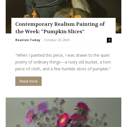
Contemporary Realism Painting of
the Week: “Pumpkin Slices”
Realism Today
-
October 23, 2025
0
"When I painted this piece, I was drawn to the quiet
poetry of ordinary things—a rusty old bucket, a torn
piece of cloth, and a few humble slices of pumpkin."
Read more