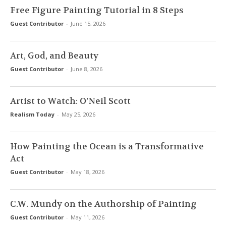
Free Figure Painting Tutorial in 8 Steps
Guest Contributor
-
June 15, 2026
Art, God, and Beauty
Guest Contributor
-
June 8, 2026
Artist to Watch: O’Neil Scott
Realism Today
-
May 25, 2026
How Painting the Ocean is a Transformative
Act
Guest Contributor
-
May 18, 2026
C.W. Mundy on the Authorship of Painting
Guest Contributor
-
May 11, 2026