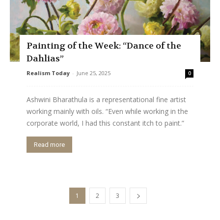
Painting of the Week: “Dance of the
Dahlias”
Realism Today
-
June 25, 2025
0
Ashwini Bharathula is a representational fine artist
working mainly with oils. “Even while working in the
corporate world, I had this constant itch to paint.”
Read more
1
2
3