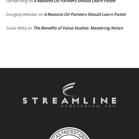
6 Reasons Oil Painters Should Learn Pastel
carolyn king
on
6 Reasons Oil Painters Should Learn Pastel
DouglasJ Webster
on
The Benefits of Value Studies: Mastering Notan
Susan Wiley
on