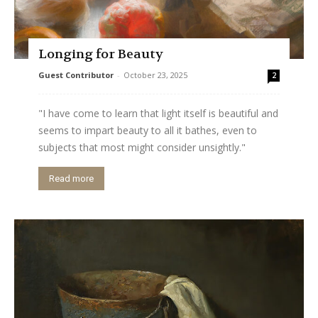
Longing for Beauty
Guest Contributor
-
October 23, 2025
2
"I have come to learn that light itself is beautiful and
seems to impart beauty to all it bathes, even to
subjects that most might consider unsightly."
Read more