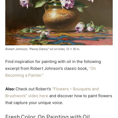
Robert Johnson, "Peony Dance," oil on linen, 12 x 16 in.
Find inspiration for painting with oil in the following
excerpt from Robert Johnson’s classic book,
“On
Becoming a Painter.”
Also:
Check out Robert’s
“Flowers – Bouquets and
Brushwork” video here
and discover how to paint flowers
that capture your unique voice.
Fresh Color: On Painting with Oil