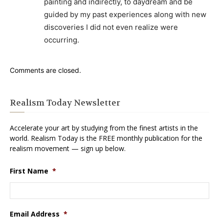
painting and indirectly, to daydream and be
guided by my past experiences along with new
discoveries I did not even realize were
occurring.
Comments are closed.
Realism Today Newsletter
Accelerate your art by studying from the finest artists in the
world. Realism Today is the FREE monthly publication for the
realism movement — sign up below.
First Name
*
Email Address
*