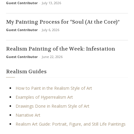
Guest Contributor
-
July 13, 2026
My Painting Process for “Soul (At the Core)”
Guest Contributor
-
July 6, 2026
Realism Painting of the Week: Infestation
Guest Contributor
-
June 22, 2026
Realism Guides
How to Paint in the Realism Style of Art
Examples of Hyperrealism Art
Drawings Done in Realism Style of Art
Narrative Art
Realism Art Guide: Portrait, Figure, and Still Life Paintings