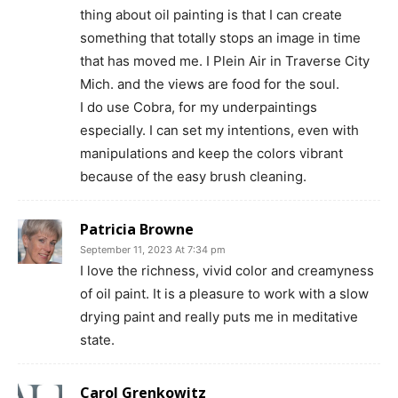
thing about oil painting is that I can create
something that totally stops an image in time
that has moved me. I Plein Air in Traverse City
Mich. and the views are food for the soul.
I do use Cobra, for my underpaintings
especially. I can set my intentions, even with
manipulations and keep the colors vibrant
because of the easy brush cleaning.
Patricia Browne
September 11, 2023 At 7:34 pm
I love the richness, vivid color and creamyness
of oil paint. It is a pleasure to work with a slow
drying paint and really puts me in meditative
state.
Carol Grenkowitz