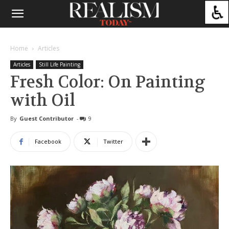
Home
Articles
Articles
Still Life Painting
Fresh Color: On Painting
with Oil
By
Guest Contributor
-
9
Facebook
Twitter