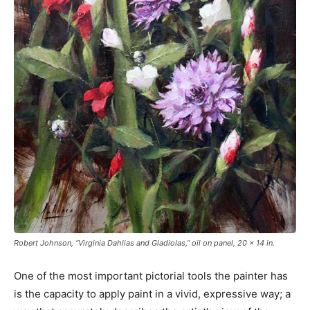
Robert Johnson, “Virginia Dahlias and Gladiolas,” oil on panel, 20 x 14 in.
One of the most important pictorial tools the painter has
is the capacity to apply paint in a vivid, expressive way; a