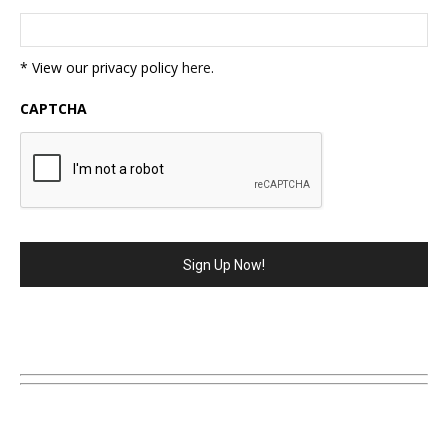
* View our privacy policy
here
.
CAPTCHA