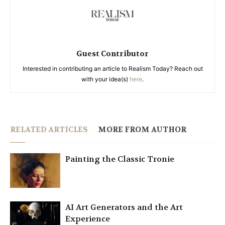
Guest Contributor
Interested in contributing an article to Realism Today? Reach out
with your idea(s)
here
.
RELATED ARTICLES
MORE FROM AUTHOR
Painting the Classic Tronie
AI Art Generators and the Art
Experience