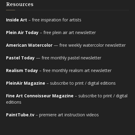
Resources
Inside Art
– free inspiration for artists
Plein Air Today
– free plein air art newsletter
American Watercolor
— free weekly watercolor newsletter
Pastel Today
— free monthly pastel newsletter
Realism Today
– free monthly realism art newsletter
PleinAir Magazine
– subscribe to print / digital editions
Fine Art Connoisseur Magazine
– subscribe to print / digital
editions
PaintTube.tv
– premiere art instruction videos