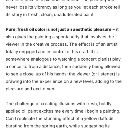
never lose its vibrancy as long as you let each stroke tell
its story in fresh, clean, unadulterated paint.
Pure, fresh oil color is not just an aesthetic pleasure
– it
also gives the painting a spontaneity that involves the
viewer in the creative process. The effect is of an artist
totally engaged and in control of his craft. It is
somewhere analogous to watching a concert pianist play
a concerto from a distance, then suddenly being allowed
to see a close-up of his hands: the viewer (or listener) is
drawing into the experience on a new level, adding to the
pleasure and excitement.
The challenge of creating illusions with fresh, boldly
applied oil paint excites me every time I begin a painting.
Can I replicate the stunning effect of a yellow daffodil
bursting from the spring earth, while suggesting its