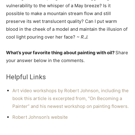
vulnerability to the whisper of a May breeze? Is it
possible to make a mountain stream flow and still
preserve its wet translucent quality? Can I put warm
blood in the cheek of a model and maintain the illusion of
cool light pouring over her face?
~ R.J.
What’s your favorite thing about painting with oil?
Share
your answer below in the comments.
Helpful Links
Art video workshops by Robert Johnson, including the
book this article is excerpted from, “On Becoming a
Painter” and his newest workshop on painting flowers.
Robert Johnson’s website