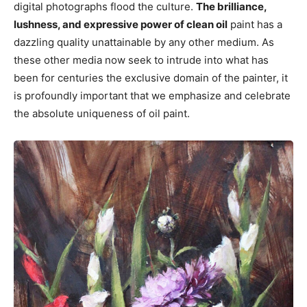
digital photographs flood the culture.
The brilliance,
lushness, and expressive power of clean oil
paint has a
dazzling quality unattainable by any other medium. As
these other media now seek to intrude into what has
been for centuries the exclusive domain of the painter, it
is profoundly important that we emphasize and celebrate
the absolute uniqueness of oil paint.