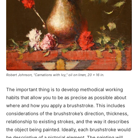
Robert Johnson, “Carnations with Ivy,” oil on linen, 20 x 16 in.
The important thing is to develop methodical working
habits that allow you to be as precise as possible about
where and how you apply a brushstroke. This includes
considerations of the brushstroke’s direction, thickness,
relationship to existing strokes, and the way it describes
the object being painted. Ideally, each brushstroke would
be descriptive of a pictorial element. The painting will