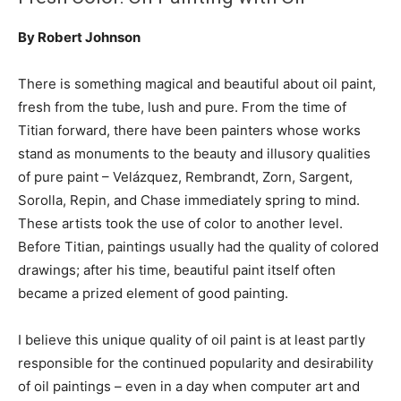
By Robert Johnson
There is something magical and beautiful about oil paint,
fresh from the tube, lush and pure. From the time of
Titian forward, there have been painters whose works
stand as monuments to the beauty and illusory qualities
of pure paint – Velázquez, Rembrandt, Zorn, Sargent,
Sorolla, Repin, and Chase immediately spring to mind.
These artists took the use of color to another level.
Before Titian, paintings usually had the quality of colored
drawings; after his time, beautiful paint itself often
became a prized element of good painting.
I believe this unique quality of oil paint is at least partly
responsible for the continued popularity and desirability
of oil paintings – even in a day when computer art and