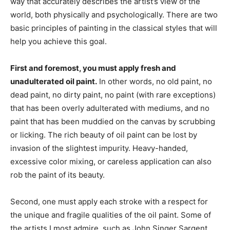
way that accurately describes the artist’s view of the
world, both physically and psychologically. There are two
basic principles of painting in the classical styles that will
help you achieve this goal.
First and foremost, you must apply fresh and
unadulterated oil paint.
In other words, no old paint, no
dead paint, no dirty paint, no paint (with rare exceptions)
that has been overly adulterated with mediums, and no
paint that has been muddied on the canvas by scrubbing
or licking. The rich beauty of oil paint can be lost by
invasion of the slightest impurity. Heavy-handed,
excessive color mixing, or careless application can also
rob the paint of its beauty.
Second, one must apply each stroke with a respect for
the unique and fragile qualities of the oil paint. Some of
the artists I most admire, such as John Singer Sargent,