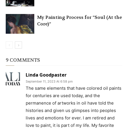
My Painting Process for “Soul (At the
Core)”
9 COMMENTS
Linda Goodpaster
September 11, 2023 At 6:58 pm
The same elements that have colored oil paints
for centuries are used today, and the
permanence of artworks in oil have told the
histories and given us glimpses into peoples
lives and emotions for ever. I am retired and
love to paint, it is part of my life. My favorite