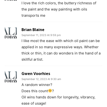
I love the rich colors, the buttery richness of
the paint and the way painting with oils
transports me
Brian Blaine
September 11, 2023 At 9:59 pm
I like most the ease with which oil paint can be
applied in so many expressive ways. Whether
thick or thin, it can do wonders in the hand of a
skillful artist.
Gwen Voorhies
September 12, 2023 At 9:30 am
A random winner?
Does this count
?
Oil wins hands down for longevity, vibrancy,
ease of usage!