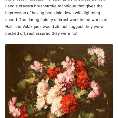
used a bravura brushstroke technique that gives the
impression of having been laid down with lightning
speed. The daring fluidity of brushwork in the works of
Hals and Velázquez would almost suggest they were
dashed off; rest assured they were not.