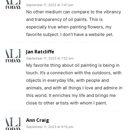
September 11, 2023 At 7:47 pm
No other medium can compare to the vibrancy
and transparency of oil paints. This is
especially true when painting flowers, my
favorite subject. I don’t have a website yet.
Jan Ratcliffe
September 11, 2023 At 7:52 pm
My favorite thing about oil painting is being in
touch. It’s a connection with the outdoors, with
objects in everyday life, with people and
animals, and with all things I love and admire in
this world. It enriches my life and brings me
close to other artists with whom I paint.
Ann Craig
September 11, 2023 At 9:15 pm