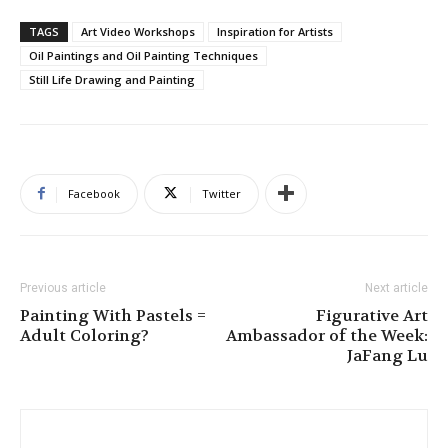
TAGS
Art Video Workshops
Inspiration for Artists
Oil Paintings and Oil Painting Techniques
Still Life Drawing and Painting
Facebook
Twitter
Previous article
Next article
Painting With Pastels =
Figurative Art
Adult Coloring?
Ambassador of the Week:
JaFang Lu