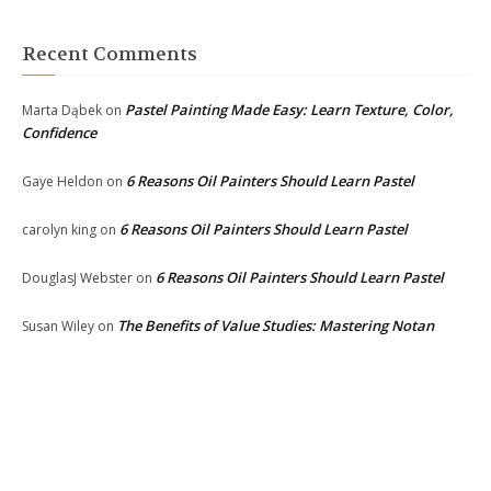
Recent Comments
Pastel Painting Made Easy: Learn Texture, Color,
Marta Dąbek
on
Confidence
6 Reasons Oil Painters Should Learn Pastel
Gaye Heldon
on
6 Reasons Oil Painters Should Learn Pastel
carolyn king
on
6 Reasons Oil Painters Should Learn Pastel
DouglasJ Webster
on
The Benefits of Value Studies: Mastering Notan
Susan Wiley
on