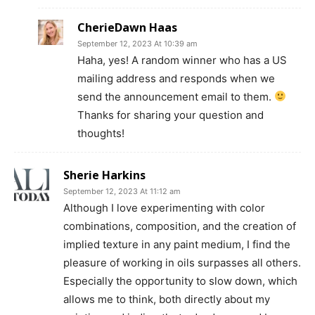
CherieDawn Haas
September 12, 2023 At 10:39 am
Haha, yes! A random winner who has a US
mailing address and responds when we
send the announcement email to them.
Thanks for sharing your question and
thoughts!
Sherie Harkins
September 12, 2023 At 11:12 am
Although I love experimenting with color
combinations, composition, and the creation of
implied texture in any paint medium, I find the
pleasure of working in oils surpasses all others.
Especially the opportunity to slow down, which
allows me to think, both directly about my