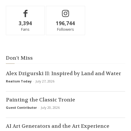
3,394
196,744
Fans
Followers
Don't Miss
Alex Dzigurski II: Inspired by Land and Water
Realism Today
-
July 27, 2026
Painting the Classic Tronie
Guest Contributor
-
July 20, 2026
AI Art Generators and the Art Experience