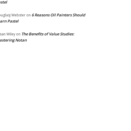
stel
6 Reasons Oil Painters Should
uglasJ Webster
on
arn Pastel
The Benefits of Value Studies:
san Wiley
on
stering Notan