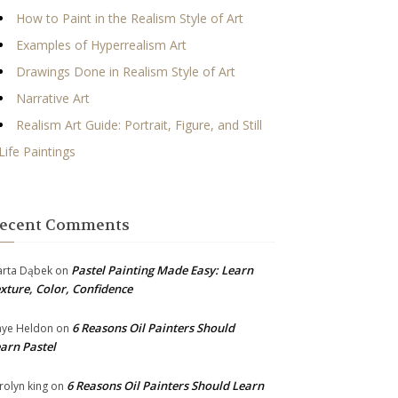
How to Paint in the Realism Style of Art
Examples of Hyperrealism Art
Drawings Done in Realism Style of Art
Narrative Art
Realism Art Guide: Portrait, Figure, and Still
Life Paintings
ecent Comments
Pastel Painting Made Easy: Learn
rta Dąbek
on
xture, Color, Confidence
6 Reasons Oil Painters Should
ye Heldon
on
arn Pastel
6 Reasons Oil Painters Should Learn
rolyn king
on