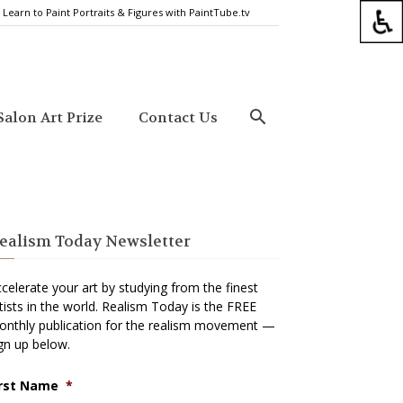
Learn to Paint Portraits & Figures with PaintTube.tv
alon Art Prize
Contact Us
ealism Today Newsletter
celerate your art by studying from the finest
tists in the world. Realism Today is the FREE
nthly publication for the realism movement —
gn up below.
irst Name
*