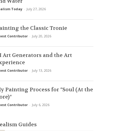
nd Water
alism Today
-
July 27, 2026
ainting the Classic Tronie
est Contributor
-
July 20, 2026
I Art Generators and the Art
xperience
est Contributor
-
July 13, 2026
y Painting Process for “Soul (At the
ore)”
est Contributor
-
July 6, 2026
ealism Guides