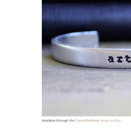
Available through the
CynicalRedhead shop on Etsy