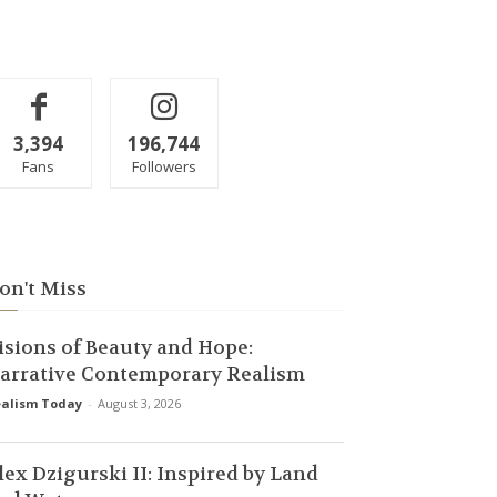
3,394
196,744
Fans
Followers
on't Miss
isions of Beauty and Hope:
arrative Contemporary Realism
alism Today
-
August 3, 2026
lex Dzigurski II: Inspired by Land