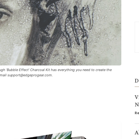
h ‘Bubble Effect’ Charcoal Kit has everything you need to create the
email
support@edgeprogear.com
.
D
V
N
Re
A