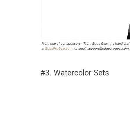
From one of our sponsors: “From Edge Gear, the hand craft
at
EdgeProGear.com
, or email
support@edgeprogear.com
.
#3. Watercolor Sets