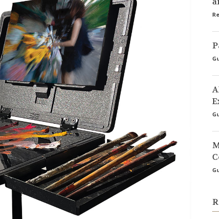
a
Re
P
Gu
A
E
Gu
M
C
Gu
R