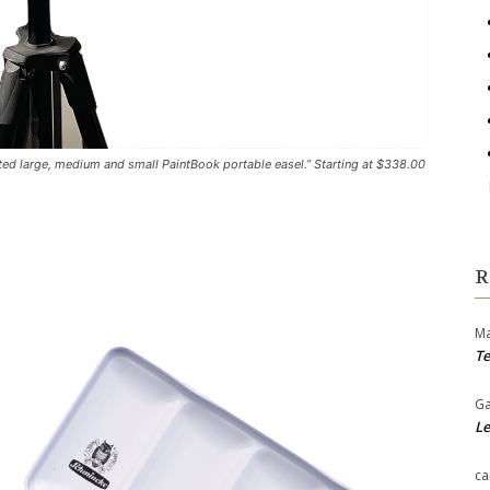
ed large, medium and small PaintBook portable easel.” Starting at $338.00
R
Ma
Te
Ga
Le
ca