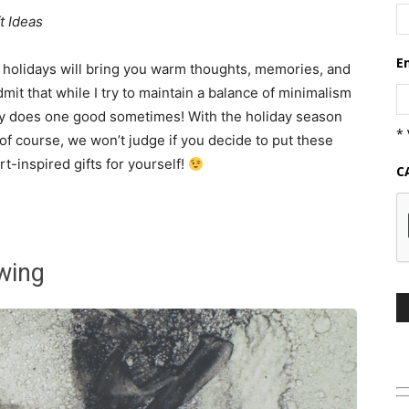
t Ideas
E
ng holidays will bring you warm thoughts, memories, and
 admit that while I try to maintain a balance of minimalism
py does one good sometimes! With the holiday season
* 
 of course, we won’t judge if you decide to put these
t-inspired gifts for yourself!
C
wing