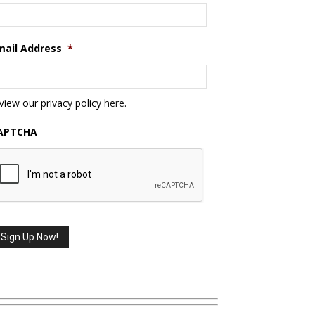
mail Address
*
View our privacy policy
here
.
APTCHA