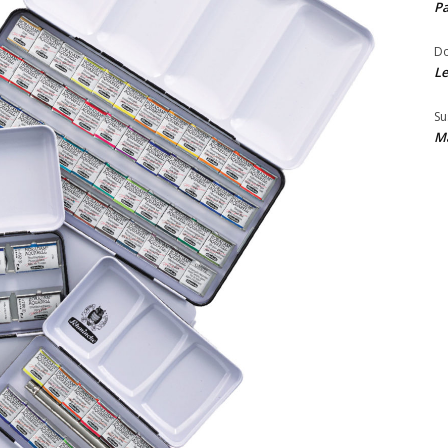
Pa
Do
Le
Su
Ma