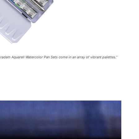
adam Aquarell Watercolor Pan Sets come in an array of vibrant palettes.”