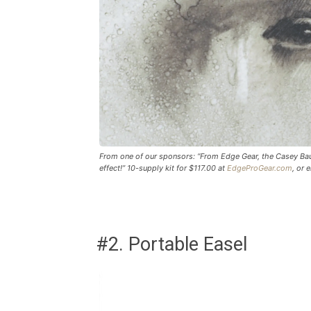
From one of our sponsors: “From Edge Gear, the Casey Baug
effect!” 10-supply kit for $117.00 at
EdgeProGear.com
, or 
#2. Portable Easel