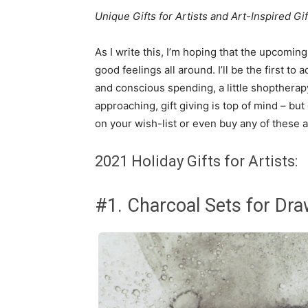
Unique Gifts for Artists and Art-Inspired Gif
As I write this, I’m hoping that the upcomi
good feelings all around. I’ll be the first to
and conscious spending, a little shopthera
approaching, gift giving is top of mind – but
on your wish-list or even buy any of these ar
2021 Holiday Gifts for Artists:
#1. Charcoal Sets for Dra