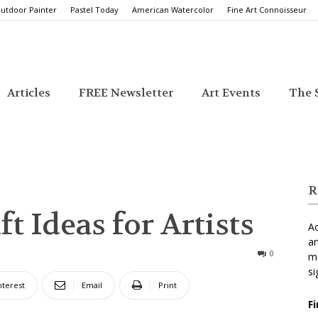
utdoor Painter
Pastel Today
American Watercolor
Fine Art Connoisseur
Articles
FREE Newsletter
Art Events
The S
R
t Ideas for Artists
Ac
ar
0
mo
si
nterest
Email
Print
F