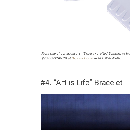
From one of our sponsors: “Expertly crafted Schmincke Hor
$80.00-$269.29 at
DickBlick.com
or 800.828.4548.
#4. “Art is Life” Bracelet