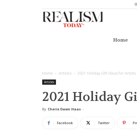
O
Realism
Today
Home
Home
Articles
2021 Holiday Gift Ideas for Artists
Articles
2021 Holiday Gif
By
Cherie Dawn Haas
-
Facebook
Twitter
Pi