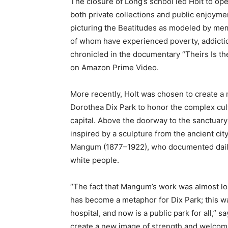
The closure of Long’s school led Holt to o
both private collections and public enjoymen
picturing the Beatitudes as modeled by me
of whom have experienced poverty, addictio
chronicled in the documentary “Theirs Is t
on Amazon Prime Video.
More recently, Holt was chosen to create a m
Dorothea Dix Park to honor the complex cultur
capital. Above the doorway to the sanctuary 
inspired by a sculpture from the ancient ci
Mangum (1877–1922), who documented daily 
white people.
“The fact that Mangum’s work was almost los
has become a metaphor for Dix Park; this wa
hospital, and now is a public park for all,” 
create a new image of strength and welcome 