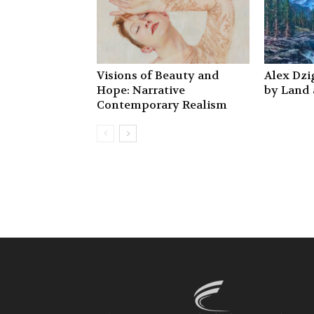
Visions of Beauty and
Alex Dzig
Hope: Narrative
by Land
Contemporary Realism