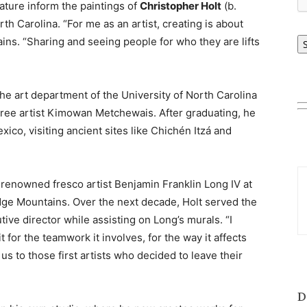
ature inform the paintings of
Christopher Holt
(b.
h Carolina. “For me as an artist, creating is about
ains. “Sharing and seeing people for who they are lifts
the art department of the University of North Carolina
ree artist Kimowan Metchewais. After graduating, he
co, visiting ancient sites like Chichén Itzá and
e renowned fresco artist Benjamin Franklin Long IV at
idge Mountains. Over the next decade, Holt served the
tive director while assisting on Long’s murals. “I
it for the teamwork it involves, for the way it affects
us to those first artists who decided to leave their
D