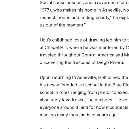
Social consciousness and a reverence for n
1977), who makes his home in Asheville, Nort
respect, honor, and finding beauty,” he expl
us out of the moment.”
Holt’s childhood love of drawing led him to 
at Chapel Hill, where he was mentored by C
traveled throughout Central America and Mexi
discovering the frescoes of Diego Rivera.
Upon returning to Asheville, Holt joined th
his newly founded art school in the Blue R
school in roles ranging from janitor to execu
absolutely love fresco,” he declares. “I love 
everyone around it, and for how it connects 
mark so many thousands of years ago.”