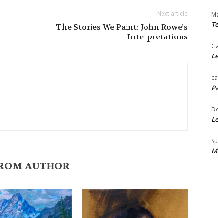
Next article
Ma
Te
The Stories We Paint: John Rowe’s
Interpretations
Ga
Le
ca
Pa
Do
Le
Su
Ma
ROM AUTHOR