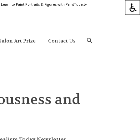
Learn to Paint Portraits & Figures with PaintTube.tv
alon Art Prize
Contact Us
iousness and
ealism Today Newsletter