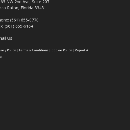
263 NW 2nd Ave, Suite 207
ca Raton, Florida 33431
one: (561) 655-8778
x: (561) 655-6164
ail Us
ivacy Policy
|
Terms & Conditions
|
Cookie Policy
|
Report A
g