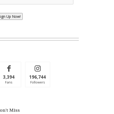
Sign Up Now!
3,394
196,744
Fans
Followers
on't Miss