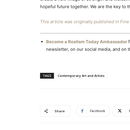
hopeful future together. We are the key to t
This article was originally published in Fi
Become a Realism Today Ambassador
f
newsletter, on our social media, and on th
TAGS
Contemporary Art and Artists
Facebook
Share