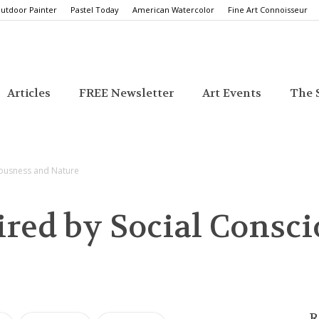
utdoor Painter
Pastel Today
American Watercolor
Fine Art Connoisseur
Articles
FREE Newsletter
Art Events
The S
ciousness and Nature
ired by Social Consc
R