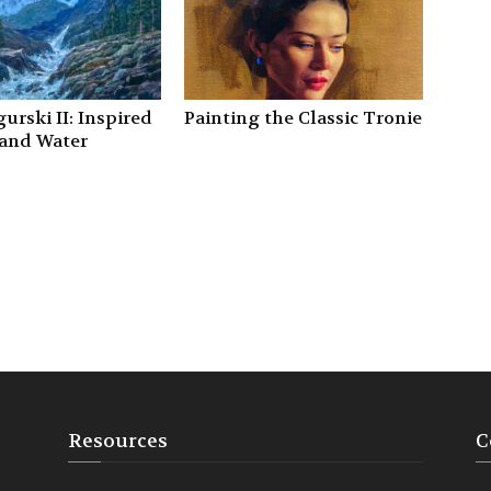
urski II: Inspired
Painting the Classic Tronie
 and Water
Resources
C