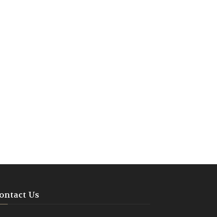
ontact Us