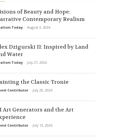
isions of Beauty and Hope:
arrative Contemporary Realism
alism Today
-
August 3, 2026
lex Dzigurski II: Inspired by Land
nd Water
alism Today
-
July 27, 2026
ainting the Classic Tronie
est Contributor
-
July 20, 2026
I Art Generators and the Art
xperience
est Contributor
-
July 13, 2026