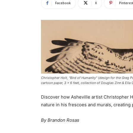
Facebook
X
Pinteres
Christopher Holt, "Bird of Humanity" (design for the Greg Po
cartoon paper, 3 x 6 feet, collection of Douglas Zinn & Ella
Discover how Asheville artist Christopher 
nature in his frescoes and murals, creating
By Brandon Rosas