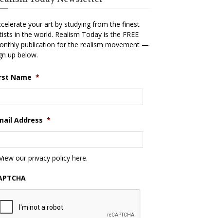
celerate your art by studying from the finest
tists in the world. Realism Today is the FREE
nthly publication for the realism movement —
gn up below.
irst Name
*
mail Address
*
View our privacy policy
here
.
APTCHA