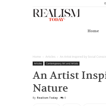
O
Realism
Today
Home
Home
Articles
An Artist Inspired by Social Cons
Articles
Contemporary Art and Artists
An Artist Insp
Nature
By
Realism Today
-
0