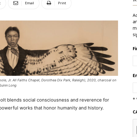
t
Email
Print
Ac
ar
mo
si
F
E
ole, Jr. All Faiths Chapel, Dorothea Dix Park, Raleigh), 2020, charcoal on
 Quinn Long
* 
Holt blends social consciousness and reverence for
 powerful works that honor humanity and history.
C