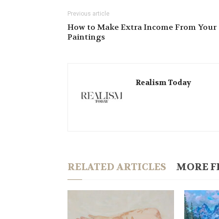
Previous article
How to Make Extra Income From Your
Paintings
Realism Today
RELATED ARTICLES
MORE F