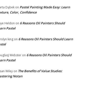
Pastel Painting Made Easy: Learn
rta Dąbek
on
xture, Color, Confidence
6 Reasons Oil Painters Should
ye Heldon
on
arn Pastel
6 Reasons Oil Painters Should Learn
rolyn king
on
stel
6 Reasons Oil Painters Should
uglasJ Webster
on
arn Pastel
The Benefits of Value Studies:
san Wiley
on
stering Notan