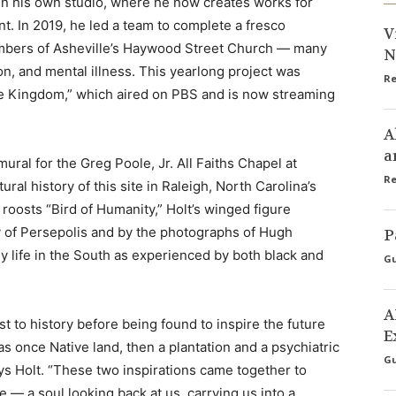
pen his own studio, where he now creates works for
t. In 2019, he led a team to complete a fresco
V
mbers of Asheville’s Haywood Street Church — many
N
n, and mental illness. This yearlong project was
Re
he Kingdom,” which aired on PBS and is now streaming
A
a
ural for the Greg Poole, Jr. All Faiths Chapel at
Re
al history of this site in Raleigh, North Carolina’s
roosts “Bird of Humanity,” Holt’s winged figure
ty of Persepolis and by the photographs of Hugh
P
life in the South as experienced by both black and
Gu
A
t to history before being found to inspire the future
E
s once Native land, then a plantation and a psychiatric
Gu
says Holt. “These two inspirations came together to
— a soul looking back at us, carrying us into a