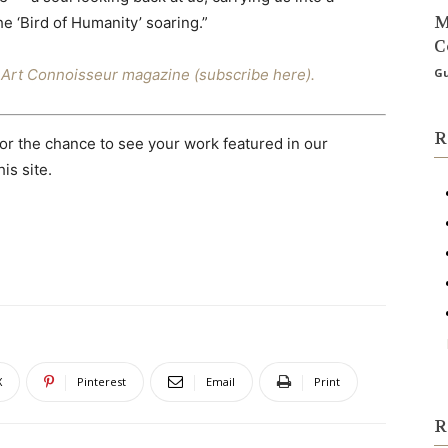
M
he ‘Bird of Humanity’ soaring.”
C
ne Art Connoisseur magazine (subscribe here).
Gu
R
or the chance to see your work featured in our
is site.
X
Pinterest
Email
Print
R