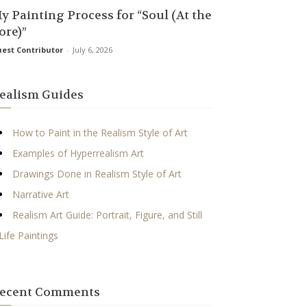
y Painting Process for “Soul (At the
ore)”
est Contributor
-
July 6, 2026
ealism Guides
How to Paint in the Realism Style of Art
Examples of Hyperrealism Art
Drawings Done in Realism Style of Art
Narrative Art
Realism Art Guide: Portrait, Figure, and Still
Life Paintings
ecent Comments