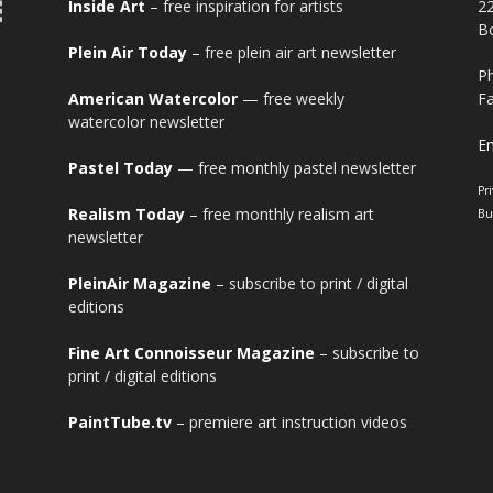
Inside Art
– free inspiration for artists
2
Bo
Plein Air Today
– free plein air art newsletter
Ph
American Watercolor
— free weekly
Fa
watercolor newsletter
Em
Pastel Today
— free monthly pastel newsletter
Pr
Realism Today
– free monthly realism art
Bu
newsletter
PleinAir Magazine
– subscribe to print / digital
editions
Fine Art Connoisseur Magazine
– subscribe to
print / digital editions
PaintTube.tv
– premiere art instruction videos