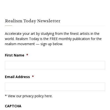
Realism Today Newsletter
Accelerate your art by studying from the finest artists in the
world. Realism Today is the FREE monthly publication for the
realism movement — sign up below.
First Name
*
Email Address
*
* View our privacy policy
here
.
CAPTCHA