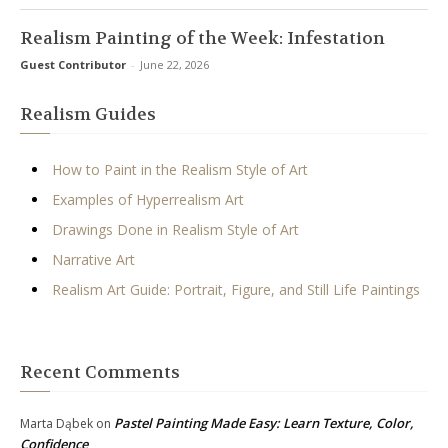
Realism Painting of the Week: Infestation
Guest Contributor
-
June 22, 2026
Realism Guides
How to Paint in the Realism Style of Art
Examples of Hyperrealism Art
Drawings Done in Realism Style of Art
Narrative Art
Realism Art Guide: Portrait, Figure, and Still Life Paintings
Recent Comments
Pastel Painting Made Easy: Learn Texture, Color,
Marta Dąbek
on
Confidence