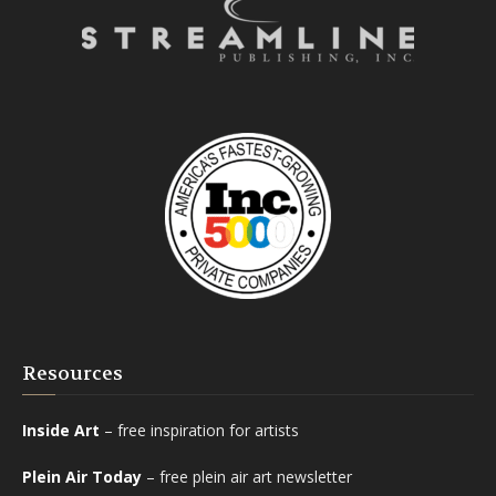
Resources
Inside Art
– free inspiration for artists
Plein Air Today
– free plein air art newsletter