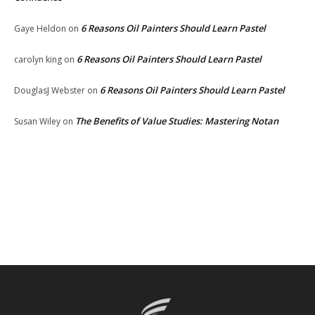
6 Reasons Oil Painters Should Learn Pastel
Gaye Heldon
on
6 Reasons Oil Painters Should Learn Pastel
carolyn king
on
6 Reasons Oil Painters Should Learn Pastel
DouglasJ Webster
on
The Benefits of Value Studies: Mastering Notan
Susan Wiley
on