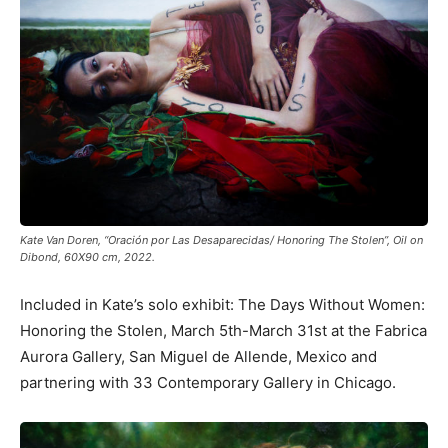
Kate Van Doren, “Oración por Las Desaparecidas/ Honoring The Stolen”, Oil on
Dibond, 60X90 cm, 2022.
Included in Kate’s solo exhibit: The Days Without Women:
Honoring the Stolen, March 5th-March 31st at the Fabrica
Aurora Gallery, San Miguel de Allende, Mexico and
partnering with 33 Contemporary Gallery in Chicago.