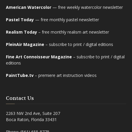
American Watercolor
— free weekly watercolor newsletter
Pastel Today
— free monthly pastel newsletter
Realism Today
– free monthly realism art newsletter
PleinAir Magazine
– subscribe to print / digital editions
Fine Art Connoisseur Magazine
– subscribe to print / digital
editions
PaintTube.tv
– premiere art instruction videos
Contact Us
2263 NW 2nd Ave, Suite 207
Boca Raton, Florida 33431
Phone: (561) 655-8778