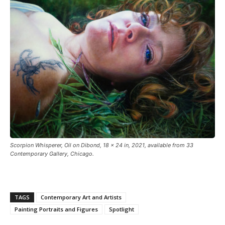
Scorpion Whisperer, Oil on Dibond, 18 × 24 in, 2021, available from 33
Contemporary Gallery, Chicago.
TAGS
Contemporary Art and Artists
Painting Portraits and Figures
Spotlight