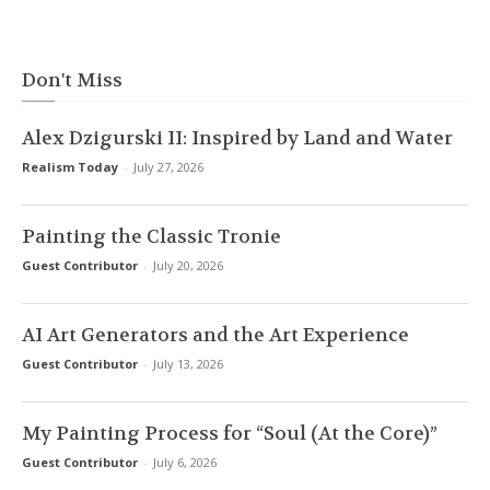
Don't Miss
Alex Dzigurski II: Inspired by Land and Water
Realism Today
-
July 27, 2026
Painting the Classic Tronie
Guest Contributor
-
July 20, 2026
AI Art Generators and the Art Experience
Guest Contributor
-
July 13, 2026
My Painting Process for “Soul (At the Core)”
Guest Contributor
-
July 6, 2026