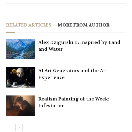
RELATED ARTICLES
MORE FROM AUTHOR
Alex Dzigurski II: Inspired by Land
and Water
AI Art Generators and the Art
Experience
Realism Painting of the Week:
Infestation