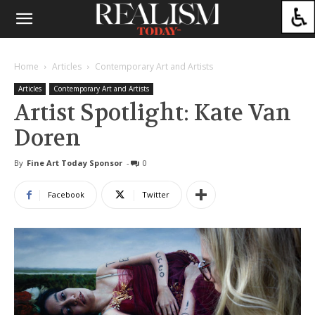
Home
Articles
Contemporary Art and Artists
Articles
Contemporary Art and Artists
Artist Spotlight: Kate Van
Doren
By
Fine Art Today Sponsor
-
0
Facebook
Twitter