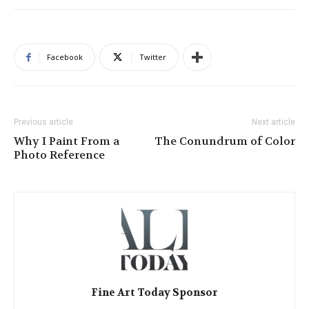
Facebook
Twitter
Previous article
Next article
Why I Paint From a
The Conundrum of Color
Photo Reference
Fine Art Today Sponsor