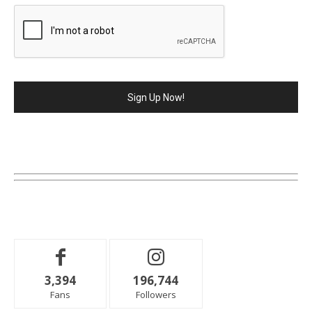
3,394
196,744
Fans
Followers