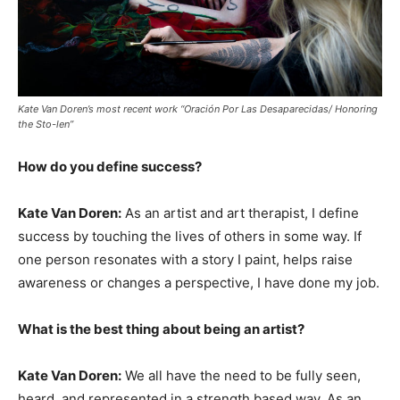
Kate Van Doren’s most recent work “Oración Por Las Desaparecidas/ Honoring
the Sto-len”
How do you define success?
Kate Van Doren:
As an artist and art therapist, I define
success by touching the lives of others in some way. If
one person resonates with a story I paint, helps raise
awareness or changes a perspective, I have done my job.
What is the best thing about being an artist?
Kate Van Doren:
We all have the need to be fully seen,
heard, and represented in a strength based way. As an