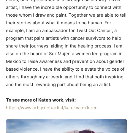
artist, I have the incredible opportunity to connect with
those whom I draw and paint. Together we are able to tell
their stories about what it means to be human. For
example, I am an ambassador for Twist Out Cancer, a
program that pairs artists with cancer survivors to help
share their journeys, aiding in the healing process. I am
also on the board of Ser Mujer, a women led program in
Mexico to raise awareness and prevention about gender
based violence. I have the ability to elevate the voices of
others through my artwork, and I find that both inspiring
and the most rewarding part about being an artist.
To see more of Kate’s work, visit:
https://www.artsy.net/artist/kate-van-doren