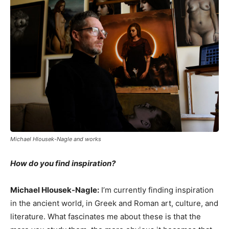
Michael Hlousek-Nagle and works
How do you find inspiration?
Michael Hlousek-Nagle:
I’m currently finding inspiration
in the ancient world, in Greek and Roman art, culture, and
literature. What fascinates me about these is that the