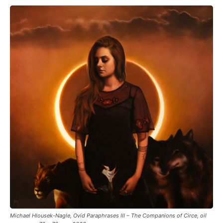
Michael Hlousek-Nagle, Ovid Paraphrases III – The Companions of Circe, oil