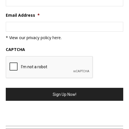
Email Address
*
* View our privacy policy
here
.
CAPTCHA