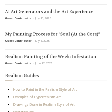
AI Art Generators and the Art Experience
Guest Contributor
-
July 13, 2026
My Painting Process for “Soul (At the Core)”
Guest Contributor
-
July 6, 2026
Realism Painting of the Week: Infestation
Guest Contributor
-
June 22, 2026
Realism Guides
How to Paint in the Realism Style of Art
Examples of Hyperrealism Art
Drawings Done in Realism Style of Art
Narrative Art