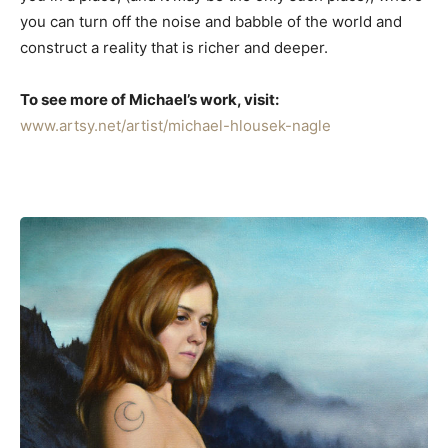
you can turn off the noise and babble of the world and
construct a reality that is richer and deeper.
To see more of Michael’s work, visit:
www.artsy.net/artist/michael-hlousek-nagle