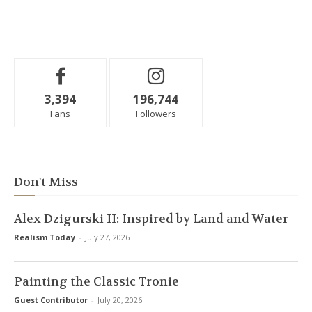
3,394
196,744
Fans
Followers
Don't Miss
Alex Dzigurski II: Inspired by Land and Water
Realism Today
-
July 27, 2026
Painting the Classic Tronie
Guest Contributor
-
July 20, 2026