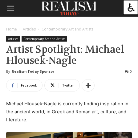
Home
Articles
Contemporary Art and Artists
Articles
Contemporary Art and Artists
Artist Spotlight: Michael
Hlousek-Nagle
By
Realism Today Sponsor
-
0
Facebook
Twitter
Michael Hlousek-Nagle is currently finding inspiration in
the ancient world, in Greek and Roman art, culture, and
literature.