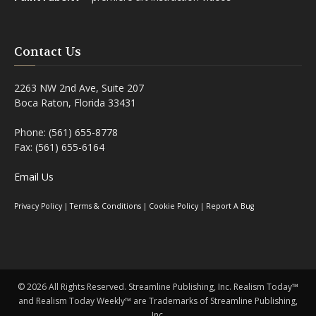
Contact Us
2263 NW 2nd Ave, Suite 207
Boca Raton, Florida 33431
Phone: (561) 655-8778
Fax: (561) 655-6164
Email Us
Privacy Policy
|
Terms & Conditions
|
Cookie Policy
|
Report A Bug
©
2026 All Rights Reserved. Streamline Publishing, Inc. Realism Today™
and Realism Today Weekly™ are Trademarks of Streamline Publishing,
Inc.