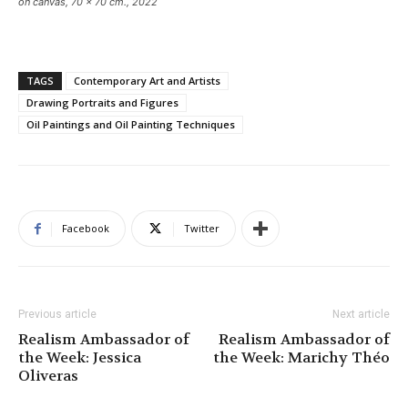
on canvas, 70 x 70 cm., 2022
TAGS
Contemporary Art and Artists
Drawing Portraits and Figures
Oil Paintings and Oil Painting Techniques
Facebook
Twitter
Previous article
Next article
Realism Ambassador of
Realism Ambassador of
the Week: Jessica
the Week: Marichy Théo
Oliveras