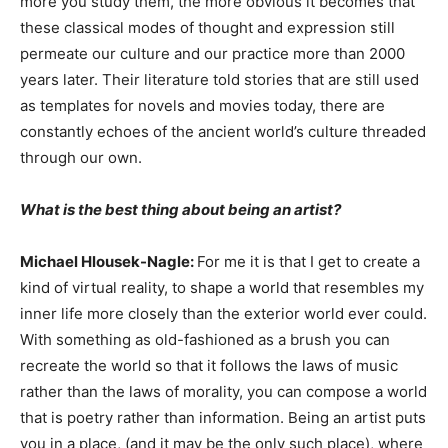
more you study them, the more obvious it becomes that
these classical modes of thought and expression still
permeate our culture and our practice more than 2000
years later. Their literature told stories that are still used
as templates for novels and movies today, there are
constantly echoes of the ancient world’s culture threaded
through our own.
What is the best thing about being an artist?
Michael Hlousek-Nagle:
For me it is that I get to create a
kind of virtual reality, to shape a world that resembles my
inner life more closely than the exterior world ever could.
With something as old-fashioned as a brush you can
recreate the world so that it follows the laws of music
rather than the laws of morality, you can compose a world
that is poetry rather than information. Being an artist puts
you in a place, (and it may be the only such place), where