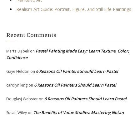
Realism Art Guide: Portrait, Figure, and Still Life Paintings
Recent Comments
Pastel Painting Made Easy: Learn Texture, Color,
Marta Dąbek
on
Confidence
6 Reasons Oil Painters Should Learn Pastel
Gaye Heldon
on
6 Reasons Oil Painters Should Learn Pastel
carolyn king
on
6 Reasons Oil Painters Should Learn Pastel
DouglasJ Webster
on
The Benefits of Value Studies: Mastering Notan
Susan Wiley
on