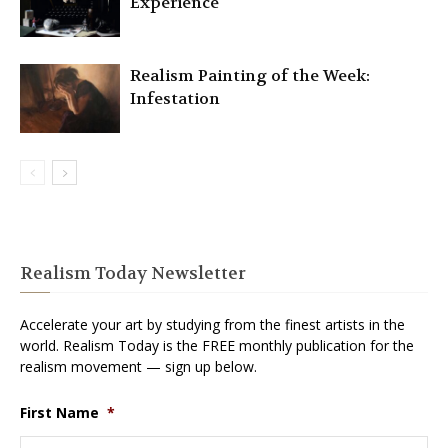
Experience
Realism Painting of the Week:
Infestation
Realism Today Newsletter
Accelerate your art by studying from the finest artists in the
world. Realism Today is the FREE monthly publication for the
realism movement — sign up below.
First Name
*