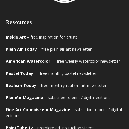
Resources
Inside Art
– free inspiration for artists
Plein Air Today
– free plein air art newsletter
American Watercolor
— free weekly watercolor newsletter
Pastel Today
— free monthly pastel newsletter
Realism Today
– free monthly realism art newsletter
PleinAir Magazine
– subscribe to print / digital editions
Fine Art Connoisseur Magazine
– subscribe to print / digital
editions
PaintTube.tv
– premiere art instruction videos