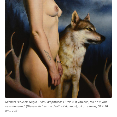
Michael Hlousek-Nagle, Ovid Paraphrases I – ‘Now, if you can, tell how you
saw me naked’ (Diana watches the death of Actaeon), oil on canvas, 51 x 76
cm., 2021