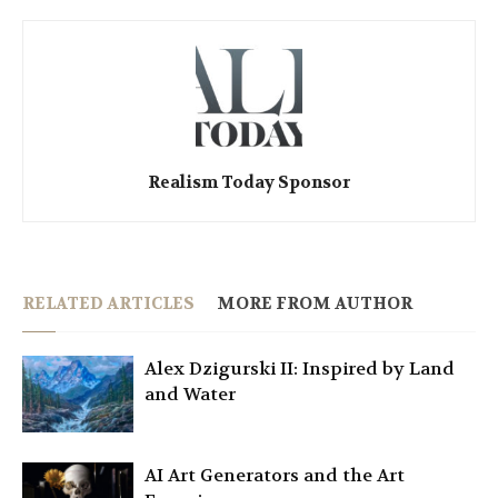
Realism Today Sponsor
RELATED ARTICLES
MORE FROM AUTHOR
Alex Dzigurski II: Inspired by Land
and Water
AI Art Generators and the Art