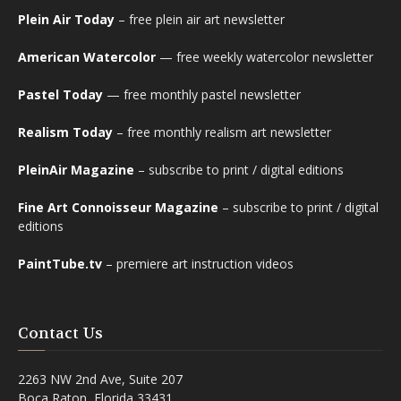
Plein Air Today
– free plein air art newsletter
American Watercolor
— free weekly watercolor newsletter
Pastel Today
— free monthly pastel newsletter
Realism Today
– free monthly realism art newsletter
PleinAir Magazine
– subscribe to print / digital editions
Fine Art Connoisseur Magazine
– subscribe to print / digital
editions
PaintTube.tv
– premiere art instruction videos
Contact Us
2263 NW 2nd Ave, Suite 207
Boca Raton, Florida 33431