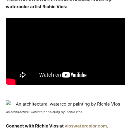
watercolor artist Richie Vios:
.
An architectural watercolor painting by Richie Vios
Connect with Richie Vios at
vioswatercolor.com
.