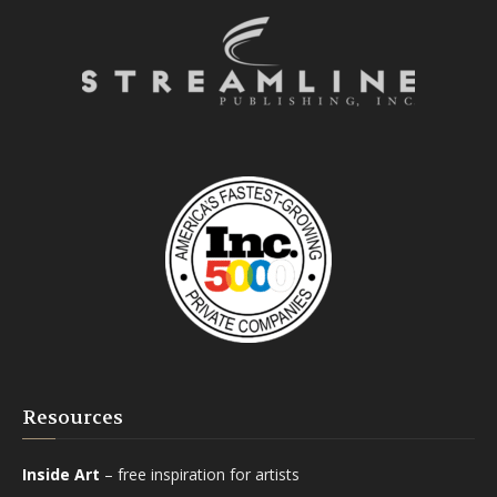
Resources
Inside Art
– free inspiration for artists