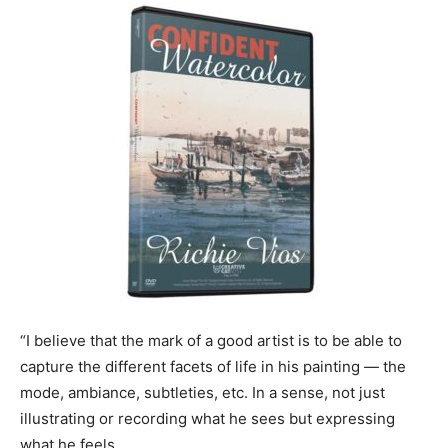
“I believe that the mark of a good artist is to be able to
capture the different facets of life in his painting — the
mode, ambiance, subtleties, etc. In a sense, not just
illustrating or recording what he sees but expressing
what he feels.