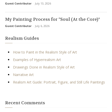
Guest Contributor
-
July 13, 2026
My Painting Process for “Soul (At the Core)”
Guest Contributor
-
July 6, 2026
Realism Guides
How to Paint in the Realism Style of Art
Examples of Hyperrealism Art
Drawings Done in Realism Style of Art
Narrative Art
Realism Art Guide: Portrait, Figure, and Still Life Paintings
Recent Comments