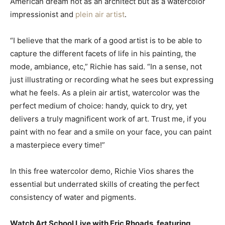
American dream not as an architect but as a watercolor
impressionist and
plein air artist
.
“I believe that the mark of a good artist is to be able to
capture the different facets of life in his painting, the
mode, ambiance, etc,” Richie has said. “In a sense, not
just illustrating or recording what he sees but expressing
what he feels. As a plein air artist, watercolor was the
perfect medium of choice: handy, quick to dry, yet
delivers a truly magnificent work of art. Trust me, if you
paint with no fear and a smile on your face, you can paint
a masterpiece every time!”
In this free watercolor demo, Richie Vios shares the
essential but underrated skills of creating the perfect
consistency of water and pigments.
Watch Art School Live with Eric Rhoads, featuring