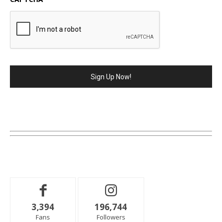
3,394
196,744
Fans
Followers