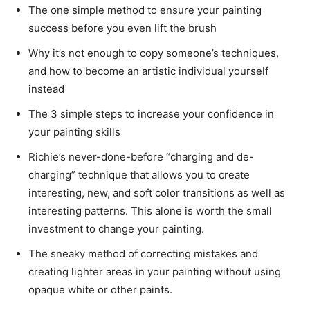
The one simple method to ensure your painting
success before you even lift the brush
Why it’s not enough to copy someone’s techniques,
and how to become an artistic individual yourself
instead
The 3 simple steps to increase your confidence in
your painting skills
Richie’s never-done-before “charging and de-
charging” technique that allows you to create
interesting, new, and soft color transitions as well as
interesting patterns. This alone is worth the small
investment to change your painting.
The sneaky method of correcting mistakes and
creating lighter areas in your painting without using
opaque white or other paints.