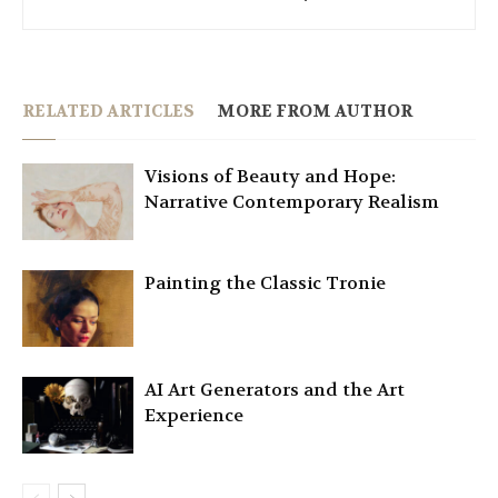
RELATED ARTICLES
MORE FROM AUTHOR
Visions of Beauty and Hope:
Narrative Contemporary Realism
Painting the Classic Tronie
AI Art Generators and the Art
Experience