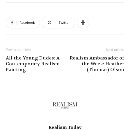
Facebook
Twitter
Previous article
Next article
All the Young Dudes: A
Realism Ambassador of
Contemporary Realism
the Week: Heather
Painting
(Thomas) Olson
Realism Today