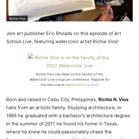
Join art publisher Eric Rhoads on this episode of Art
School Live, featuring watercolor artist Richie Vios!
Richie Vios has been on the faculty of the
Watercolor Live virtual art conference. Register for
the next one at
WatercolorLive.com
!
Born and raised in Cebu City, Philippines,
Richie N. Vios
hails from an artistic family. Studying architecture, in
1995 he graduated with a bachelor’s architecture degree.
In the summer of 2017 he found his home in Texas,
where he knew he could passionately chase the