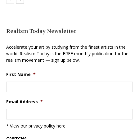
Realism Today Newsletter
Accelerate your art by studying from the finest artists in the
world. Realism Today is the FREE monthly publication for the
realism movement — sign up below.
First Name
*
Email Address
*
* View our privacy policy
here
.
CAPTCHA