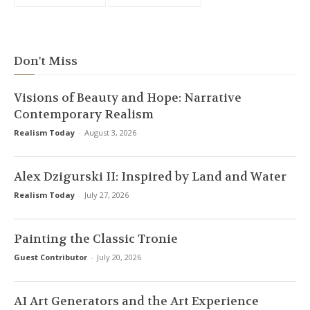
Don't Miss
Visions of Beauty and Hope: Narrative
Contemporary Realism
Realism Today
-
August 3, 2026
Alex Dzigurski II: Inspired by Land and Water
Realism Today
-
July 27, 2026
Painting the Classic Tronie
Guest Contributor
-
July 20, 2026
AI Art Generators and the Art Experience