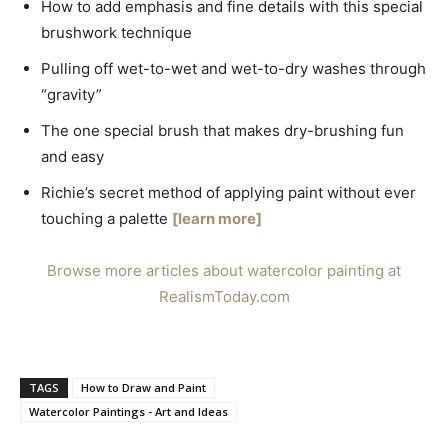
How to add emphasis and fine details with this special
brushwork technique
Pulling off wet-to-wet and wet-to-dry washes through
“gravity”
The one special brush that makes dry-brushing fun
and easy
Richie’s secret method of applying paint without ever
touching a palette
[learn more]
Browse more articles about watercolor painting at
RealismToday.com
TAGS
How to Draw and Paint
Watercolor Paintings - Art and Ideas