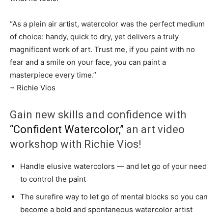
“As a plein air artist, watercolor was the perfect medium
of choice: handy, quick to dry, yet delivers a truly
magnificent work of art. Trust me, if you paint with no
fear and a smile on your face, you can paint a
masterpiece every time.”
~ Richie Vios
Gain new skills and confidence with
“Confident Watercolor,”
an art video
workshop with Richie Vios!
Handle elusive watercolors — and let go of your need
to control the paint
The surefire way to let go of mental blocks so you can
become a bold and spontaneous watercolor artist