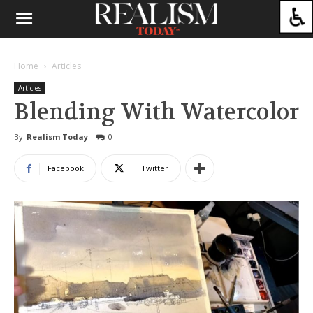
Home
Articles
Articles
Blending With Watercolor
By
Realism Today
-
0
Facebook
Twitter