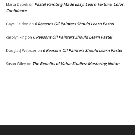
Pastel Painting Made Easy: Learn Texture, Color,
Marta Dąbek
on
Confidence
6 Reasons Oil Painters Should Learn Pastel
Gaye Heldon
on
6 Reasons Oil Painters Should Learn Pastel
carolyn king
on
6 Reasons Oil Painters Should Learn Pastel
DouglasJ Webster
on
The Benefits of Value Studies: Mastering Notan
Susan Wiley
on