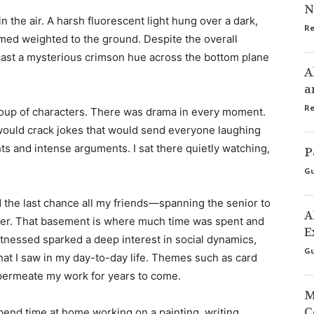
N
n the air. A harsh fluorescent light hung over a dark,
Re
eemed weighted to the ground. Despite the overall
 cast a mysterious crimson hue across the bottom plane
A
a
Re
roup of characters. There was drama in every moment.
 would crack jokes that would send everyone laughing
hts and intense arguments. I sat there quietly watching,
P
Gu
the last chance all my friends—spanning the senior to
A
er. That basement is where much time was spent and
E
nessed sparked a deep interest in social dynamics,
Gu
hat I saw in my day-to-day life. Themes such as card
permeate my work for years to come.
M
C
pend time at home working on a painting, writing,