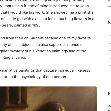
nd that time a friend of mine introduced me to John
Gu
that I would like his work. She showed me a print she
 a little girl with a distant look, touching flowers in a
R
n Sears, painted in 1895.
e, and from then on Sargent became one of my favorite
eauty of his subjects, he also captured a sense of
 quiet mystery of his Venetian paintings and at the
ainting El Jaleo.
 narrative paintings that capture individual likeness
e, or on the psychology of one person.
R
Ma