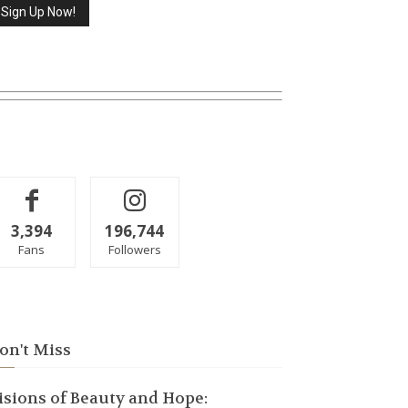
3,394
196,744
Fans
Followers
on't Miss
isions of Beauty and Hope: