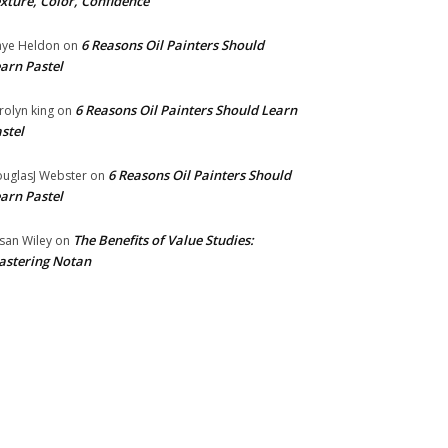
xture, Color, Confidence
6 Reasons Oil Painters Should
ye Heldon
on
arn Pastel
6 Reasons Oil Painters Should Learn
rolyn king
on
stel
6 Reasons Oil Painters Should
uglasJ Webster
on
arn Pastel
The Benefits of Value Studies:
san Wiley
on
stering Notan