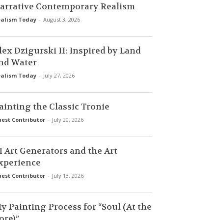
arrative Contemporary Realism
alism Today
-
August 3, 2026
lex Dzigurski II: Inspired by Land
nd Water
alism Today
-
July 27, 2026
ainting the Classic Tronie
est Contributor
-
July 20, 2026
I Art Generators and the Art
xperience
est Contributor
-
July 13, 2026
y Painting Process for “Soul (At the
ore)”