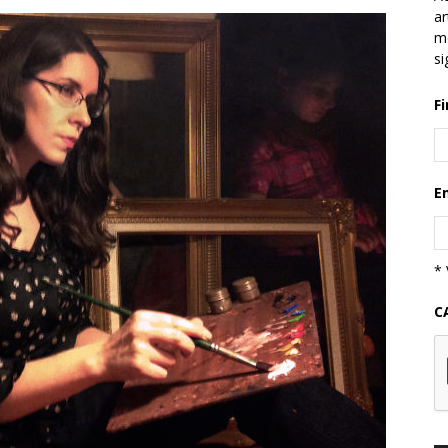
ar
mo
si
F
E
* 
C