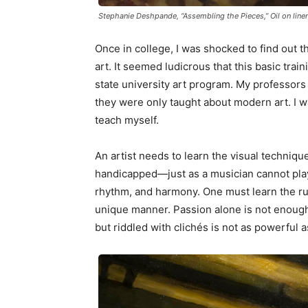
Stephanie Deshpande, “Assembling the Pieces,” Oil on line
Once in college, I was shocked to find out th
art. It seemed ludicrous that this basic trai
state university art program. My professors 
they were only taught about modern art. I w
teach myself.
An artist needs to learn the visual technique
handicapped—just as a musician cannot play 
rhythm, and harmony. One must learn the rul
unique manner. Passion alone is not enough 
but riddled with clichés is not as powerful 