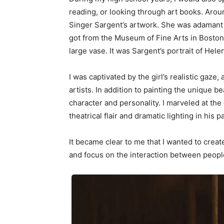
reading, or looking through art books. Arou
Singer Sargent’s artwork. She was adamant 
got from the Museum of Fine Arts in Boston of
large vase. It was Sargent’s portrait of Hele
I was captivated by the girl’s realistic gaz
artists. In addition to painting the unique b
character and personality. I marveled at the
theatrical flair and dramatic lighting in his p
It became clear to me that I wanted to create
and focus on the interaction between peopl