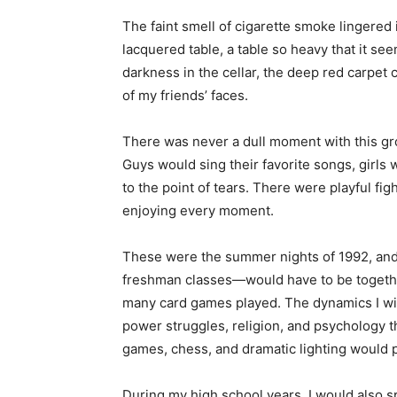
The faint smell of cigarette smoke lingered i
lacquered table, a table so heavy that it s
darkness in the cellar, the deep red carpet
of my friends’ faces.
There was never a dull moment with this g
Guys would sing their favorite songs, girls
to the point of tears. There were playful fig
enjoying every moment.
These were the summer nights of 1992, and 
freshman classes—would have to be togeth
many card games played. The dynamics I wit
power struggles, religion, and psychology t
games, chess, and dramatic lighting would 
During my high school years, I would also s