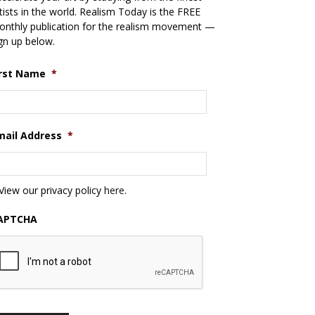
tists in the world. Realism Today is the FREE
nthly publication for the realism movement —
gn up below.
irst Name
*
mail Address
*
View our privacy policy
here
.
APTCHA