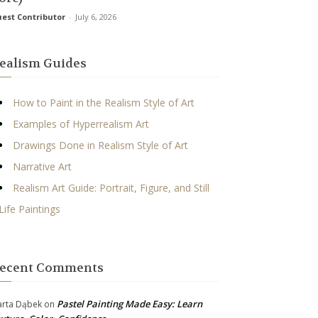
est Contributor
-
July 6, 2026
ealism Guides
How to Paint in the Realism Style of Art
Examples of Hyperrealism Art
Drawings Done in Realism Style of Art
Narrative Art
Realism Art Guide: Portrait, Figure, and Still
Life Paintings
ecent Comments
Pastel Painting Made Easy: Learn
rta Dąbek
on