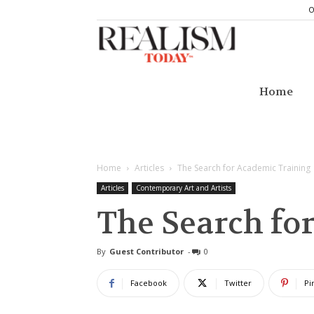
O
Realism
Today
Home
Home
Articles
The Search for Academic Training
Articles
Contemporary Art and Artists
The Search fo
By
Guest Contributor
-
0
Facebook
Twitter
Pi