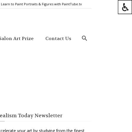
Learn to Paint Portraits & Figures with PaintTube.tv
alon Art Prize
Contact Us
ealism Today Newsletter
celerate your art by studying from the finest