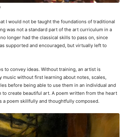
n
at I would not be taught the foundations of traditional
ning was not a standard part of the art curriculum in a
no longer had the classical skills to pass on, since
as supported and encouraged, but virtually left to
s to convey ideas. Without training, an artist is
music without first learning about notes, scales,
es before being able to use them in an individual and
to create beautiful art. A poem written from the heart
as a poem skillfully and thoughtfully composed.