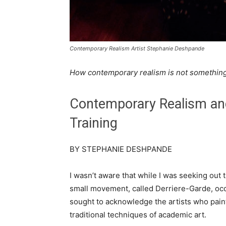
Contemporary Realism Artist Stephanie Deshpande
How contemporary realism is not something 
Contemporary Realism an
Training
BY STEPHANIE DESHPANDE
I wasn’t aware that while I was seeking out t
small movement, called Derriere-Garde, oc
sought to acknowledge the artists who pai
traditional techniques of academic art.