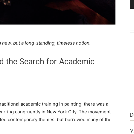
new, but a long-standing, timeless notion.
d the Search for Academic
raditional academic training in painting, there was a
curring congruently in New York City. The movement
D
nted contemporary themes, but borrowed many of the
V