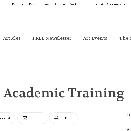
utdoor Painter
Pastel Today
American Watercolor
Fine Art Connoisseur
Articles
FREE Newsletter
Art Events
The S
r Academic Training
R
nterest
Email
Print
Ac