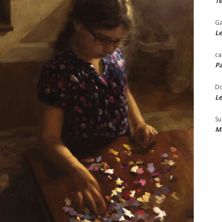
Te
Ga
Le
ca
Pa
Do
Le
Su
Ma