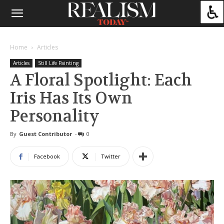
Home
Articles
Articles
Still Life Painting
A Floral Spotlight: Each
Iris Has Its Own
Personality
By
Guest Contributor
-
0
Facebook
Twitter