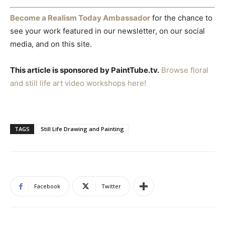
Become a Realism Today Ambassador
for the chance to
see your work featured in our newsletter, on our social
media, and on this site.
This article is sponsored by PaintTube.tv.
Browse floral
and still life art video workshops here!
TAGS
Still Life Drawing and Painting
Facebook
Twitter