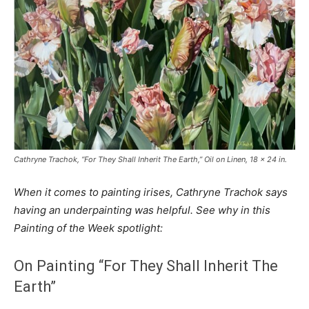
Cathryne Trachok, “For They Shall Inherit The Earth,” Oil on Linen, 18 x 24 in.
When it comes to painting irises, Cathryne Trachok says
having an underpainting was helpful. See why in this
Painting of the Week spotlight:
On Painting “For They Shall Inherit The
Earth”