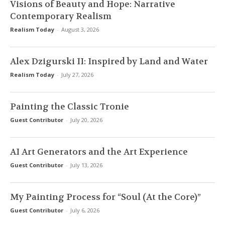
Visions of Beauty and Hope: Narrative
Contemporary Realism
Realism Today
-
August 3, 2026
Alex Dzigurski II: Inspired by Land and Water
Realism Today
-
July 27, 2026
Painting the Classic Tronie
Guest Contributor
-
July 20, 2026
AI Art Generators and the Art Experience
Guest Contributor
-
July 13, 2026
My Painting Process for “Soul (At the Core)”
Guest Contributor
-
July 6, 2026