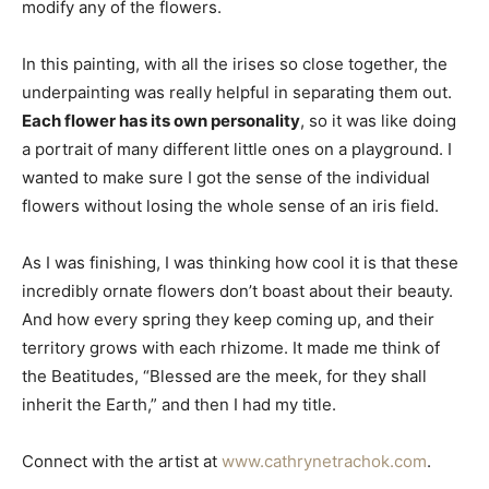
modify any of the flowers.
In this painting, with all the irises so close together, the
underpainting was really helpful in separating them out.
Each flower has its own personality
, so it was like doing
a portrait of many different little ones on a playground. I
wanted to make sure I got the sense of the individual
flowers without losing the whole sense of an iris field.
As I was finishing, I was thinking how cool it is that these
incredibly ornate flowers don’t boast about their beauty.
And how every spring they keep coming up, and their
territory grows with each rhizome. It made me think of
the Beatitudes, “Blessed are the meek, for they shall
inherit the Earth,” and then I had my title.
Connect with the artist at
www.cathrynetrachok.com
.