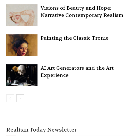
Visions of Beauty and Hope:
Narrative Contemporary Realism
Painting the Classic Tronie
AI Art Generators and the Art
Experience
Realism Today Newsletter