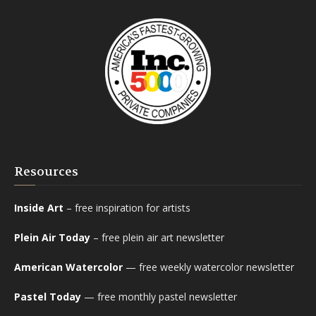
Resources
Inside Art
– free inspiration for artists
Plein Air Today
– free plein air art newsletter
American Watercolor
— free weekly watercolor newsletter
Pastel Today
— free monthly pastel newsletter