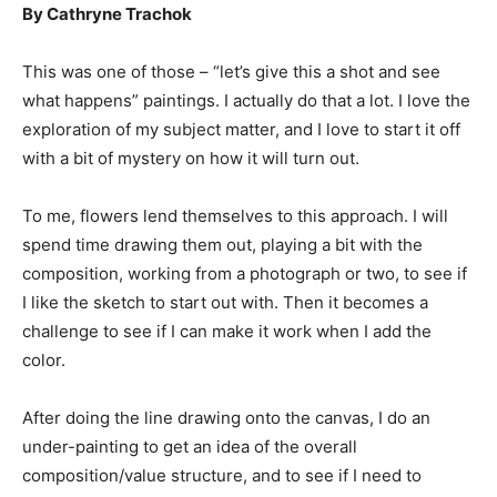
By Cathryne Trachok
This was one of those – “let’s give this a shot and see
what happens” paintings. I actually do that a lot. I love the
exploration of my subject matter, and I love to start it off
with a bit of mystery on how it will turn out.
To me, flowers lend themselves to this approach. I will
spend time drawing them out, playing a bit with the
composition, working from a photograph or two, to see if
I like the sketch to start out with. Then it becomes a
challenge to see if I can make it work when I add the
color.
After doing the line drawing onto the canvas, I do an
under-painting to get an idea of the overall
composition/value structure, and to see if I need to