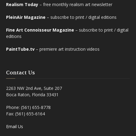
Realism Today
– free monthly realism art newsletter
PleinAir Magazine
– subscribe to print / digital editions
Fine Art Connoisseur Magazine
– subscribe to print / digital
editions
PaintTube.tv
– premiere art instruction videos
Contact Us
2263 NW 2nd Ave, Suite 207
Boca Raton, Florida 33431
Phone: (561) 655-8778
Fax: (561) 655-6164
Email Us