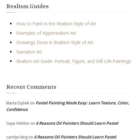
Realism Guides
How to Paint in the Realism Style of Art
Examples of Hyperrealism Art
Drawings Done in Realism Style of Art
Narrative Art
Realism Art Guide: Portrait, Figure, and Still Life Paintings
Recent Comments
Pastel Painting Made Easy: Learn Texture, Color,
Marta Dąbek
on
Confidence
6 Reasons Oil Painters Should Learn Pastel
Gaye Heldon
on
6 Reasons Oil Painters Should Learn Pastel
carolyn king
on