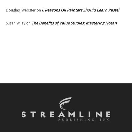
6 Reasons Oil Painters Should Learn Pastel
DouglasJ Webster
on
The Benefits of Value Studies: Mastering Notan
Susan Wiley
on