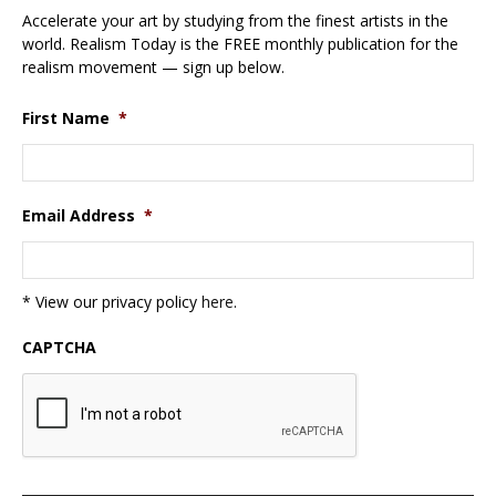
Accelerate your art by studying from the finest artists in the
world. Realism Today is the FREE monthly publication for the
realism movement — sign up below.
First Name
*
Email Address
*
* View our privacy policy
here
.
CAPTCHA