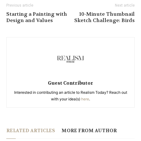
Previous article
Next article
Starting a Painting with
10-Minute Thumbnail
Design and Values
Sketch Challenge: Birds
Guest Contributor
Interested in contributing an article to Realism Today? Reach out
with your idea(s)
here
.
RELATED ARTICLES
MORE FROM AUTHOR