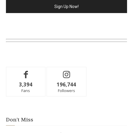
3,394
196,744
Fans
Followers
Don't Miss