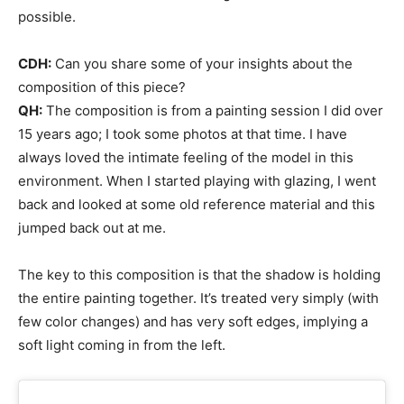
possible.
CDH:
Can you share some of your insights about the
composition of this piece?
QH:
The composition is from a painting session I did over
15 years ago; I took some photos at that time. I have
always loved the intimate feeling of the model in this
environment. When I started playing with glazing, I went
back and looked at some old reference material and this
jumped back out at me.
The key to this composition is that the shadow is holding
the entire painting together. It’s treated very simply (with
few color changes) and has very soft edges, implying a
soft light coming in from the left.