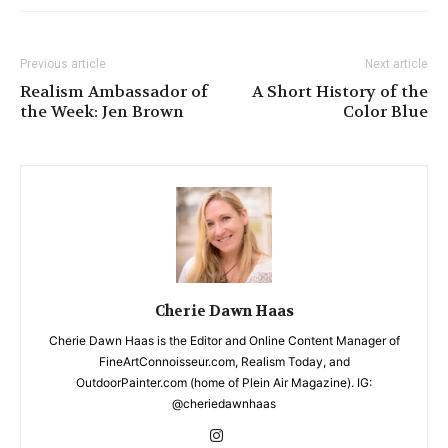
Previous article
Next article
Realism Ambassador of
A Short History of the
the Week: Jen Brown
Color Blue
Cherie Dawn Haas
Cherie Dawn Haas is the Editor and Online Content Manager of
FineArtConnoisseur.com, Realism Today, and
OutdoorPainter.com (home of Plein Air Magazine). IG:
@cheriedawnhaas