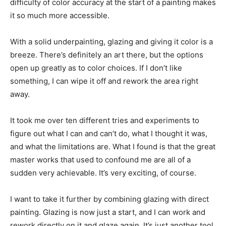
difficulty of color accuracy at the start of a painting makes
it so much more accessible.
With a solid underpainting, glazing and giving it color is a
breeze. There’s definitely an art there, but the options
open up greatly as to color choices. If I don’t like
something, I can wipe it off and rework the area right
away.
It took me over ten different tries and experiments to
figure out what I can and can’t do, what I thought it was,
and what the limitations are. What I found is that the great
master works that used to confound me are all of a
sudden very achievable. It’s very exciting, of course.
I want to take it further by combining glazing with direct
painting. Glazing is now just a start, and I can work and
rework directly on it and glaze again. It’s just another tool