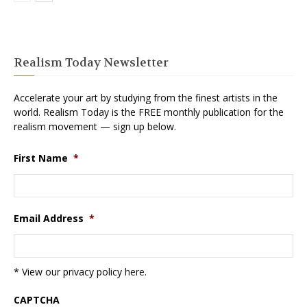
Realism Today Newsletter
Accelerate your art by studying from the finest artists in the
world. Realism Today is the FREE monthly publication for the
realism movement — sign up below.
First Name
*
Email Address
*
* View our privacy policy
here
.
CAPTCHA