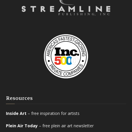
Resources
Inside Art
– free inspiration for artists
Plein Air Today
– free plein air art newsletter