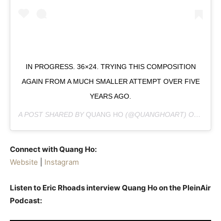
IN PROGRESS. 36×24. TRYING THIS COMPOSITION
AGAIN FROM A MUCH SMALLER ATTEMPT OVER FIVE
YEARS AGO.
A POST SHARED BY
QUANG HO
(@QUANGHOART) ON
MAR 6
Connect with Quang Ho:
Website
|
Instagram
Listen to Eric Rhoads interview Quang Ho on the PleinAir
Podcast: