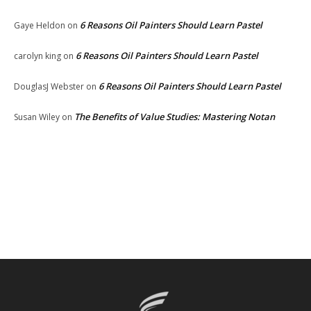
6 Reasons Oil Painters Should Learn Pastel
Gaye Heldon
on
6 Reasons Oil Painters Should Learn Pastel
carolyn king
on
6 Reasons Oil Painters Should Learn Pastel
DouglasJ Webster
on
The Benefits of Value Studies: Mastering Notan
Susan Wiley
on