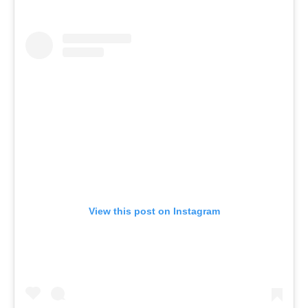
View this post on Instagram