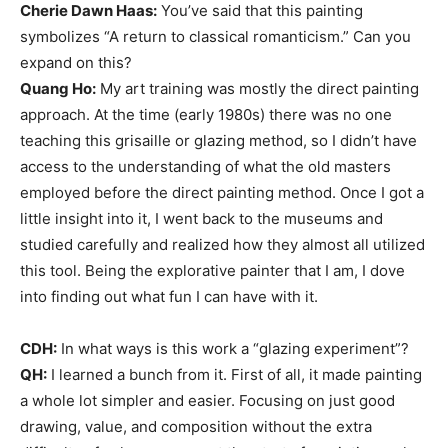
Cherie Dawn Haas:
You’ve said that this painting
symbolizes “A return to classical romanticism.” Can you
expand on this?
Quang Ho:
My art training was mostly the direct painting
approach. At the time (early 1980s) there was no one
teaching this grisaille or glazing method, so I didn’t have
access to the understanding of what the old masters
employed before the direct painting method. Once I got a
little insight into it, I went back to the museums and
studied carefully and realized how they almost all utilized
this tool. Being the explorative painter that I am, I dove
into finding out what fun I can have with it.
CDH:
In what ways is this work a “glazing experiment”?
QH:
I learned a bunch from it. First of all, it made painting
a whole lot simpler and easier. Focusing on just good
drawing, value, and composition without the extra