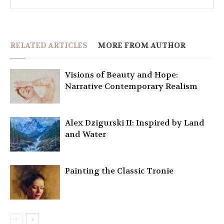
RELATED ARTICLES
MORE FROM AUTHOR
Visions of Beauty and Hope:
Narrative Contemporary Realism
Alex Dzigurski II: Inspired by Land
and Water
Painting the Classic Tronie