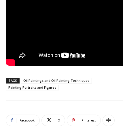
TAGS
Oil Paintings and Oil Painting Techniques
Painting Portraits and Figures
Facebook
X
Pinterest