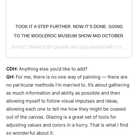
TOOK IT A STEP FURTHER. NOW IT’S DONE. GOING
TO THE WOOLEROC MUSEUM SHOW MID OCTOBER.
A POST SHARED BY
QUANG HO
(@QUANGHOART) ON
SEP 1
CDH:
Anything else you’d like to add?
QH:
For me, there is no one way of painting — there are
no particular methods I’m married to. It’s about gathering
as much information and ability as possible and then
allowing myself to follow visual impulses and ideas,
allowing each one to tell me how they might be coaxed
out of the canvas. Glazing is a great set of tools for
adjusting values and colors in a hurry. That is what I find
so wonderful about it.