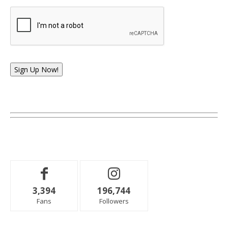
Sign Up Now!
3,394
196,744
Fans
Followers