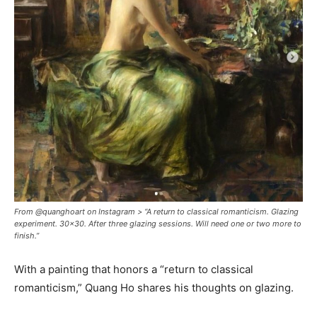
From @quanghoart on Instagram > “A return to classical romanticism. Glazing
experiment. 30x30. After three glazing sessions. Will need one or two more to
finish.”
With a painting that honors a “return to classical
romanticism,” Quang Ho shares his thoughts on glazing.