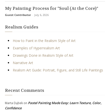
My Painting Process for “Soul (At the Core)”
Guest Contributor
-
July 6, 2026
Realism Guides
How to Paint in the Realism Style of Art
Examples of Hyperrealism Art
Drawings Done in Realism Style of Art
Narrative Art
Realism Art Guide: Portrait, Figure, and Still Life Paintings
Recent Comments
Pastel Painting Made Easy: Learn Texture, Color,
Marta Dąbek
on
Confidence