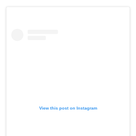
View this post on Instagram