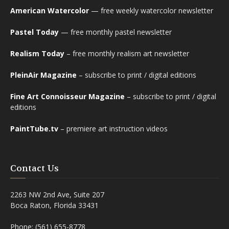
American Watercolor
— free weekly watercolor newsletter
Pastel Today
— free monthly pastel newsletter
Realism Today
– free monthly realism art newsletter
PleinAir Magazine
– subscribe to print / digital editions
Fine Art Connoisseur Magazine
– subscribe to print / digital
editions
PaintTube.tv
– premiere art instruction videos
Contact Us
2263 NW 2nd Ave, Suite 207
Boca Raton, Florida 33431
Phone: (561) 655-8778