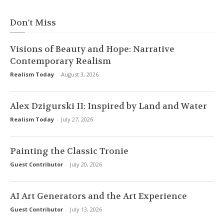
Don't Miss
Visions of Beauty and Hope: Narrative
Contemporary Realism
Realism Today
-
August 3, 2026
Alex Dzigurski II: Inspired by Land and Water
Realism Today
-
July 27, 2026
Painting the Classic Tronie
Guest Contributor
-
July 20, 2026
AI Art Generators and the Art Experience
Guest Contributor
-
July 13, 2026