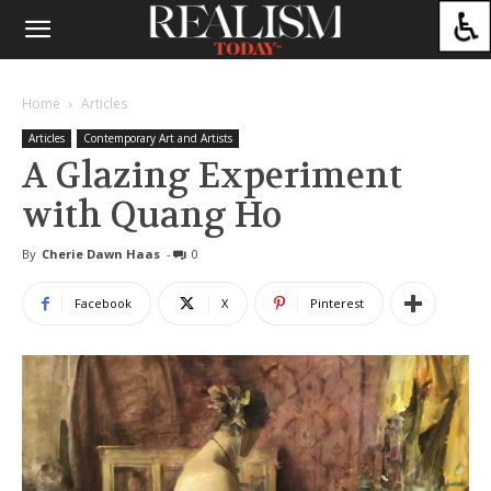
Home
Articles
Articles
Contemporary Art and Artists
A Glazing Experiment
with Quang Ho
By
Cherie Dawn Haas
-
0
Facebook
X
Pinterest