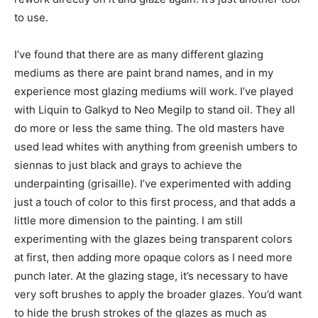
to use.
I’ve found that there are as many different glazing
mediums as there are paint brand names, and in my
experience most glazing mediums will work. I’ve played
with Liquin to Galkyd to Neo Megilp to stand oil. They all
do more or less the same thing. The old masters have
used lead whites with anything from greenish umbers to
siennas to just black and grays to achieve the
underpainting (grisaille). I’ve experimented with adding
just a touch of color to this first process, and that adds a
little more dimension to the painting. I am still
experimenting with the glazes being transparent colors
at first, then adding more opaque colors as I need more
punch later. At the glazing stage, it’s necessary to have
very soft brushes to apply the broader glazes. You’d want
to hide the brush strokes of the glazes as much as