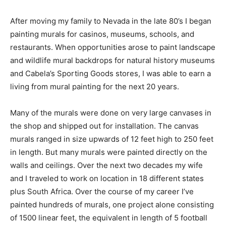
After moving my family to Nevada in the late 80’s I began
painting murals for casinos, museums, schools, and
restaurants. When opportunities arose to paint landscape
and wildlife mural backdrops for natural history museums
and Cabela’s Sporting Goods stores, I was able to earn a
living from mural painting for the next 20 years.
Many of the murals were done on very large canvases in
the shop and shipped out for installation. The canvas
murals ranged in size upwards of 12 feet high to 250 feet
in length. But many murals were painted directly on the
walls and ceilings. Over the next two decades my wife
and I traveled to work on location in 18 different states
plus South Africa. Over the course of my career I’ve
painted hundreds of murals, one project alone consisting
of 1500 linear feet, the equivalent in length of 5 football