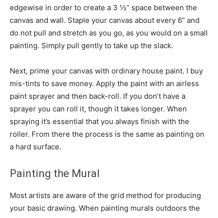
edgewise in order to create a 3 ½“ space between the
canvas and wall. Staple your canvas about every 6” and
do not pull and stretch as you go, as you would on a small
painting. Simply pull gently to take up the slack.
Next, prime your canvas with ordinary house paint. I buy
mis-tints to save money. Apply the paint with an airless
paint sprayer and then back-roll. If you don’t have a
sprayer you can roll it, though it takes longer. When
spraying it’s essential that you always finish with the
roller. From there the process is the same as painting on
a hard surface.
Painting the Mural
Most artists are aware of the grid method for producing
your basic drawing. When painting murals outdoors the