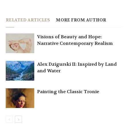
RELATED ARTICLES
MORE FROM AUTHOR
Visions of Beauty and Hope:
Narrative Contemporary Realism
Alex Dzigurski II: Inspired by Land
and Water
Painting the Classic Tronie