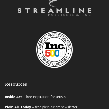
Resources
Inside Art
– free inspiration for artists
Plein Air Today
– free plein air art newsletter