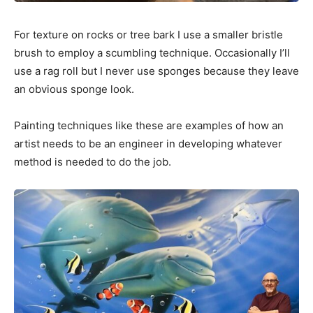
For texture on rocks or tree bark I use a smaller bristle
brush to employ a scumbling technique. Occasionally I’ll
use a rag roll but I never use sponges because they leave
an obvious sponge look.
Painting techniques like these are examples of how an
artist needs to be an engineer in developing whatever
method is needed to do the job.