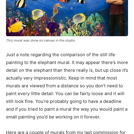
This mural was done on canvas in the studio.
Just a note regarding the comparison of the still life
painting to the elephant mural. It may appear there’s more
detail on the elephant than there really is, but up close it’s
actually very impressionistic. Keep in mind that most
murals are viewed from a distance so you don’t need to
paint every little detail. You can be fairly loose and it will
still look fine. You’re probably going to have a deadline
and if you tried to paint a mural the way you would paint a
small painting you’d be working on it forever.
Here are a couple of murals from my last commission for