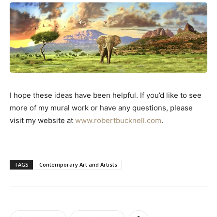
I hope these ideas have been helpful. If you’d like to see
more of my mural work or have any questions, please
visit my website at
www.robertbucknell.com
.
TAGS
Contemporary Art and Artists