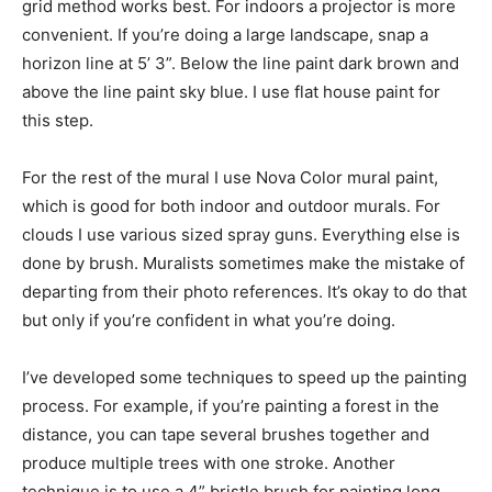
grid method works best. For indoors a projector is more
convenient. If you’re doing a large landscape, snap a
horizon line at 5’ 3”. Below the line paint dark brown and
above the line paint sky blue. I use flat house paint for
this step.
For the rest of the mural I use Nova Color mural paint,
which is good for both indoor and outdoor murals. For
clouds I use various sized spray guns. Everything else is
done by brush. Muralists sometimes make the mistake of
departing from their photo references. It’s okay to do that
but only if you’re confident in what you’re doing.
I’ve developed some techniques to speed up the painting
process. For example, if you’re painting a forest in the
distance, you can tape several brushes together and
produce multiple trees with one stroke. Another
technique is to use a 4” bristle brush for painting long