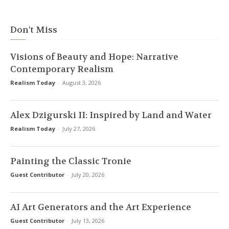
Don't Miss
Visions of Beauty and Hope: Narrative
Contemporary Realism
Realism Today
-
August 3, 2026
Alex Dzigurski II: Inspired by Land and Water
Realism Today
-
July 27, 2026
Painting the Classic Tronie
Guest Contributor
-
July 20, 2026
AI Art Generators and the Art Experience
Guest Contributor
-
July 13, 2026