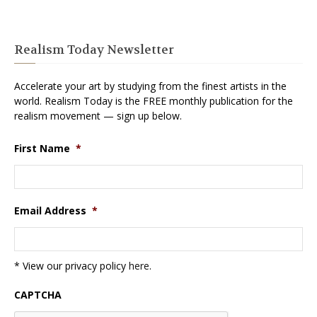
Realism Today Newsletter
Accelerate your art by studying from the finest artists in the
world. Realism Today is the FREE monthly publication for the
realism movement — sign up below.
First Name
*
Email Address
*
* View our privacy policy
here
.
CAPTCHA