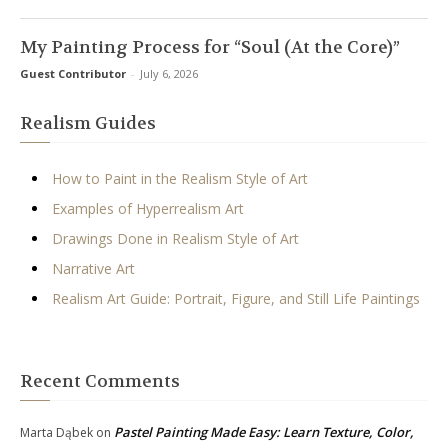
My Painting Process for “Soul (At the Core)”
Guest Contributor
-
July 6, 2026
Realism Guides
How to Paint in the Realism Style of Art
Examples of Hyperrealism Art
Drawings Done in Realism Style of Art
Narrative Art
Realism Art Guide: Portrait, Figure, and Still Life Paintings
Recent Comments
Pastel Painting Made Easy: Learn Texture, Color,
Marta Dąbek
on