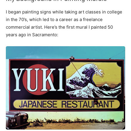
I began painting signs while taking art classes in college
in the 70’s, which led to a career as a freelance
commercial artist. Here’s the first mural I painted 50
years ago in Sacramento: