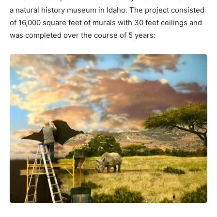
a natural history museum in Idaho. The project consisted
of 16,000 square feet of murals with 30 feet ceilings and
was completed over the course of 5 years: