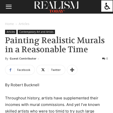
Home
Articles
Articles
Contemporary Art and Artists
Painting Realistic Murals
in a Reasonable Time
By
Guest Contributor
-
0
Facebook
Twitter
By Robert Bucknell
Throughout history, artists have supplemented their
incomes with mural commissions. And yet I’ve known
skilled artists who were too timid to try such large