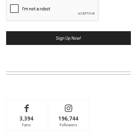
3,394
196,744
Fans
Followers