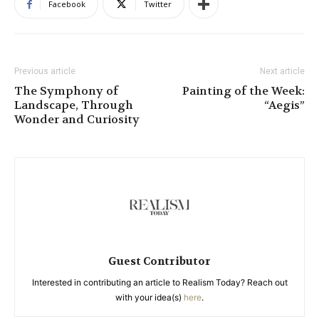
Facebook
Twitter
Previous article
Next article
The Symphony of
Painting of the Week:
Landscape, Through
“Aegis”
Wonder and Curiosity
Guest Contributor
Interested in contributing an article to Realism Today? Reach out
with your idea(s)
here
.