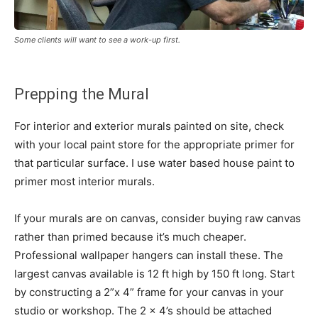
Some clients will want to see a work-up first.
Prepping the Mural
For interior and exterior murals painted on site, check
with your local paint store for the appropriate primer for
that particular surface. I use water based house paint to
primer most interior murals.
If your murals are on canvas, consider buying raw canvas
rather than primed because it’s much cheaper.
Professional wallpaper hangers can install these. The
largest canvas available is 12 ft high by 150 ft long. Start
by constructing a 2”x 4” frame for your canvas in your
studio or workshop. The 2 x 4’s should be attached