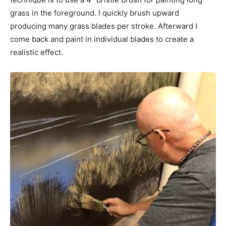
grass in the foreground. I quickly brush upward
producing many grass blades per stroke. Afterward I
come back and paint in individual blades to create a
realistic effect.