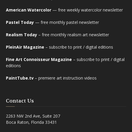
American Watercolor
— free weekly watercolor newsletter
Pastel Today
— free monthly pastel newsletter
Realism Today
– free monthly realism art newsletter
PleinAir Magazine
– subscribe to print / digital editions
Fine Art Connoisseur Magazine
– subscribe to print / digital
editions
PaintTube.tv
– premiere art instruction videos
Contact Us
2263 NW 2nd Ave, Suite 207
Boca Raton, Florida 33431