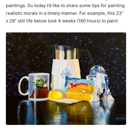
paintings. So today I’d like to share some tips for painting
realistic murals in a timely manner. For example, this 23”
x 29” still life below took 4 weeks (160 hours) to paint: