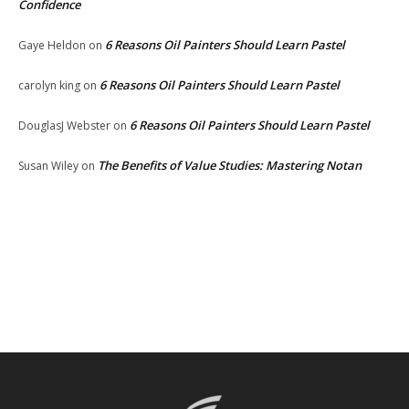
Confidence
6 Reasons Oil Painters Should Learn Pastel
Gaye Heldon
on
6 Reasons Oil Painters Should Learn Pastel
carolyn king
on
6 Reasons Oil Painters Should Learn Pastel
DouglasJ Webster
on
The Benefits of Value Studies: Mastering Notan
Susan Wiley
on