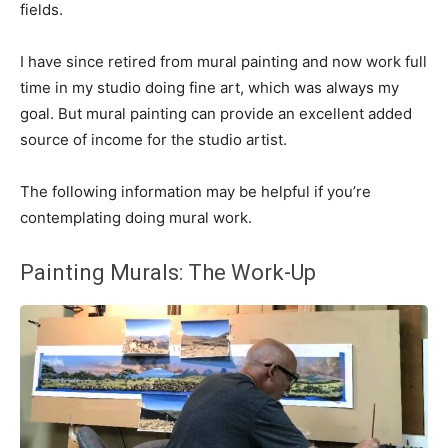
fields.
I have since retired from mural painting and now work full
time in my studio doing fine art, which was always my
goal. But mural painting can provide an excellent added
source of income for the studio artist.
The following information may be helpful if you’re
contemplating doing mural work.
Painting Murals: The Work-Up