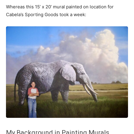
Whereas this 15’ x 20’ mural painted on location for
Cabela’s Sporting Goods took a week:
My Background in Painting Murals