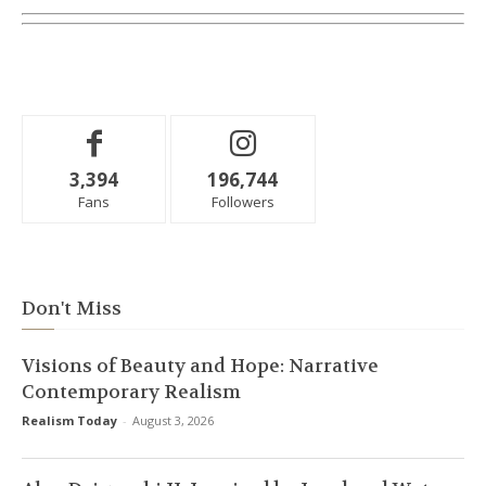
3,394
196,744
Fans
Followers
Don't Miss
Visions of Beauty and Hope: Narrative
Contemporary Realism
Realism Today
-
August 3, 2026