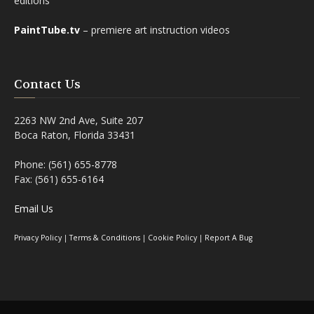
editions
PaintTube.tv
– premiere art instruction videos
Contact Us
2263 NW 2nd Ave, Suite 207
Boca Raton, Florida 33431
Phone: (561) 655-8778
Fax: (561) 655-6164
Email Us
Privacy Policy
|
Terms & Conditions
|
Cookie Policy
|
Report A Bug