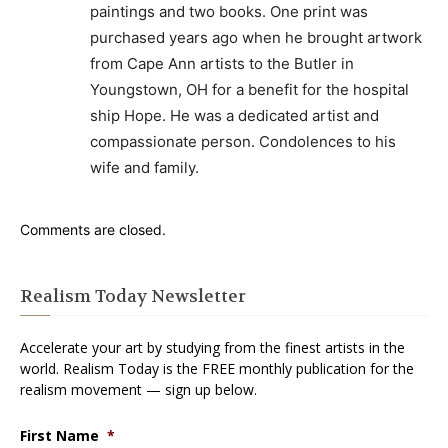
paintings and two books. One print was
purchased years ago when he brought artwork
from Cape Ann artists to the Butler in
Youngstown, OH for a benefit for the hospital
ship Hope. He was a dedicated artist and
compassionate person. Condolences to his
wife and family.
Comments are closed.
Realism Today Newsletter
Accelerate your art by studying from the finest artists in the
world. Realism Today is the FREE monthly publication for the
realism movement — sign up below.
First Name
*