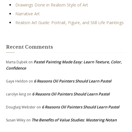
Drawings Done in Realism Style of Art
Narrative Art
Realism Art Guide: Portrait, Figure, and Still Life Paintings
Recent Comments
Pastel Painting Made Easy: Learn Texture, Color,
Marta Dąbek
on
Confidence
6 Reasons Oil Painters Should Learn Pastel
Gaye Heldon
on
6 Reasons Oil Painters Should Learn Pastel
carolyn king
on
6 Reasons Oil Painters Should Learn Pastel
DouglasJ Webster
on
The Benefits of Value Studies: Mastering Notan
Susan Wiley
on