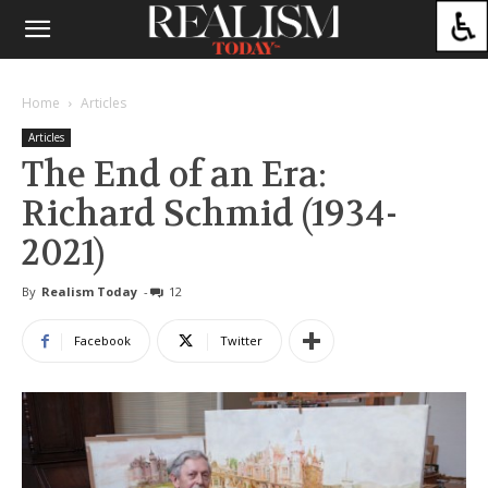
Home
Articles
Articles
The End of an Era:
Richard Schmid (1934-
2021)
By
Realism Today
-
12
Facebook
Twitter