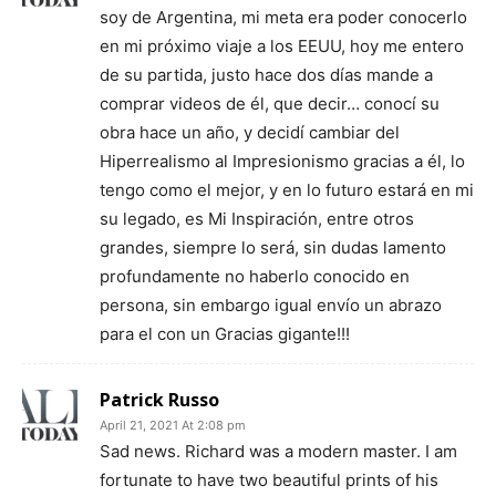
soy de Argentina, mi meta era poder conocerlo
en mi próximo viaje a los EEUU, hoy me entero
de su partida, justo hace dos días mande a
comprar videos de él, que decir… conocí su
obra hace un año, y decidí cambiar del
Hiperrealismo al Impresionismo gracias a él, lo
tengo como el mejor, y en lo futuro estará en mi
su legado, es Mi Inspiración, entre otros
grandes, siempre lo será, sin dudas lamento
profundamente no haberlo conocido en
persona, sin embargo igual envío un abrazo
para el con un Gracias gigante!!!
Patrick Russo
April 21, 2021 At 2:08 pm
Sad news. Richard was a modern master. I am
fortunate to have two beautiful prints of his