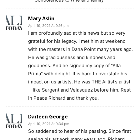
Mary Aslin
April 19, 2021 At 9:16 pm
I am profoundly sad at this news but so very
grateful for his legacy. I met him at weekend
with the masters in Dana Point many years ago.
He was graciousness and kindness and
goodness. And he signed my copy of “Alla
Prima” with delight. It is hard to overstate his
impact on us artists. He was THE Artist’s artist
—like Sargent and Velasquez before him. Rest
In Peace Richard and thank you.
Darleen George
April 19, 2021 At 9:34 pm
So saddened to hear of his passing. Since first
seeing his artwork many years ago, Richard