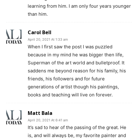
learning from him. I am only four years younger
than him.
Carol Bell
April 20, 2021 At 1:33 am
When I first saw the post I was puzzled
because in my mind he was bigger then life,
Superman of the art world and bulletproof. It
saddens me beyond reason for his family, his
friends, his followers and for future
generations of artist though his paintings,
books and teaching will live on forever.
Matt Bala
April 20, 2021 At 6:41 am
It’s sad to hear of the passing of the great. He
is, and will always be, my favorite painter and