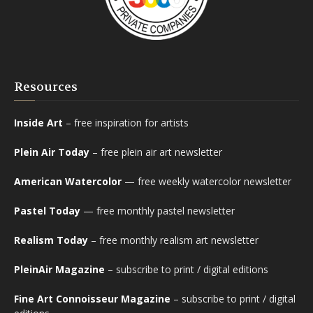
Resources
Inside Art
– free inspiration for artists
Plein Air Today
– free plein air art newsletter
American Watercolor
— free weekly watercolor newsletter
Pastel Today
— free monthly pastel newsletter
Realism Today
– free monthly realism art newsletter
PleinAir Magazine
– subscribe to print / digital editions
Fine Art Connoisseur Magazine
– subscribe to print / digital