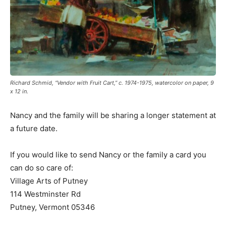
Richard Schmid, “Vendor with Fruit Cart,” c. 1974-1975, watercolor on paper, 9
x 12 in.
Nancy and the family will be sharing a longer statement at
a future date.
If you would like to send Nancy or the family a card you
can do so care of:
Village Arts of Putney
114 Westminster Rd
Putney, Vermont 05346