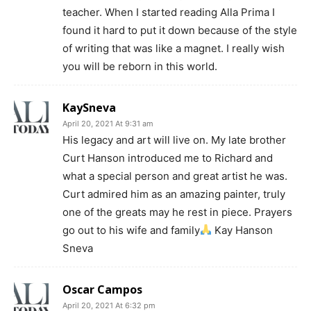
teacher. When I started reading Alla Prima I
found it hard to put it down because of the style
of writing that was like a magnet. I really wish
you will be reborn in this world.
KaySneva
April 20, 2021 At 9:31 am
His legacy and art will live on. My late brother
Curt Hanson introduced me to Richard and
what a special person and great artist he was.
Curt admired him as an amazing painter, truly
one of the greats may he rest in piece. Prayers
go out to his wife and family
Kay Hanson
Sneva
Oscar Campos
April 20, 2021 At 6:32 pm