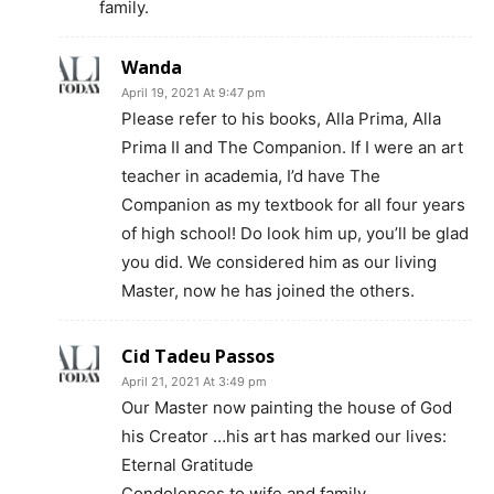
family.
Wanda
April 19, 2021 At 9:47 pm
Please refer to his books, Alla Prima, Alla
Prima II and The Companion. If I were an art
teacher in academia, I’d have The
Companion as my textbook for all four years
of high school! Do look him up, you’ll be glad
you did. We considered him as our living
Master, now he has joined the others.
Cid Tadeu Passos
April 21, 2021 At 3:49 pm
Our Master now painting the house of God
his Creator …his art has marked our lives:
Eternal Gratitude
Condolences to wife and family