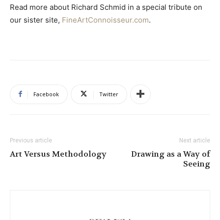
Read more about Richard Schmid in a special tribute on
our sister site,
FineArtConnoisseur.com
.
Facebook
Twitter
Previous article
Next article
Art Versus Methodology
Drawing as a Way of
Seeing