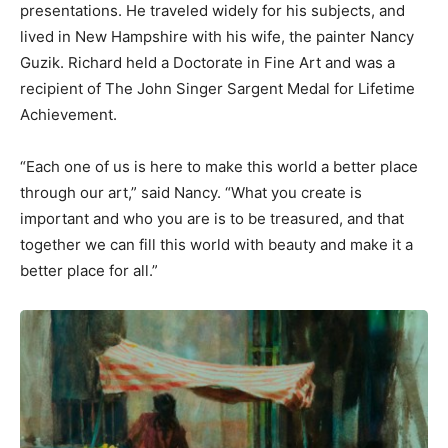
presentations. He traveled widely for his subjects, and
lived in New Hampshire with his wife, the painter Nancy
Guzik. Richard held a Doctorate in Fine Art and was a
recipient of The John Singer Sargent Medal for Lifetime
Achievement.
“Each one of us is here to make this world a better place
through our art,” said Nancy. “What you create is
important and who you are is to be treasured, and that
together we can fill this world with beauty and make it a
better place for all.”