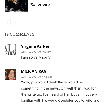
Experience
12 COMMENTS
Virginia Parker
April 19, 2021 At 7:13 pm
I am so very sorry.
MILICA VIRAG
April 19, 2021 At 7:43 pm
Wow, you would think there would be
something in the news. Oh well thank you for
the write up. I’ve heard of him but am not very
familiar with his work. Condolences to wife and