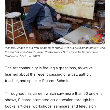
Richard Schmid in his New Hampshire studio with his plein air study (left) and
the start of Abbotsford House. Photo: Nancy Guzik (Fine Art Connoisseur,
September / October 2012)
The art community is feeling a great loss, as we’ve
learned about the recent passing of artist, author,
teacher, and speaker Richard Schmid.
Throughout his career, which saw more than 50 one-man
shows, Richard promoted art education through his
books, articles, workshops, seminars, and television