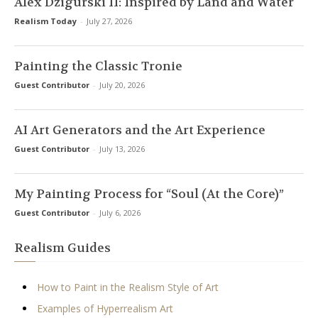
Alex Dzigurski II: Inspired by Land and Water
Realism Today
-
July 27, 2026
Painting the Classic Tronie
Guest Contributor
-
July 20, 2026
AI Art Generators and the Art Experience
Guest Contributor
-
July 13, 2026
My Painting Process for “Soul (At the Core)”
Guest Contributor
-
July 6, 2026
Realism Guides
How to Paint in the Realism Style of Art
Examples of Hyperrealism Art