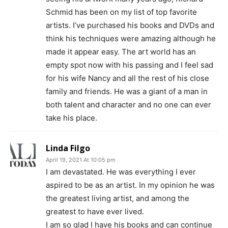
Schmid has been on my list of top favorite
artists. I’ve purchased his books and DVDs and
think his techniques were amazing although he
made it appear easy. The art world has an
empty spot now with his passing and I feel sad
for his wife Nancy and all the rest of his close
family and friends. He was a giant of a man in
both talent and character and no one can ever
take his place.
Linda Filgo
April 19, 2021 At 10:05 pm
I am devastated. He was everything I ever
aspired to be as an artist. In my opinion he was
the greatest living artist, and among the
greatest to have ever lived.
I am so glad I have his books and can continue