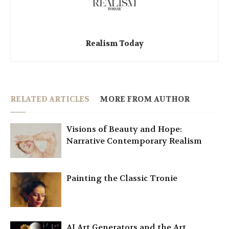
Realism Today
RELATED ARTICLES
MORE FROM AUTHOR
Visions of Beauty and Hope:
Narrative Contemporary Realism
Painting the Classic Tronie
AI Art Generators and the Art