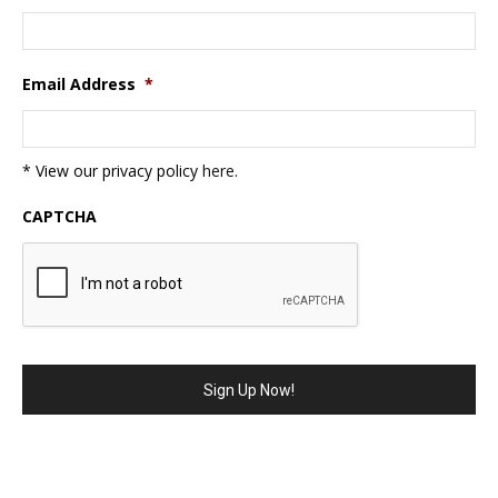
Email Address
*
* View our privacy policy
here
.
CAPTCHA