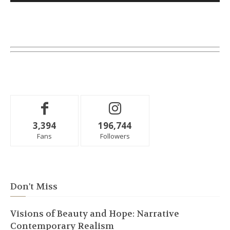
3,394
196,744
Fans
Followers
Don't Miss
Visions of Beauty and Hope: Narrative
Contemporary Realism