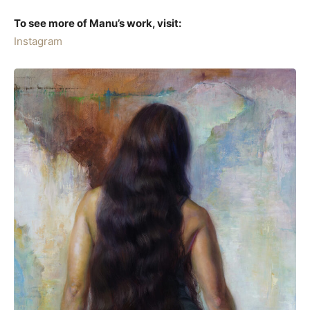
To see more of Manu’s work, visit:
Instagram