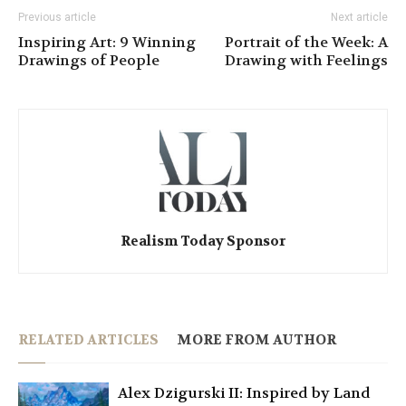
Previous article
Next article
Inspiring Art: 9 Winning
Portrait of the Week: A
Drawings of People
Drawing with Feelings
Realism Today Sponsor
RELATED ARTICLES
MORE FROM AUTHOR
Alex Dzigurski II: Inspired by Land