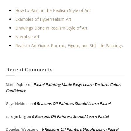
How to Paint in the Realism Style of Art
Examples of Hyperrealism Art
Drawings Done in Realism Style of Art
Narrative Art
Realism Art Guide: Portrait, Figure, and Still Life Paintings
Recent Comments
Pastel Painting Made Easy: Learn Texture, Color,
Marta Dąbek
on
Confidence
6 Reasons Oil Painters Should Learn Pastel
Gaye Heldon
on
6 Reasons Oil Painters Should Learn Pastel
carolyn king
on
6 Reasons Oil Painters Should Learn Pastel
DouglasJ Webster
on