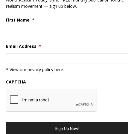
realism movement — sign up below.
First Name
*
Email Address
*
* View our privacy policy
here
.
CAPTCHA