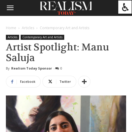
Home
Articles
Contemporary Art and Artists
Articles
Contemporary Art and Artists
Artist Spotlight: Manu
Saluja
By
Realism Today Sponsor
-
0
Facebook
Twitter