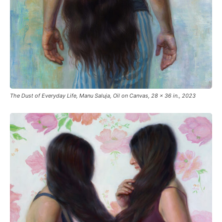
The Dust of Everyday Life, Manu Saluja, Oil on Canvas, 28 x 36 in., 2023