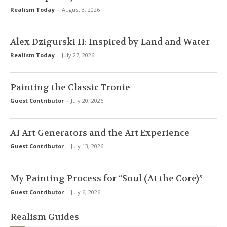
Realism Today
-
August 3, 2026
Alex Dzigurski II: Inspired by Land and Water
Realism Today
-
July 27, 2026
Painting the Classic Tronie
Guest Contributor
-
July 20, 2026
AI Art Generators and the Art Experience
Guest Contributor
-
July 13, 2026
My Painting Process for “Soul (At the Core)”
Guest Contributor
-
July 6, 2026
Realism Guides