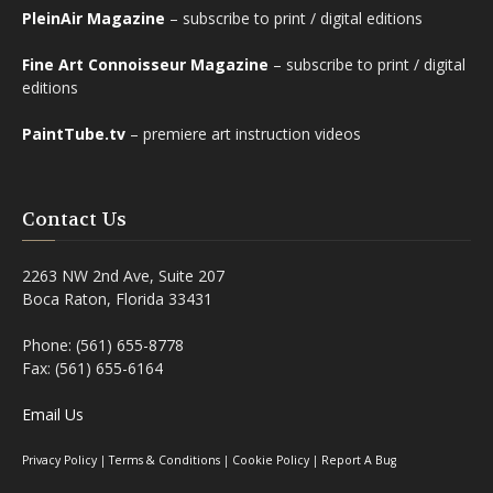
PleinAir Magazine
– subscribe to print / digital editions
Fine Art Connoisseur Magazine
– subscribe to print / digital
editions
PaintTube.tv
– premiere art instruction videos
Contact Us
2263 NW 2nd Ave, Suite 207
Boca Raton, Florida 33431
Phone: (561) 655-8778
Fax: (561) 655-6164
Email Us
Privacy Policy
|
Terms & Conditions
|
Cookie Policy
|
Report A Bug