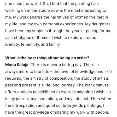
one sees the world. So, I find that the painting I am
working on in the studio now is the most interesting to
me. My work shares the narratives of women I’ve met in
my life, and my own personal experiences. My daughters
have been my subjects through the years – posing for me
as archetypes of themes I wish to explore around
identity, femininity, and family.
What is the best thing about being an artist?
Manu Saluja:
There is never a boring day. There is
always more to bite into – the level of knowledge and skill
required, the artistry of composition, the study of artists
past and present is a life long journey. The blank canvas
offers endless possibilities to express anything I wish – it
is my journal, my meditation, and my intellect. Then when
the introspection and quiet solitude yields paintings, I
have the great privilege of sharing my work with people.