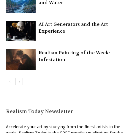
and Water
AI Art Generators and the Art
Experience
Realism Painting of the Week:
Infestation
Realism Today Newsletter
Accelerate your art by studying from the finest artists in the
world. Realism Today is the FREE monthly publication for the