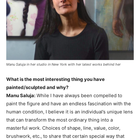
Manu Saluja in her studio in New York with her latest works behind her
What is the most interesting thing you have
painted/sculpted and why?
Manu Saluja:
While I have always been compelled to
paint the figure and have an endless fascination with the
human condition, I believe it is an individual’s unique lens
that can transform the most ordinary thing into a
masterful work. Choices of shape, line, value, color,
brushwork, etc., to share that certain special way that