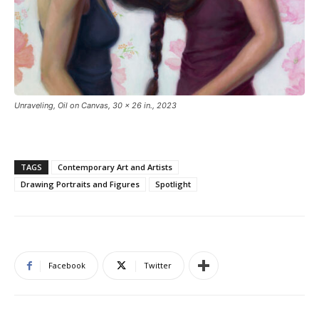
Unraveling, Oil on Canvas, 30 x 26 in., 2023
TAGS
Contemporary Art and Artists
Drawing Portraits and Figures
Spotlight
Facebook
Twitter