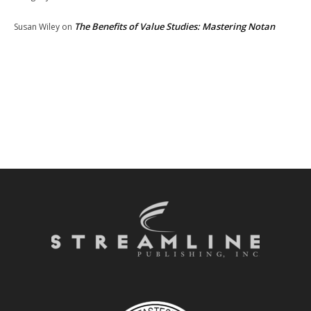
The Benefits of Value Studies: Mastering Notan
Susan Wiley
on