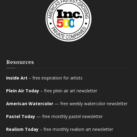
Resources
Inside Art
– free inspiration for artists
Plein Air Today
– free plein air art newsletter
American Watercolor
— free weekly watercolor newsletter
Pastel Today
— free monthly pastel newsletter
Realism Today
– free monthly realism art newsletter